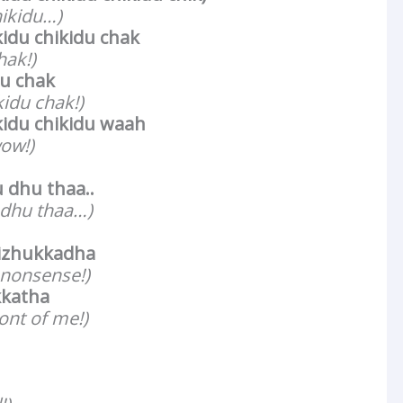
hikidu…)
kidu chikidu chak
hak!)
du chak
kidu chak!)
kidu chikidu waah
ow!)
dhu thaa..
 dhu thaa…)
izhukkadha
 nonsense!)
kkatha
ront of me!)