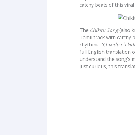
catchy beats of this viral
The
Chikitu Song
(also 
Tamil track with catchy b
rhythmic
“Chikidu chikid
full English translation 
understand the song’s m
just curious, this transl