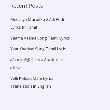
Recent Posts
Meesaya Murukku 2 Adi Podi
Lyrics In Tamil
Vaama Vaama Song Tamil Lyrics
Yaar Yaarival Song Tamil Lyrics
கட்டா குஸ்தி 2 சம்பவக்காரி பாடல்
வரிகள்
Velli Kolusu Mani Lyrics
Translation in English