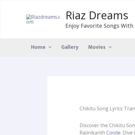
Skip
to
Riaz Dreams
content
Enjoy Favorite Songs With 
Home
Gallery
Movies
Chikitu Song Lyrics Tran
Discover the Chikitu Son
Rajinikanth
Coolie
. Dive