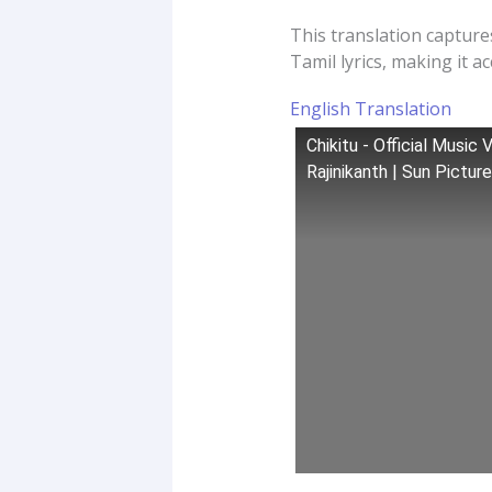
This translation capture
Tamil lyrics, making it a
English Translation
Chikitu - Official Music
Rajinikanth | Sun Pictur