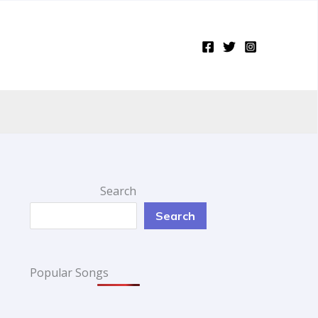
Search
Search
Popular Songs