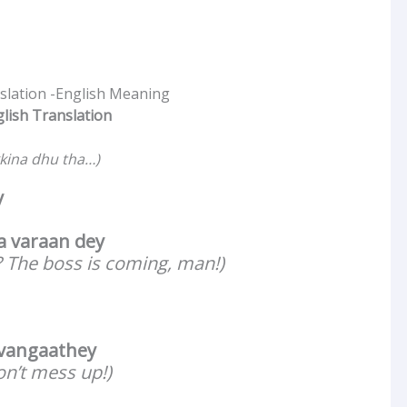
nslation -English Meaning
glish Translation
kina dhu tha…)
y
 varaan dey
 The boss is coming, man!)
 vangaathey
on’t mess up!)