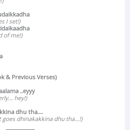
!)
udaikkadha
s I set!)
idaikaadha
d of me!)
a
ok & Previous Verses)
alama ..eyyy
erly… hey!)
kina dhu tha….
t goes dhinakakkina dhu tha…!)