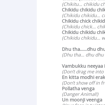
(Chikitu… chikidu c
Chikidu chikidu chi
(Chikidu chikidu… c
Chikidu chick chiki
(Chikidu chick… chi
Chikidu chikidu chi
(Chikidu chikidu… w
Dhu tha……dhu dhu 
(Dhu tha… dhu dhu
Vambukku neeyaa 
(Don’t drag me into
En kitta modhi era
(Don’t show off in f
Pollatha venga
(Danger Animal!)
Un moonji veenga