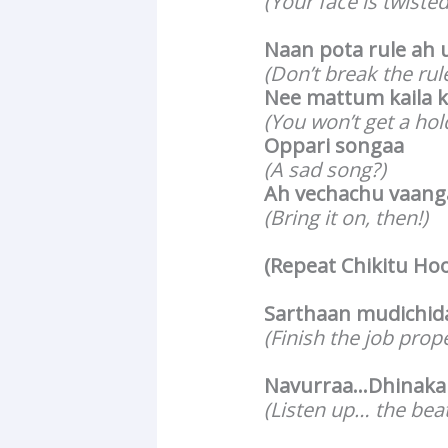
(Your face is twisted
Naan pota rule ah 
(Don’t break the rule
Nee mattum kaila k
(You won’t get a hol
Oppari songaa
(A sad song?)
Ah vechachu vaang
(Bring it on, then!)
(Repeat Chikitu Ho
Sarthaan mudichida
(Finish the job prop
Navurraa…Dhinakak
(Listen up… the bea