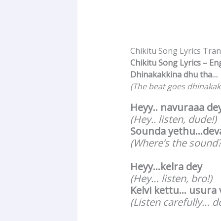
Chikitu Song Lyrics Tra
Chikitu Song Lyrics – En
Dhinakakkina dhu tha…
(The beat goes dhinakak
Heyy.. navuraaa de
(Hey.. listen, dude!)
Sounda yethu…deva
(Where’s the sound?
Heyy…kelra dey
(Hey… listen, bro!)
Kelvi kettu… usura
(Listen carefully… d