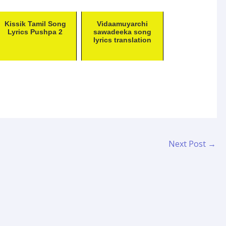
Kissik Tamil Song
Vidaamuyarchi
Lyrics Pushpa 2
sawadeeka song
lyrics translation
Next Post
→