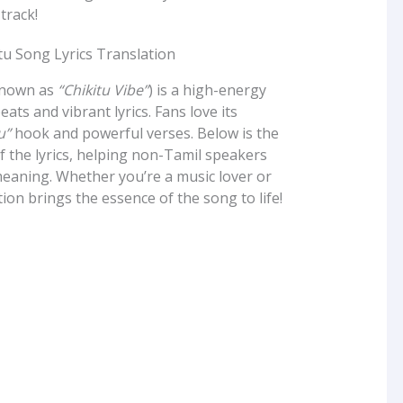
 track!
known as
“Chikitu Vibe”
) is a high-energy
eats and vibrant lyrics. Fans love its
u”
hook and powerful verses. Below is the
of the lyrics, helping non-Tamil speakers
eaning. Whether you’re a music lover or
ation brings the essence of the song to life!