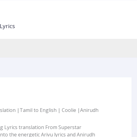
Lyrics
slation |Tamil to English | Coolie |Anirudh
g Lyrics translation From Superstar
 into the energetic Arivu lyrics and Anirudh