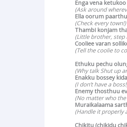
Enga vena ketukoo
(Ask around wherev
Ella oorum paarth
(Check every town!)
Thambi konjam tha
(Little brother, step 
Cooliee varan solli
(Tell the coolie to c
Ethuku pechu olun
(Why talk Shut up a
Enakku bossey kid
(I don’t have a boss!
Enemy thosthuu e
(No matter who the 
Muraikalaama sart
(Handle it properly a
Chikitu (chikidu chi