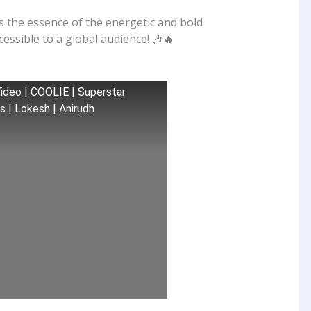
s the essence of the energetic and bold
ccessible to a global audience! 🎶🔥
 Video | COOLIE | Superstar
es | Lokesh | Anirudh