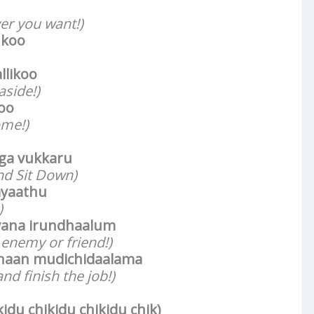
er you want!)
ukoo
llikoo
aside!)
koo
ome!)
ga vukkaru
nd Sit Down)
ayaathu
)
vana irundhaalum
enemy or friend!)
haan mudichidaalama
nd finish the job!)
kidu chikidu chikidu chik)