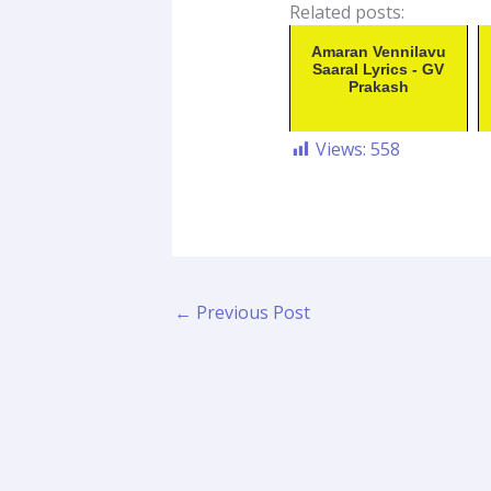
Related posts:
Amaran Vennilavu
Saaral Lyrics - GV
Prakash
Views:
558
←
Previous Post