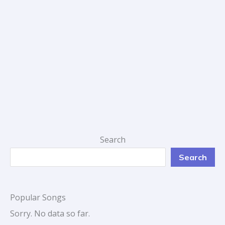
Search
Search
Popular Songs
Sorry. No data so far.