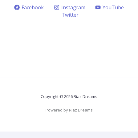
Facebook
Instagram
YouTube
Twitter
Copyright © 2026 Riaz Dreams
Powered by Riaz Dreams