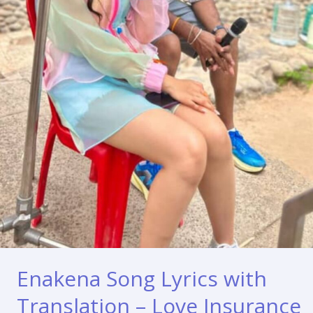
Enakena Song Lyrics with
Translation – Love Insurance