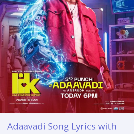
Adaavadi Song Lyrics with