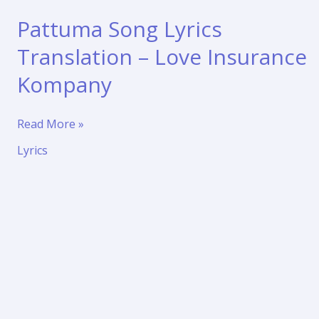
Pattuma Song Lyrics
Translation – Love Insurance
Kompany
Pattuma
Read More »
Song
Lyrics
Lyrics
Translation
–
Love
Insurance
Kompany