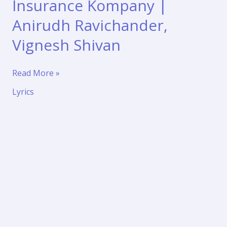
Insurance Kompany |
Anirudh Ravichander,
Vignesh Shivan
Pattuma
Read More »
Song
Lyrics
Lyrics
–
Love
Insurance
Kompany
|
Anirudh
Ravichander,
Vignesh
Shivan