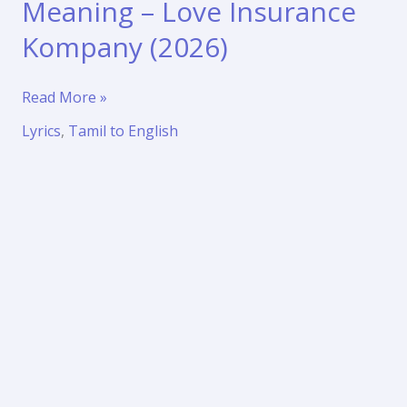
Meaning – Love Insurance
Kompany (2026)
Adaavadi
Read More »
Song
Lyrics
,
Tamil to English
Lyrics
with
Meaning
–
Love
Insurance
Kompany
(2026)