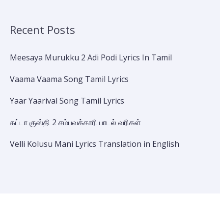
Recent Posts
Meesaya Murukku 2 Adi Podi Lyrics In Tamil
Vaama Vaama Song Tamil Lyrics
Yaar Yaarival Song Tamil Lyrics
கட்டா குஸ்தி 2 சம்பவக்காரி பாடல் வரிகள்
Velli Kolusu Mani Lyrics Translation in English