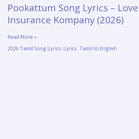
Pookattum Song Lyrics – Love
Insurance Kompany (2026)
Pookattum
Read More »
Song
2026 Tamil Song Lyrics
,
Lyrics
,
Tamil to English
Lyrics
–
Love
Insurance
Kompany
(2026)