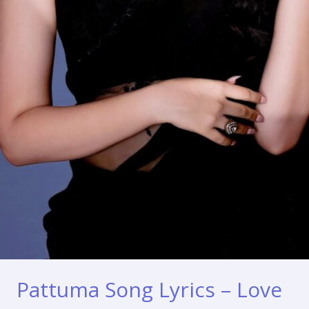
Pattuma Song Lyrics – Love