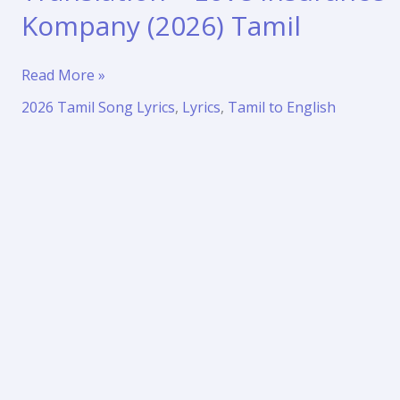
Kompany (2026) Tamil
Enakena
Read More »
Song
2026 Tamil Song Lyrics
,
Lyrics
,
Tamil to English
Lyrics
with
Translation
–
Love
Insurance
Kompany
(2026)
Tamil