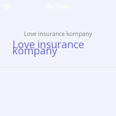
Riaz Dreams
Skip
to
content
Love insurance kompany
Love insurance
kompany