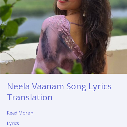
Neela Vaanam Song Lyrics
Translation
Neela
Read More »
Vaanam
Lyrics
Song