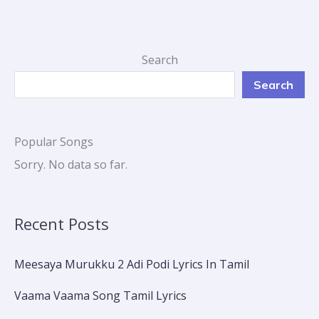
Search
Search
Popular Songs
Sorry. No data so far.
Recent Posts
Meesaya Murukku 2 Adi Podi Lyrics In Tamil
Vaama Vaama Song Tamil Lyrics