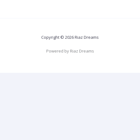
Copyright © 2026 Riaz Dreams
Powered by Riaz Dreams