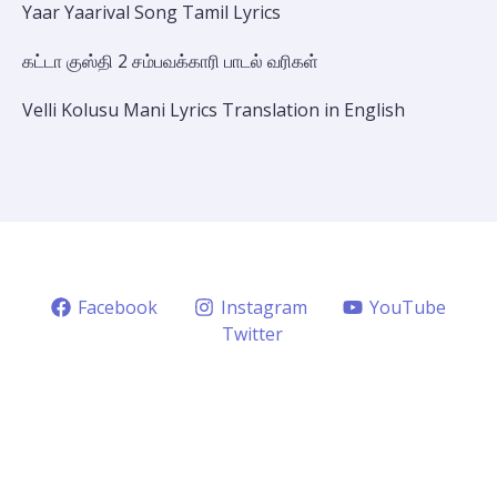
Yaar Yaarival Song Tamil Lyrics
கட்டா குஸ்தி 2 சம்பவக்காரி பாடல் வரிகள்
Velli Kolusu Mani Lyrics Translation in English
Facebook
Instagram
YouTube
Twitter