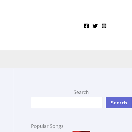
Search
Search
Popular Songs