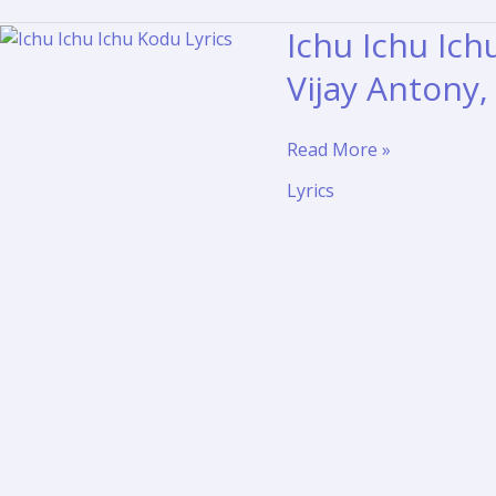
Ichu Ichu Ich
Vijay Antony
Ichu
Read More »
Ichu
Lyrics
Ichu
Kodu
Lyrics
Translation
–
Vedi
|
Vijay
Antony,
Vishal,
Sameera
Reddy