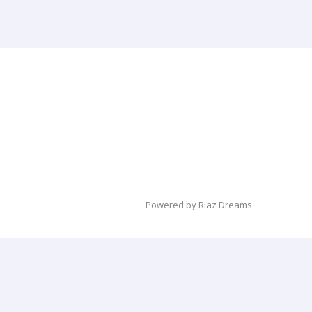
Powered by Riaz Dreams