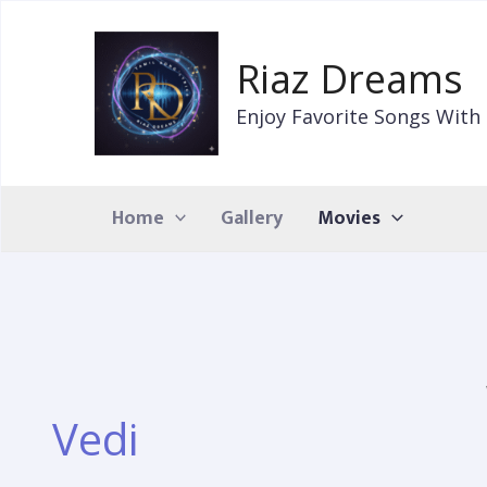
Skip
to
Riaz Dreams
content
Enjoy Favorite Songs With 
Home
Gallery
Movies
Vedi