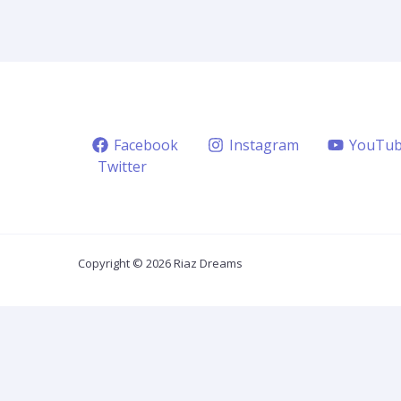
Facebook
Instagram
YouTu
Twitter
Copyright © 2026 Riaz Dreams