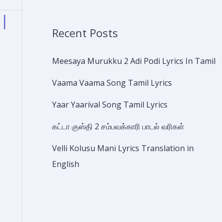
 |
Recent Posts
Meesaya Murukku 2 Adi Podi Lyrics In Tamil
Vaama Vaama Song Tamil Lyrics
Yaar Yaarival Song Tamil Lyrics
கட்டா குஸ்தி 2 சம்பவக்காரி பாடல் வரிகள்
Velli Kolusu Mani Lyrics Translation in
English