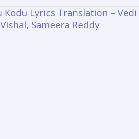
u Kodu Lyrics Translation – Vedi
, Vishal, Sameera Reddy