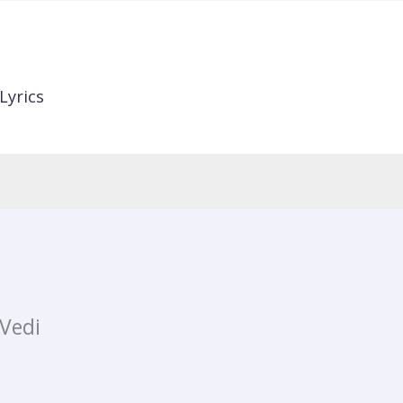
Lyrics
Vedi