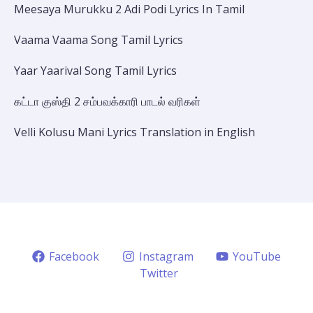
Meesaya Murukku 2 Adi Podi Lyrics In Tamil
Vaama Vaama Song Tamil Lyrics
Yaar Yaarival Song Tamil Lyrics
கட்டா குஸ்தி 2 சம்பவக்காரி பாடல் வரிகள்
Velli Kolusu Mani Lyrics Translation in English
Facebook
Instagram
YouTube
Twitter