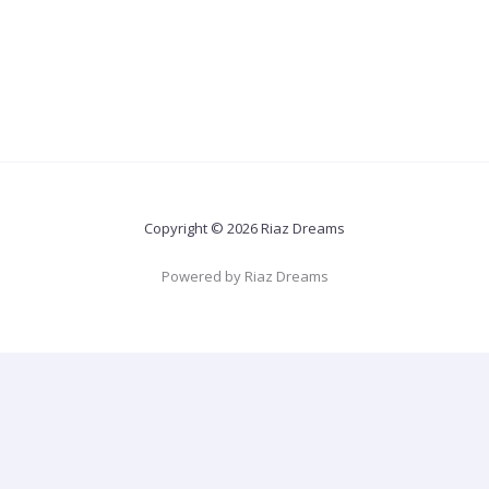
Copyright © 2026 Riaz Dreams
Powered by Riaz Dreams