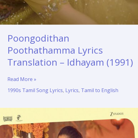
Poongodithan
Poothathamma Lyrics
Translation – Idhayam (1991)
Poongodithan
Read More »
Poothathamma
1990s Tamil Song Lyrics
,
Lyrics
,
Tamil to English
Lyrics
Translation
–
Idhayam
(1991)