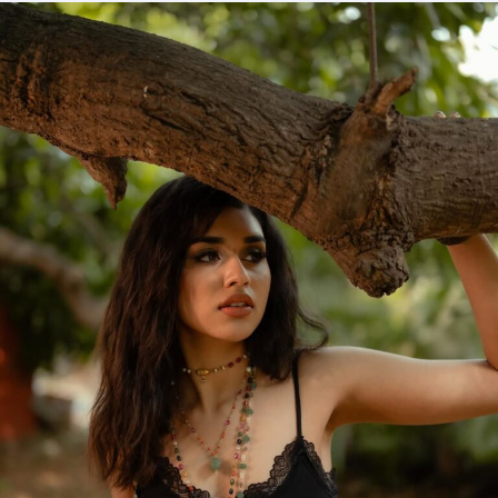
and
Translation
–
Habeebi
Tamil
Movie
2026