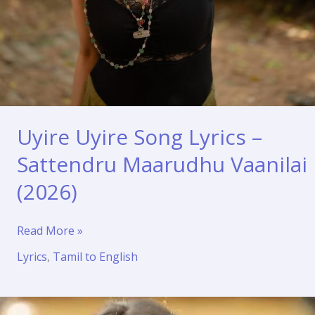
Uyire Uyire Song Lyrics –
Sattendru Maarudhu Vaanilai
(2026)
Uyire
Read More »
Uyire
Lyrics
,
Tamil to English
Song
Lyrics
–
Sattendru