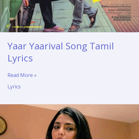
Yaar Yaarival Song Tamil
Lyrics
Yaar
Read More »
Yaarival
Lyrics
Song
Tamil
Lyrics