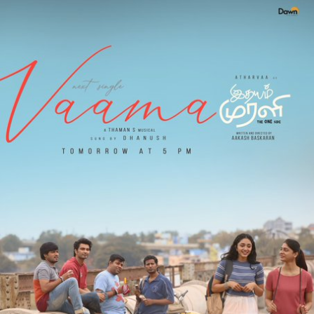
Lyrics
In
Tamil