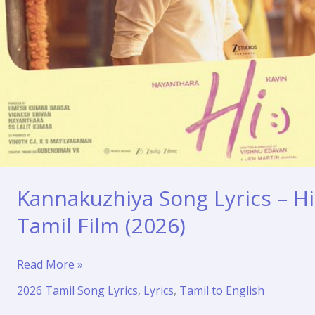
Kannakuzhiya Song Lyrics – Hi
Tamil Film (2026)
Kannakuzhiya
Read More »
Song
2026 Tamil Song Lyrics
,
Lyrics
,
Tamil to English
Lyrics
–