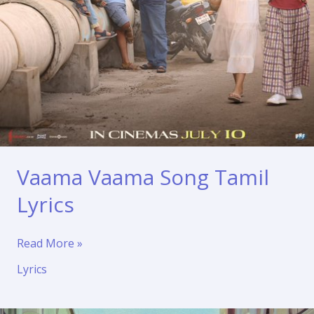
Vaama Vaama Song Tamil
Lyrics
Vaama
Read More »
Vaama
Lyrics
Song
Tamil
Lyrics