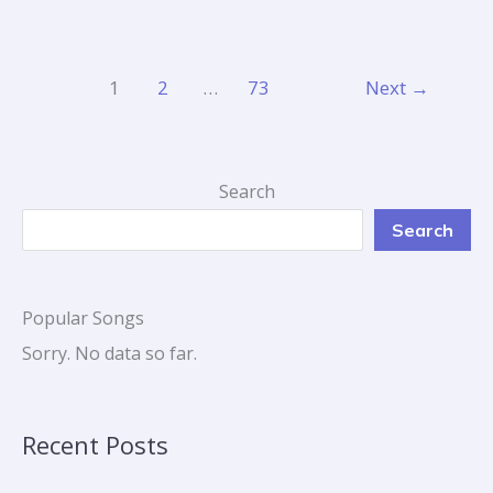
1
2
…
73
Next
→
Search
Search
Popular Songs
Sorry. No data so far.
Recent Posts