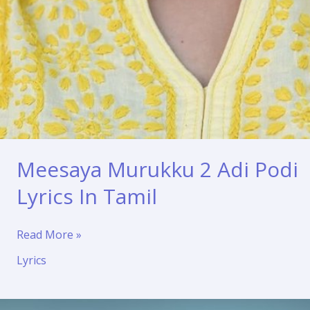
Meesaya Murukku 2 Adi Podi
Lyrics In Tamil
Meesaya
Read More »
Murukku
Lyrics
2
Adi
Podi