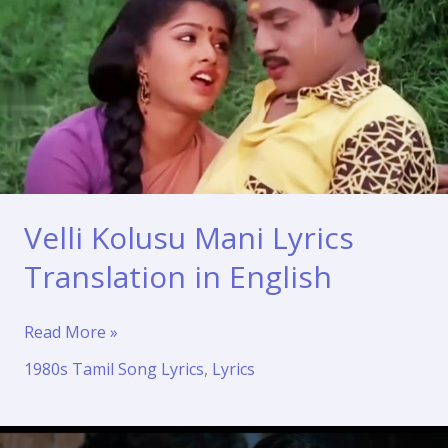
Velli Kolusu Mani Lyrics
Translation in English
Velli
Read More »
Kolusu
1980s Tamil Song Lyrics
,
Lyrics
Mani
Lyrics
Translation