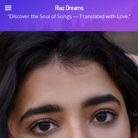
Skip
Riaz Dreams
to
“Discover the Soul of Songs — Translated with Love.”
content