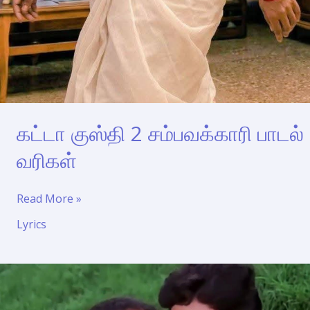
கட்டா குஸ்தி 2 சம்பவக்காரி பாடல்
வரிகள்
கட்டா
Read More »
குஸ்தி
Lyrics
2
சம்பவக்காரி
பாடல்
வரிகள்