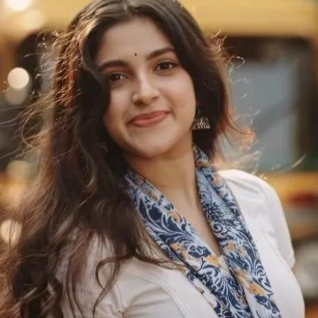
Maarudhu
Vaanilai
(2026)