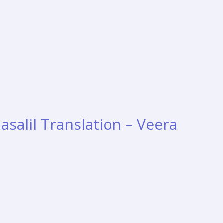
aasalil Translation – Veera