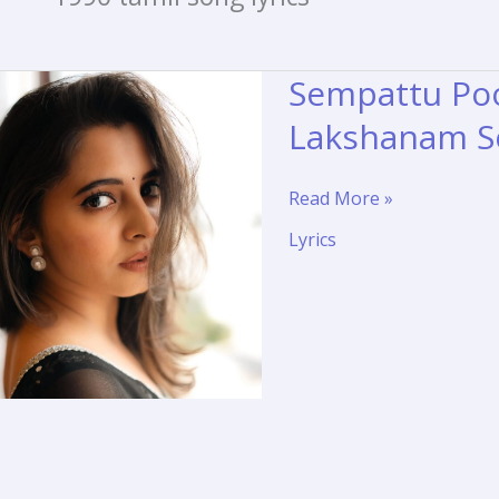
Sempattu Poo
Lakshanam S
Sempattu
Read More »
Poove
Lyrics
Lyrics
Translation
–
Purusha
Lakshanam
Song
Meaning