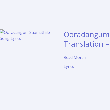
Ooradangum S
Translation 
Ooradangum
Read More »
Saamathile
Lyrics
Song
Lyrics
and
Translation
–
Pudhupatti
Ponnuthayi