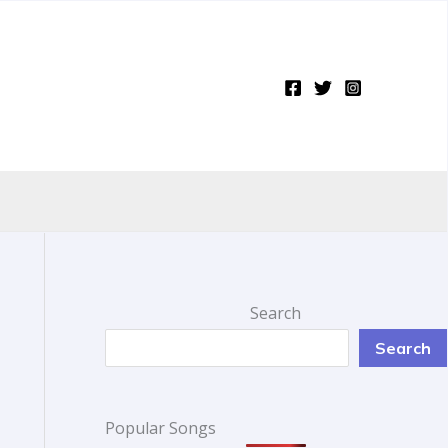
Search
Search
Popular Songs