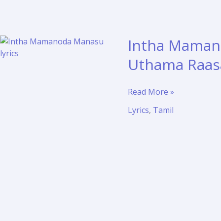
Intha Mamano
Uthama Raas
Intha
Read More »
Mamanoda
Lyrics
,
Tamil
Manasu
Lyrics
with
Meaning
–
Uthama
Raasa