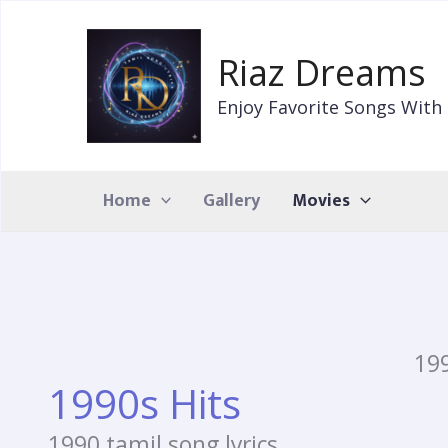
Skip
to
Riaz Dreams
content
Enjoy Favorite Songs With 
Home
Gallery
Movies
199
1990s Hits
1990 tamil song lyrics