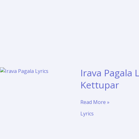
Irava Pagala
Kettupar
Irava
Read More »
Pagala
Lyrics
Lyrics
and
Meaning
–