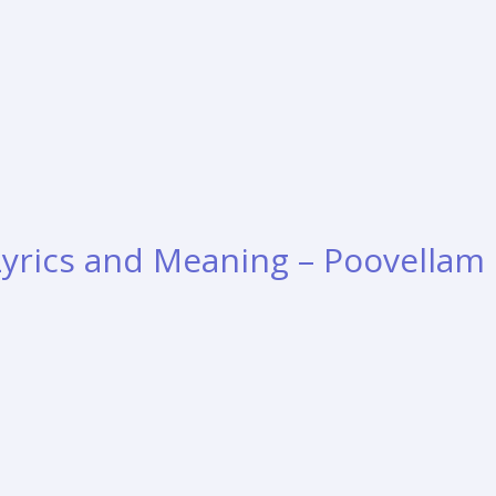
 Lyrics and Meaning – Poovellam