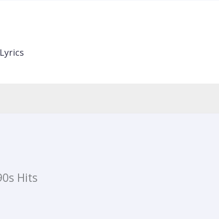
Lyrics
0s Hits