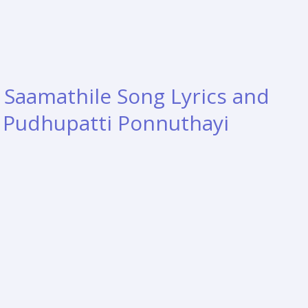
aamathile Song Lyrics and
– Pudhupatti Ponnuthayi