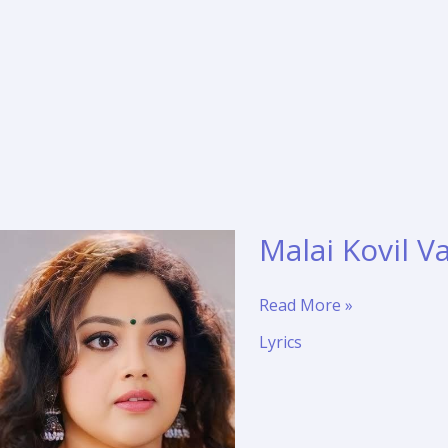
Malai Kovil V
Malai
Read More »
Kovil
Lyrics
Vaasalil
Translation
–
Veera