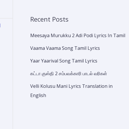
Recent Posts
a
Meesaya Murukku 2 Adi Podi Lyrics In Tamil
Vaama Vaama Song Tamil Lyrics
Yaar Yaarival Song Tamil Lyrics
கட்டா குஸ்தி 2 சம்பவக்காரி பாடல் வரிகள்
Velli Kolusu Mani Lyrics Translation in
English