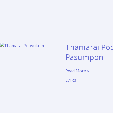
Thamarai Poo
Pasumpon
Thamarai
Read More »
Poovukum
Lyrics
Lyrics
and
Translation
–
Pasumpon