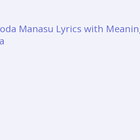
da Manasu Lyrics with Meanin
a