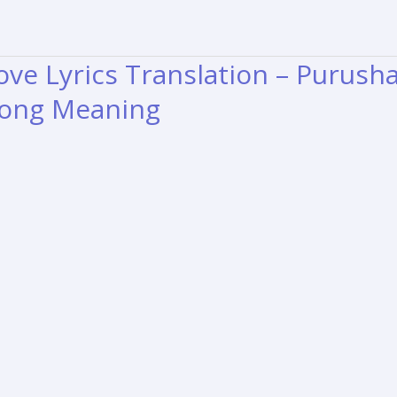
ve Lyrics Translation – Purush
ong Meaning