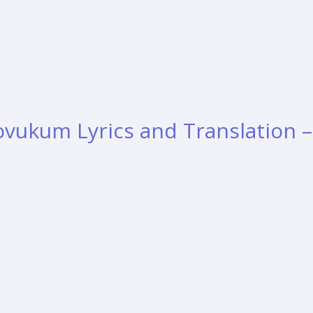
vukum Lyrics and Translation –