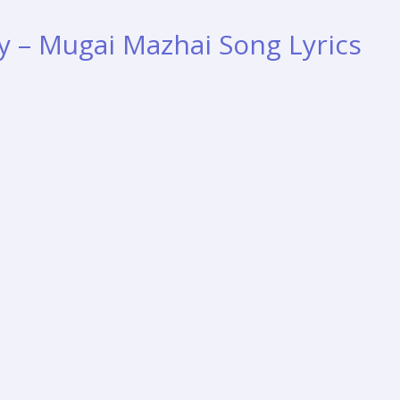
y – Mugai Mazhai Song Lyrics