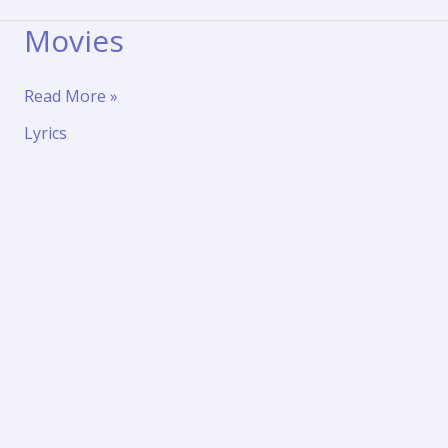
Movies
Movies
Read More »
Lyrics