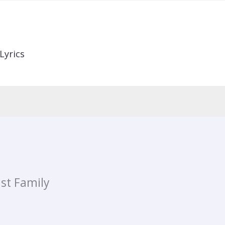
Lyrics
ist Family