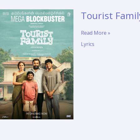
Tourist Famil
Tourist
Read More »
Family
Lyrics
–
Mugai
Mazhai
Song
Lyrics