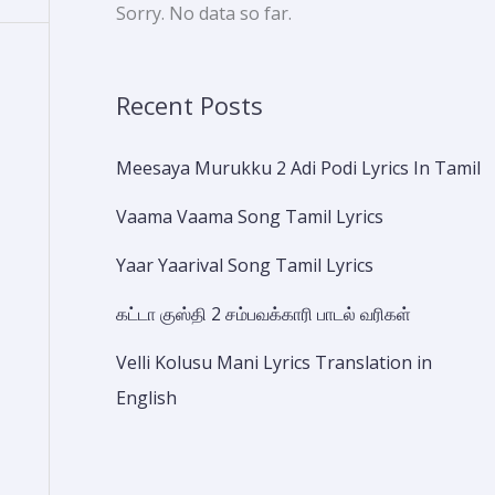
Sorry. No data so far.
Recent Posts
Meesaya Murukku 2 Adi Podi Lyrics In Tamil
Vaama Vaama Song Tamil Lyrics
Yaar Yaarival Song Tamil Lyrics
கட்டா குஸ்தி 2 சம்பவக்காரி பாடல் வரிகள்
Velli Kolusu Mani Lyrics Translation in
English