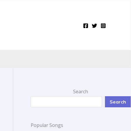
Search
Search
Popular Songs