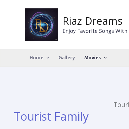
Skip
to
Riaz Dreams
content
Enjoy Favorite Songs With 
Home
Gallery
Movies
Tour
Tourist Family