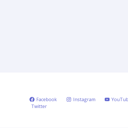
Facebook
Instagram
YouTu
Twitter