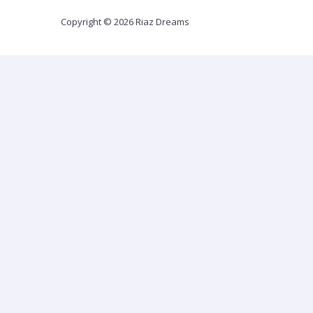
Copyright © 2026 Riaz Dreams