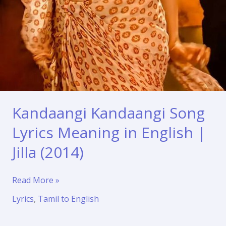
Kandaangi Kandaangi Song
Lyrics Meaning in English |
Jilla (2014)
Kandaangi
Read More »
Kandaangi
Lyrics
,
Tamil to English
Song
Lyrics