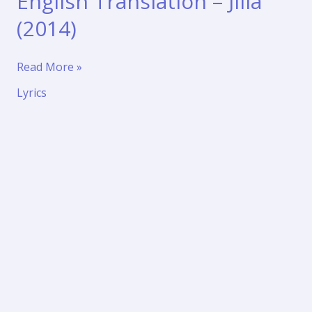
English Translation – Jilla
(2014)
Jingunamani
Read More »
Song
Lyrics
Lyrics
in
English
Translation
–
Jilla
(2014)