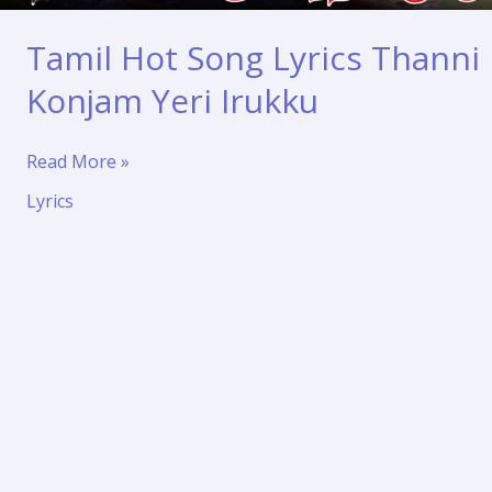
Tamil Hot Song Lyrics Thanni
Konjam Yeri Irukku
Tamil
Read More »
Hot
Lyrics
Song
Lyrics
Thanni
Konjam
Yeri
Irukku