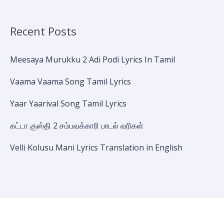
Recent Posts
Meesaya Murukku 2 Adi Podi Lyrics In Tamil
Vaama Vaama Song Tamil Lyrics
Yaar Yaarival Song Tamil Lyrics
கட்டா குஸ்தி 2 சம்பவக்காரி பாடல் வரிகள்
Velli Kolusu Mani Lyrics Translation in English