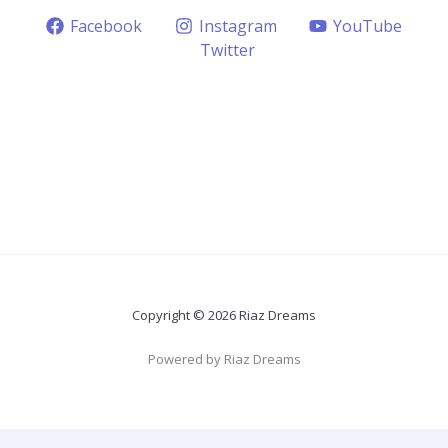
Facebook
Instagram
YouTube
Twitter
Copyright © 2026 Riaz Dreams
Powered by Riaz Dreams