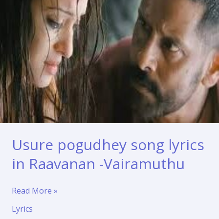
Usure pogudhey song lyrics
in Raavanan -Vairamuthu
Usure
Read More »
pogudhey
Lyrics
song