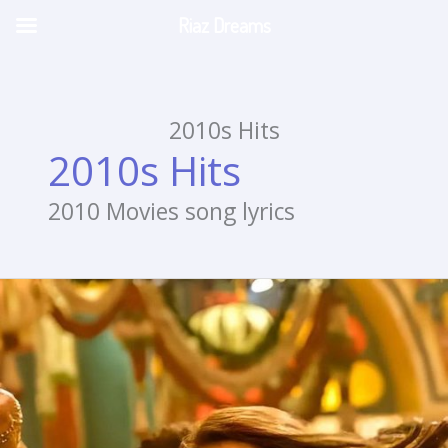
Riaz Dreams
Skip
to
content
2010s Hits
2010s Hits
2010 Movies song lyrics