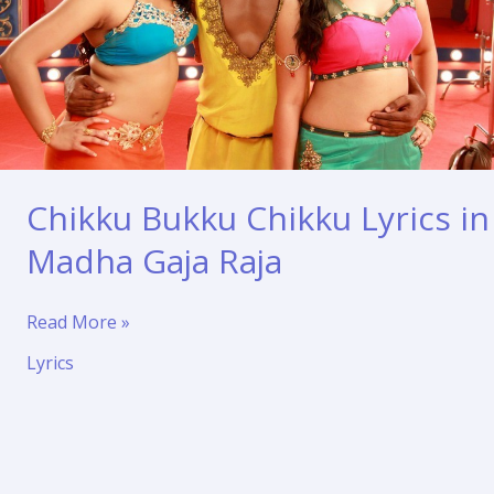
Chikku Bukku Chikku Lyrics in
Madha Gaja Raja
Chikku
Read More »
Bukku
Lyrics
Chikku
Lyrics
in
Madha
Gaja