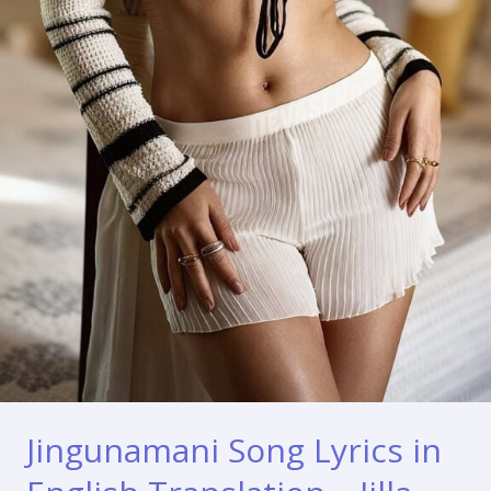
Jingunamani Song Lyrics in