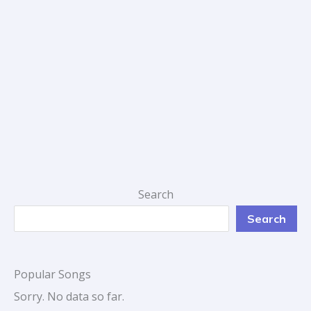
Search
Search
Popular Songs
Sorry. No data so far.