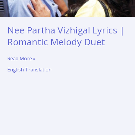
Nee Partha Vizhigal Lyrics |
Romantic Melody Duet
Nee
Read More »
Partha
English Translation
Vizhigal
Lyrics
|
Romantic
Melody
Duet