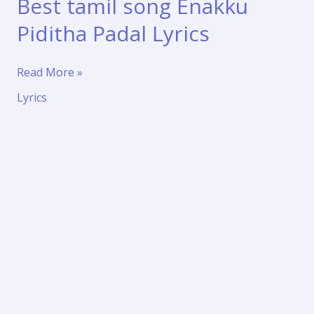
Best tamil song Enakku
Piditha Padal Lyrics
Best
Read More »
tamil
Lyrics
song
Enakku
Piditha
Padal
Lyrics