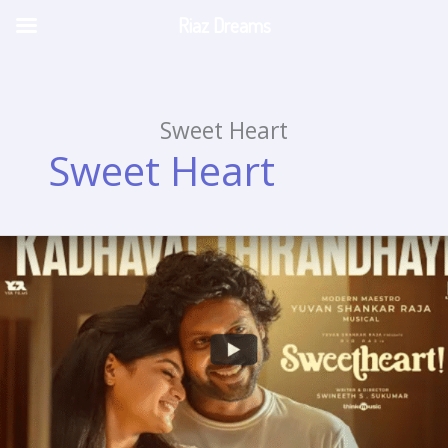
Riaz Dreams
Skip
to
content
Sweet Heart
Sweet Heart