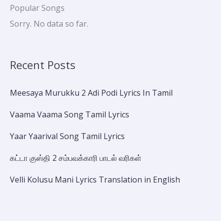
Popular Songs
Sorry. No data so far.
Recent Posts
Meesaya Murukku 2 Adi Podi Lyrics In Tamil
Vaama Vaama Song Tamil Lyrics
Yaar Yaarival Song Tamil Lyrics
கட்டா குஸ்தி 2 சம்பவக்காரி பாடல் வரிகள்
Velli Kolusu Mani Lyrics Translation in English