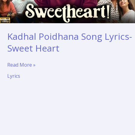
Kadhal Poidhana Song Lyrics-
Sweet Heart
Kadhal
Read More »
Poidhana
Lyrics
Song
Lyrics-
Sweet
Heart