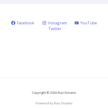
Facebook
Instagram
YouTube
Twitter
Copyright © 2026 Riaz Dreams
Powered by Riaz Dreams