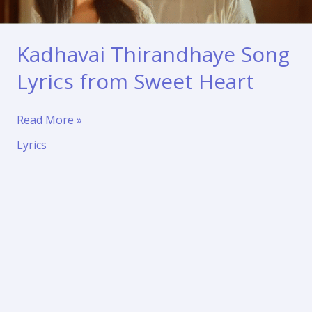
Kadhavai Thirandhaye Song
Lyrics from Sweet Heart
Kadhavai
Read More »
Thirandhaye
Lyrics
Song
Lyrics
from
Sweet
Heart