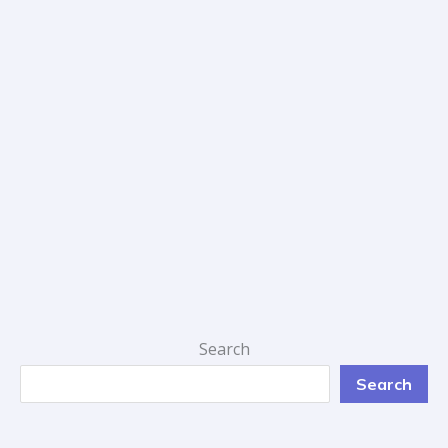
Search
Search