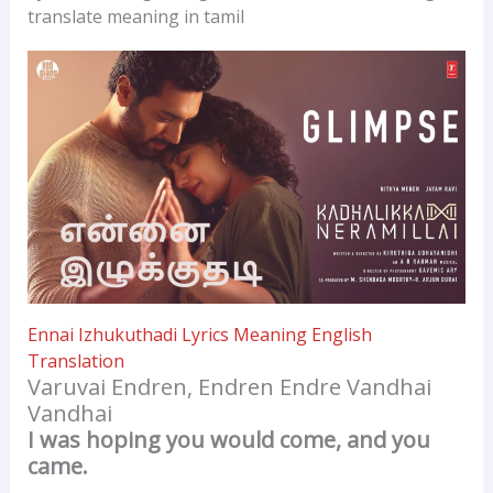
translate meaning in tamil
Ennai Izhukuthadi Lyrics Meaning English
Translation
Varuvai Endren, Endren Endre Vandhai
Vandhai
I was hoping you would come, and you
came.