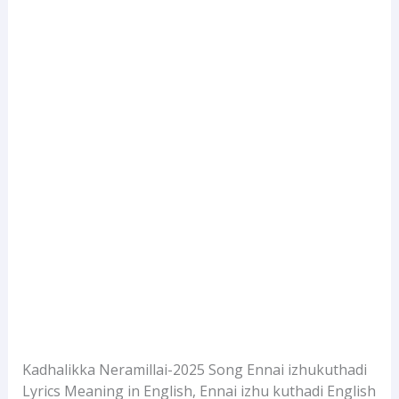
Kadhalikka Neramillai-2025 Song Ennai izhukuthadi
Lyrics Meaning in English, Ennai izhu kuthadi English