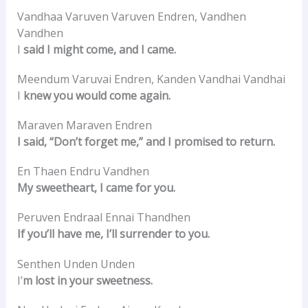
Vandhaa Varuven Varuven Endren, Vandhen
Vandhen
I
said I might come, and I came.
Meendum Varuvai Endren, Kanden Vandhai Vandhai
I
knew you would come again.
Maraven Maraven Endren
I said, “Don’t forget me,” and I promised to return.
En Thaen Endru Vandhen
My sweetheart, I came for you.
Peruven Endraal Ennai Thandhen
If you’ll have me, I’ll surrender to you.
Senthen Unden Unden
I’
m lost in your sweetness.