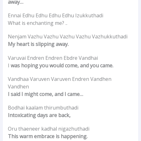
away…
Ennai Edhu Edhu Edhu Edhu Izukkuthadi
What is enchanting me? ..
Nenjam Vazhu Vazhu Vazhu Vazhu Vazhukkuthadi
My heart is slipping away.
Varuvai Endren Endren Ebdre Vandhai
I
was hoping you would come, and you came.
Vandhaa Varuven Varuven Endren Vandhen
Vandhen
I said I might come, and I came…
Bodhai kaalam thirumbuthadi
Intoxicating days are back,
Oru thaeneer kadhal nigazhuthadi
This warm embrace is happening.