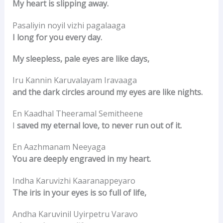
My heart is slipping away.
Pasaliyin noyil vizhi pagalaaga
I long for you every day.
My sleepless, pale eyes are like days,
Iru Kannin Karuvalayam Iravaaga
and the dark circles around my eyes are like nights.
En Kaadhal Theeramal Semitheene
I
saved my eternal love, to never run out of it.
En Aazhmanam Neeyaga
You are deeply engraved in my heart.
Indha Karuvizhi Kaaranappeyaro
The iris in your eyes is so full of life,
Andha Karuvinil Uyirpetru Varavo