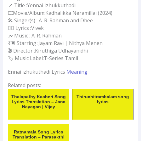
📌 Title :Yennai Izhukkuthadi
🎞️Movie/Album:Kadhalikka Neramillai (2024)
🎤 Singer(s) : A. R. Rahman and Dhee
✍🏻 Lyrics :Vivek
🎶 Music : A. R. Rahman
💃🏿 Starring :Jayam Ravi | Nithya Menen
🎬 Director :Kiruthiga Udhayanidhi
🏷 Music Label:T-Series Tamil
Ennai izhukuthadi Lyrics
Meaning
Related posts:
Thalapathy Kacheri Song
Thiruchitrambalam song
Lyrics Translation – Jana
lyrics
Nayagan | Vijay
Ratnamala Song Lyrics
Translation – Parasakthi