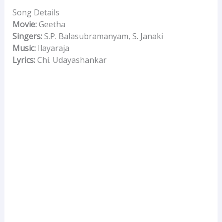
Song Details
Movie:
Geetha
Singers:
S.P. Balasubramanyam, S. Janaki
Music:
Ilayaraja
Lyrics:
Chi. Udayashankar