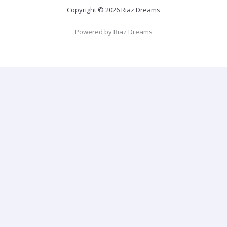
Copyright © 2026 Riaz Dreams
Powered by Riaz Dreams