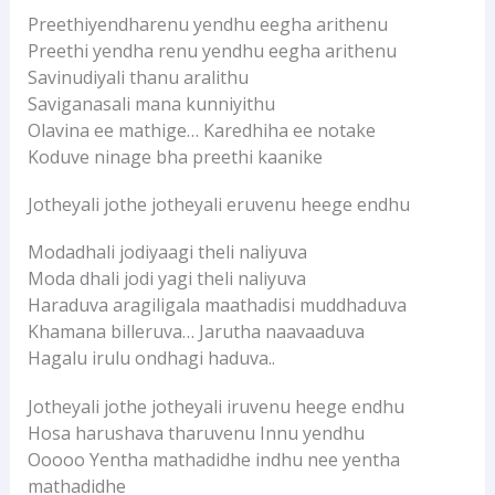
Preethiyendharenu yendhu eegha arithenu
Preethi yendha renu yendhu eegha arithenu
Savinudiyali thanu aralithu
Saviganasali mana kunniyithu
Olavina ee mathige… Karedhiha ee notake
Koduve ninage bha preethi kaanike
Jotheyali jothe jotheyali eruvenu heege endhu
Modadhali jodiyaagi theli naliyuva
Moda dhali jodi yagi theli naliyuva
Haraduva aragiligala maathadisi muddhaduva
Khamana billeruva… Jarutha naavaaduva
Hagalu irulu ondhagi haduva..
Jotheyali jothe jotheyali iruvenu heege endhu
Hosa harushava tharuvenu Innu yendhu
Ooooo Yentha mathadidhe indhu nee yentha
mathadidhe