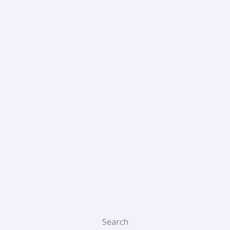
Search