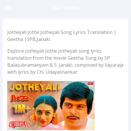
Skip
Riaz Dreams
to
content
Jotheyali Jothe Jotheyali Song Lyrics Translation |
Geetha |SPB,Janaki
Explore Jotheyali Jothe Jotheyali song lyrics
translation from the movie Geetha. Sung by SP
Balasubramanyam & S. Janaki, composed by Ilayaraja
with lyrics by Chi. Udayashankar