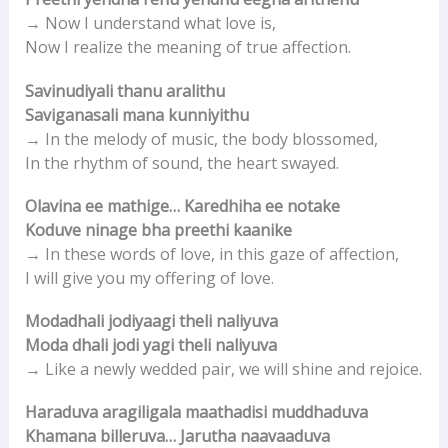
→ Now I understand what love is,
Now I realize the meaning of true affection.
Savinudiyali thanu aralithu
Saviganasali mana kunniyithu
→ In the melody of music, the body blossomed,
In the rhythm of sound, the heart swayed.
Olavina ee mathige… Karedhiha ee notake
Koduve ninage bha preethi kaanike
→ In these words of love, in this gaze of affection,
I will give you my offering of love.
Modadhali jodiyaagi theli naliyuva
Moda dhali jodi yagi theli naliyuva
→ Like a newly wedded pair, we will shine and rejoice.
Haraduva aragiligala maathadisi muddhaduva
Khamana billeruva… Jarutha naavaaduva