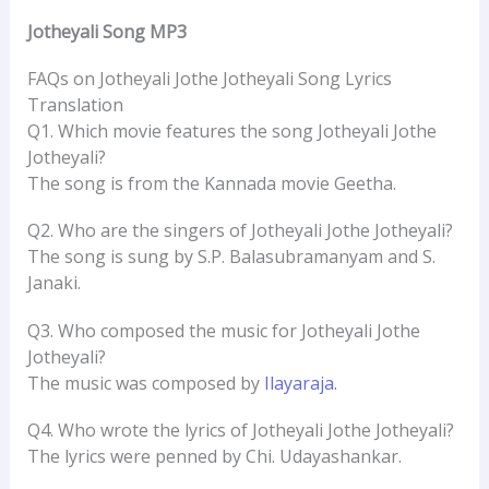
Jotheyali Song MP3
FAQs on Jotheyali Jothe Jotheyali Song Lyrics
Translation
Q1. Which movie features the song Jotheyali Jothe
Jotheyali?
The song is from the Kannada movie Geetha.
Q2. Who are the singers of Jotheyali Jothe Jotheyali?
The song is sung by S.P. Balasubramanyam and S.
Janaki.
Q3. Who composed the music for Jotheyali Jothe
Jotheyali?
The music was composed by
Ilayaraja.
Q4. Who wrote the lyrics of Jotheyali Jothe Jotheyali?
The lyrics were penned by Chi. Udayashankar.