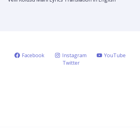
Facebook
Instagram
YouTube
Twitter