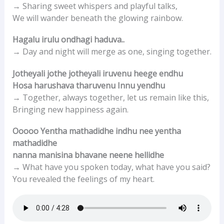
→ Sharing sweet whispers and playful talks,
We will wander beneath the glowing rainbow.
Hagalu irulu ondhagi haduva..
→ Day and night will merge as one, singing together.
Jotheyali jothe jotheyali iruvenu heege endhu
Hosa harushava tharuvenu Innu yendhu
→ Together, always together, let us remain like this,
Bringing new happiness again.
Ooooo Yentha mathadidhe indhu nee yentha
mathadidhe
nanna manisina bhavane neene hellidhe
→ What have you spoken today, what have you said?
You revealed the feelings of my heart.