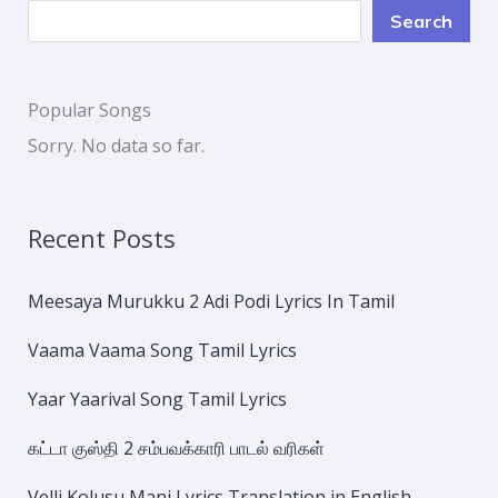
Search
Popular Songs
Sorry. No data so far.
Recent Posts
Meesaya Murukku 2 Adi Podi Lyrics In Tamil
Vaama Vaama Song Tamil Lyrics
Yaar Yaarival Song Tamil Lyrics
கட்டா குஸ்தி 2 சம்பவக்காரி பாடல் வரிகள்
Velli Kolusu Mani Lyrics Translation in English