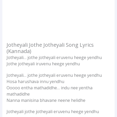
Jotheyali Jothe Jotheyali Song Lyrics
(Kannada)
Jotheyali… jothe jotheyali eruvenu heege yendhu
Jothe jotheyali iruvenu heege yendhu
Jotheyali… jothe jotheyali eruvenu heege yendhu
Hosa harushava innu yendhu
Ooooo entha mathadidhe… indu nee yentha
mathadidhe
Nanna manisina bhavane neene helidhe
Jotheyali jothe jotheyali eruvenu heege yendhu