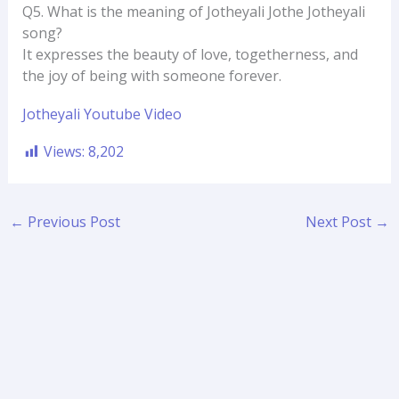
Q5. What is the meaning of Jotheyali Jothe Jotheyali
song?
It expresses the beauty of love, togetherness, and
the joy of being with someone forever.
Jotheyali Youtube Video
Views:
8,202
←
Previous Post
Next Post
→