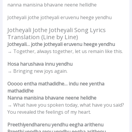
nanna manisina bhavane neene hellidhe
Jotheyali jothe jotheyali eruvenu heege yendhu
Jotheyali Jothe Jotheyali Song Lyrics
Translation (Line by Line)
Jotheyali… jothe jotheyali eruvenu heege yendhu
→ Together, always together, let us remain like this.
Hosa harushava innu yendhu
→ Bringing new joys again.
Ooooo entha mathadidhe… indu nee yentha
mathadidhe
Nanna manisina bhavane neene helidhe
→ What have you spoken today, what have you said?
You revealed the feelings of my heart.
Preethiyendharenu yendhu eegha arithenu
Preethi yendha renu yendhu eegha arithenu