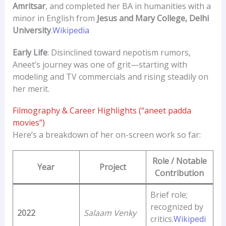
Amritsar
, and completed her BA in humanities with a
minor in English from
Jesus and Mary College, Delhi
University
.
Wikipedia
Early Life
: Disinclined toward nepotism rumors,
Aneet’s journey was one of grit—starting with
modeling and TV commercials and rising steadily on
her merit.
Filmography & Career Highlights (“aneet padda
movies”)
Here’s a breakdown of her on-screen work so far:
Role / Notable
Year
Project
Contribution
Brief role;
recognized by
2022
Salaam Venky
critics.
Wikipedi