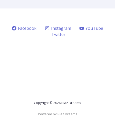
Facebook
Instagram
YouTube
Twitter
Copyright © 2026 Riaz Dreams
Powered by Riaz Dreams