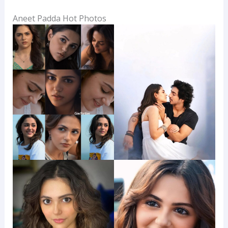
Aneet Padda Hot Photos