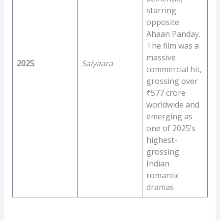
starring
opposite
Ahaan Panday.
The film was a
massive
2025
Saiyaara
commercial hit,
grossing over
₹577 crore
worldwide and
emerging as
one of 2025’s
highest-
grossing
Indian
romantic
dramas