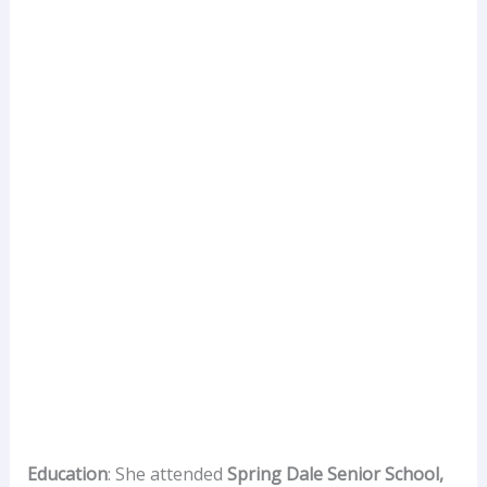
Education
: She attended
Spring Dale Senior School,