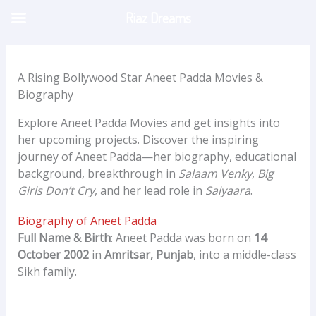
Skip
Riaz Dreams
to
content
A Rising Bollywood Star Aneet Padda Movies &
Biography
Explore Aneet Padda Movies and get insights into
her upcoming projects. Discover the inspiring
journey of Aneet Padda—her biography, educational
background, breakthrough in
Salaam Venky
,
Big
Girls Don’t Cry
, and her lead role in
Saiyaara
.
Biography of Aneet Padda
Full Name & Birth
: Aneet Padda was born on
14
October 2002
in
Amritsar, Punjab
, into a middle-class
Sikh family.