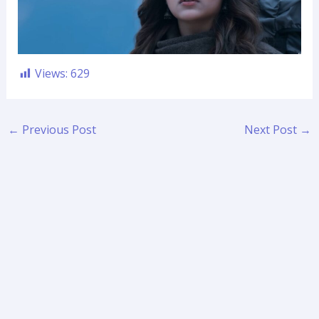
Views:
629
←
Previous Post
Next Post
→