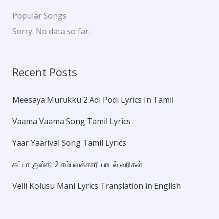
Popular Songs
Sorry. No data so far.
Recent Posts
Meesaya Murukku 2 Adi Podi Lyrics In Tamil
Vaama Vaama Song Tamil Lyrics
Yaar Yaarival Song Tamil Lyrics
கட்டா குஸ்தி 2 சம்பவக்காரி பாடல் வரிகள்
Velli Kolusu Mani Lyrics Translation in English