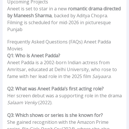
Upcoming Projects
Aneet is set to star in a new
romantic drama directed
by Maneesh Sharma
, backed by Aditya Chopra.
Filming is scheduled for mid-2026 in picturesque
Punjab
Frequently Asked Questions (FAQs) Aneet Padda
Movies
Q1: Who is Aneet Padda?
Aneet Padda is a 2002-born Indian actress from
Amritsar, educated at Delhi University, who rose to
fame with her lead role in the 2025 film
Saiyaara
.
Q2: What was Aneet Padda’s first acting role?
Her screen debut was a supporting role in the drama
Salaam Venky
(2022).
Q3: Which shows or series is she known for?
She gained recognition with the Amazon Prime
series
Big Girls Don’t Cry
(2024), where she also