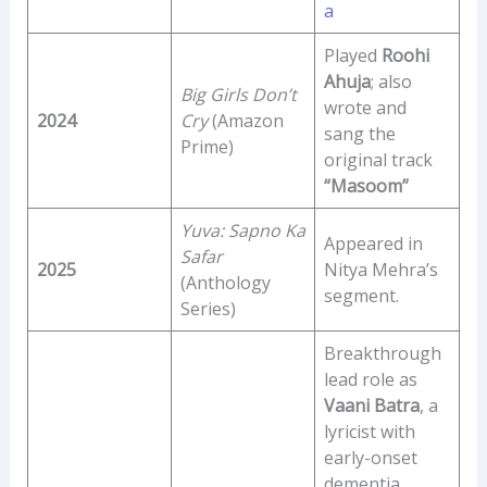
a
Played
Roohi
Ahuja
; also
Big Girls Don’t
wrote and
2024
Cry
(Amazon
sang the
Prime)
original track
“Masoom”
Yuva: Sapno Ka
Appeared in
Safar
2025
Nitya Mehra’s
(Anthology
segment.
Series)
Breakthrough
lead role as
Vaani Batra
, a
lyricist with
early-onset
dementia,