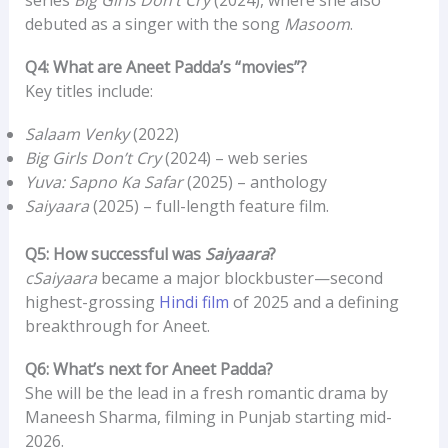
debuted as a singer with the song
Masoom
.
Q4: What are Aneet Padda’s “movies”?
Key titles include:
Salaam Venky
(2022)
Big Girls Don’t Cry
(2024) – web series
Yuva: Sapno Ka Safar
(2025) – anthology
Saiyaara
(2025) – full-length feature film.
Q5: How successful was
Saiyaara
?
cSaiyaara
became a major blockbuster—second
highest-grossing
Hindi film
of 2025 and a defining
breakthrough for Aneet.
Q6: What’s next for Aneet Padda?
She will be the lead in a fresh romantic drama by
Maneesh Sharma, filming in Punjab starting mid-
2026.