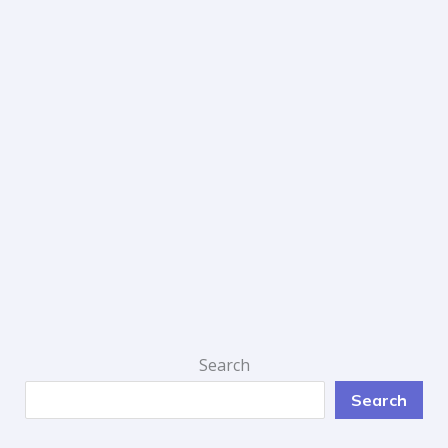
Search
Search