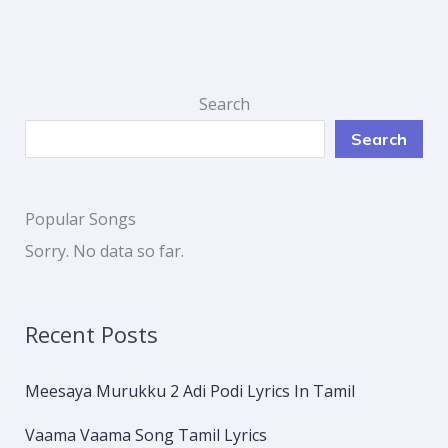
Search
Search
Popular Songs
Sorry. No data so far.
Recent Posts
Meesaya Murukku 2 Adi Podi Lyrics In Tamil
Vaama Vaama Song Tamil Lyrics