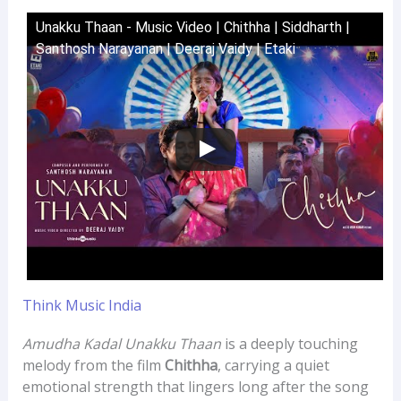
Unakku Thaan - Music Video | Chithha | Siddharth |
Santhosh Narayanan | Deeraj Vaidy | Etaki
Think Music India
Amudha Kadal Unakku Thaan
is a deeply touching
melody from the film
Chithha
, carrying a quiet
emotional strength that lingers long after the song