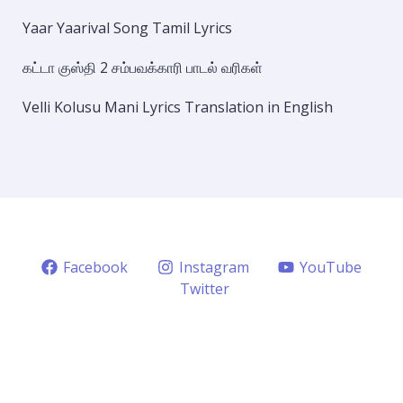
Yaar Yaarival Song Tamil Lyrics
கட்டா குஸ்தி 2 சம்பவக்காரி பாடல் வரிகள்
Velli Kolusu Mani Lyrics Translation in English
Facebook
Instagram
YouTube
Twitter