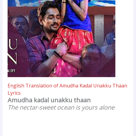
English Translation of Amudha Kadal Unakku Thaan
Lyrics
Amudha kadal unakku thaan
The nectar-sweet ocean is yours alone