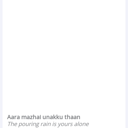
Aara mazhai unakku thaan
The pouring rain is yours alone