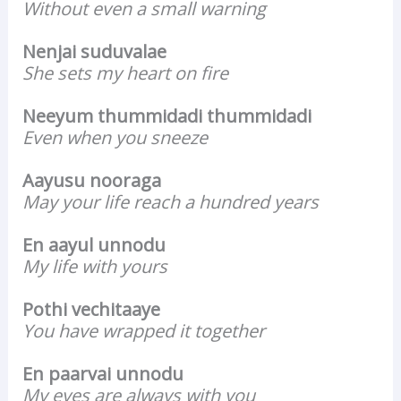
Without even a small warning
Nenjai suduvalae
She sets my heart on fire
Neeyum thummidadi thummidadi
Even when you sneeze
Aayusu nooraga
May your life reach a hundred years
En aayul unnodu
My life with yours
Pothi vechitaaye
You have wrapped it together
En paarvai unnodu
My eyes are always with you