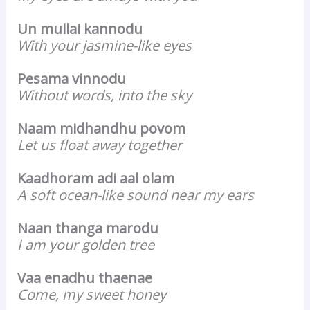
Un mullai kannodu
With your jasmine-like eyes
Pesama vinnodu
Without words, into the sky
Naam midhandhu povom
Let us float away together
Kaadhoram adi aal olam
A soft ocean-like sound near my ears
Naan thanga marodu
I am your golden tree
Vaa enadhu thaenae
Come, my sweet honey