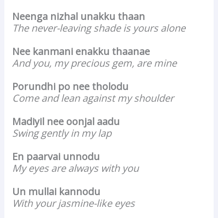
Neenga nizhal unakku thaan
The never-leaving shade is yours alone
Nee kanmani enakku thaanae
And you, my precious gem, are mine
Porundhi po nee tholodu
Come and lean against my shoulder
Madiyil nee oonjal aadu
Swing gently in my lap
En paarvai unnodu
My eyes are always with you
Un mullai kannodu
With your jasmine-like eyes