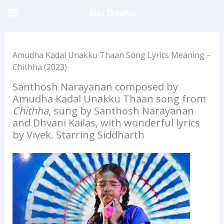
Skip
Riaz Dreams
to
content
Amudha Kadal Unakku Thaan Song Lyrics Meaning –
Chithha (2023)
Santhosh Narayanan composed by
Amudha Kadal Unakku Thaan song from
Chithha
, sung by Santhosh Narayanan
and Dhvani Kailas, with wonderful lyrics
by Vivek. Starring Siddharth