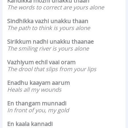
Kandikka mozhi unakku thaan
The words to correct are yours alone
Sindhikka vazhi unakku thaan
The path to think is yours alone
Sirikkum nadhi unakku thaanae
The smiling river is yours alone
Vazhiyum echil vaai oram
The drool that slips from your lips
Enadhu kaayam aarum
Heals all my wounds
En thangam munnadi
In front of you, my gold
En kaala kannadi