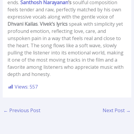
ends.
Santhosh Narayanan
’s
soulful composition
feels tender and raw, perfectly matched by his own
expressive vocals along with the gentle voice of
Dhvani Kailas
.
Vivek’s lyrics
speak with simplicity yet
profound emotion, reflecting love, care, and
unspoken pain in a way that feels real and close to
the heart. The song flows like a soft wave, slowly
pulling the listener into its emotional world, making
it one of the most moving tracks in the film and a
favorite among listeners who appreciate music with
depth and honesty.
Views:
557
←
Previous Post
Next Post
→