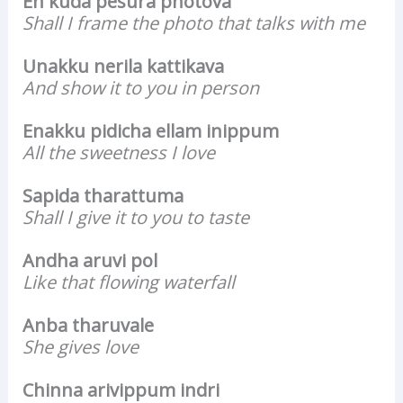
En kuda pesura photova
Shall I frame the photo that talks with me
Unakku nerila kattikava
And show it to you in person
Enakku pidicha ellam inippum
All the sweetness I love
Sapida tharattuma
Shall I give it to you to taste
Andha aruvi pol
Like that flowing waterfall
Anba tharuvale
She gives love
Chinna arivippum indri