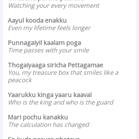
Watching your every movement
Aayul kooda enakku
Even my lifetime feels longer
Punnagaiyil kaalam poga
Time passes with your smile
Thogaiyaaga siricha Pettagamae
You, my treasure box that smiles like a
peacock
Yaarukku kinga yaaru kaaval
Who is the king and who is the guard
Mari pochu kanakku
The calculation has changed