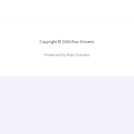
Copyright © 2026 Riaz Dreams
Powered by Riaz Dreams