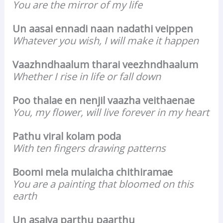
You are the mirror of my life
Un aasai ennadi naan nadathi veippen
Whatever you wish, I will make it happen
Vaazhndhaalum tharai veezhndhaalum
Whether I rise in life or fall down
Poo thalae en nenjil vaazha veithaenae
You, my flower, will live forever in my heart
Pathu viral kolam poda
With ten fingers drawing patterns
Boomi mela mulaicha chithiramae
You are a painting that bloomed on this
earth
Un asaiva parthu paarthu