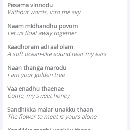
Pesama vinnodu
Without words, into the sky
Naam midhandhu povom
Let us float away together
Kaadhoram adi aal olam
A soft ocean-like sound near my ears
Naan thanga marodu
I am your golden tree
Vaa enadhu thaenae
Come, my sweet honey
Sandhikka malar unakku thaan
The flower to meet is yours alone