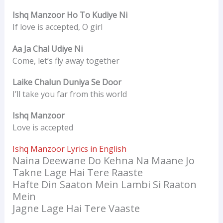
Ishq Manzoor Ho To Kudiye Ni
If love is accepted, O girl
Aa Ja Chal Udiye Ni
Come, let’s fly away together
Laike Chalun Duniya Se Door
I’ll take you far from this world
Ishq Manzoor
Love is accepted
Ishq Manzoor Lyrics in English
Naina Deewane Do Kehna Na Maane Jo
Takne Lage Hai Tere Raaste
Hafte Din Saaton Mein Lambi Si Raaton
Mein
Jagne Lage Hai Tere Vaaste