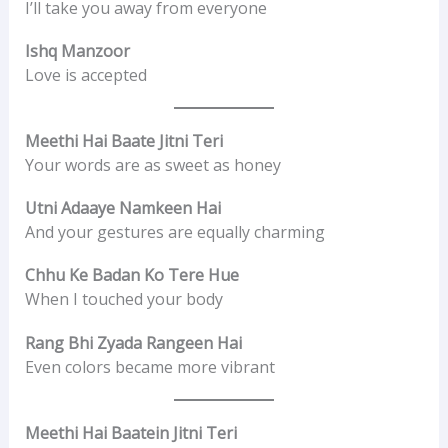
I’ll take you away from everyone
Ishq Manzoor
Love is accepted
Meethi Hai Baate Jitni Teri
Your words are as sweet as honey
Utni Adaaye Namkeen Hai
And your gestures are equally charming
Chhu Ke Badan Ko Tere Hue
When I touched your body
Rang Bhi Zyada Rangeen Hai
Even colors became more vibrant
Meethi Hai Baatein Jitni Teri