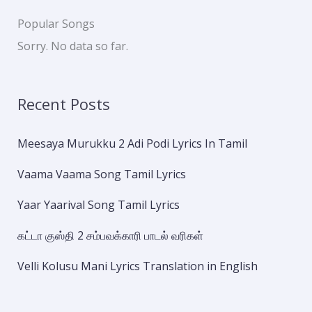
Popular Songs
Sorry. No data so far.
Recent Posts
Meesaya Murukku 2 Adi Podi Lyrics In Tamil
Vaama Vaama Song Tamil Lyrics
Yaar Yaarival Song Tamil Lyrics
கட்டா குஸ்தி 2 சம்பவக்காரி பாடல் வரிகள்
Velli Kolusu Mani Lyrics Translation in English