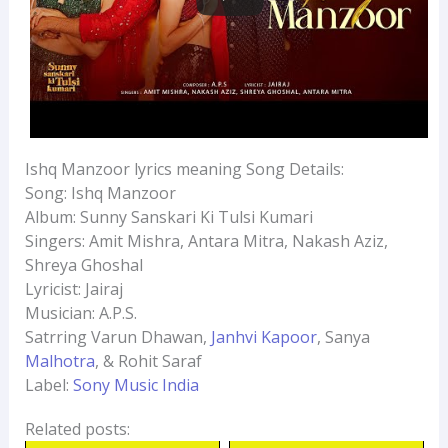
Ishq Manzoor lyrics meaning Song Details:
Song: Ishq Manzoor
Album: Sunny Sanskari Ki Tulsi Kumari
Singers: Amit Mishra, Antara Mitra, Nakash Aziz,
Shreya Ghoshal
Lyricist: Jairaj
Musician: A.P.S.
Satrring Varun Dhawan,
Janhvi Kapoor
, Sanya
Malhotra
, & Rohit Saraf
Label:
Sony Music India
Related posts: