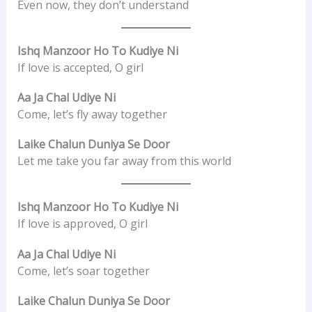
Even now, they don’t understand
Ishq Manzoor Ho To Kudiye Ni
If love is accepted, O girl
Aa Ja Chal Udiye Ni
Come, let’s fly away together
Laike Chalun Duniya Se Door
Let me take you far away from this world
Ishq Manzoor Ho To Kudiye Ni
If love is approved, O girl
Aa Ja Chal Udiye Ni
Come, let’s soar together
Laike Chalun Duniya Se Door