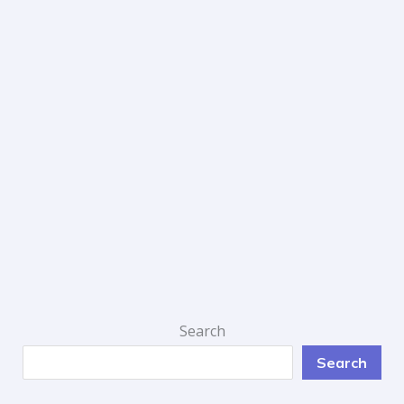
Search
Search