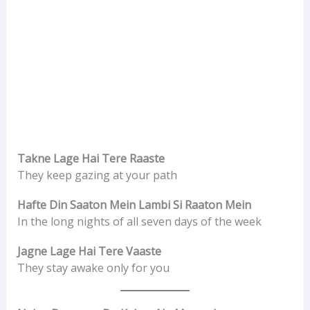
Takne Lage Hai Tere Raaste
They keep gazing at your path
Hafte Din Saaton Mein Lambi Si Raaton Mein
In the long nights of all seven days of the week
Jagne Lage Hai Tere Vaaste
They stay awake only for you