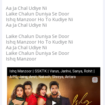
Aa Ja Chal Udiye Ni
Laike Chalun Duniya Se Door
Ishq Manzoor Ho To Kudiye Ni
Aa Ja Chal Udiye Ni
Laike Chalun Duniya Se Door
Ishq Manzoor Ho To Kudiye Ni
Aa Ja Chal Udiye Ni
Laike Chalun Duniya Se Door
Ishq Manzoor
Ishq Manzoor | SSKTK | Varun, Janhvi, Sanya, Rohit |
A.P.S, Jairaj, Amit, Nakash, Shreya, Antara