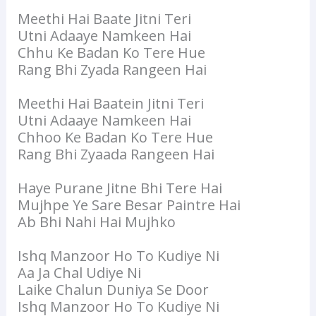
Meethi Hai Baate Jitni Teri
Utni Adaaye Namkeen Hai
Chhu Ke Badan Ko Tere Hue
Rang Bhi Zyada Rangeen Hai
Meethi Hai Baatein Jitni Teri
Utni Adaaye Namkeen Hai
Chhoo Ke Badan Ko Tere Hue
Rang Bhi Zyaada Rangeen Hai
Haye Purane Jitne Bhi Tere Hai
Mujhpe Ye Sare Besar Paintre Hai
Ab Bhi Nahi Hai Mujhko
Ishq Manzoor Ho To Kudiye Ni
Aa Ja Chal Udiye Ni
Laike Chalun Duniya Se Door
Ishq Manzoor Ho To Kudiye Ni