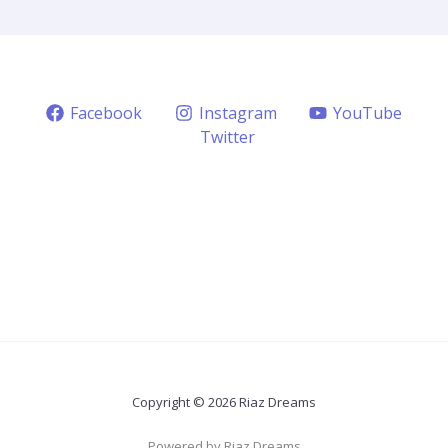
Facebook
Instagram
YouTube
Twitter
Copyright © 2026 Riaz Dreams
Powered by Riaz Dreams