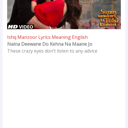
Ishq Manzoor Lyrics Meaning English
Naina Deewane Do Kehna Na Maane Jo
These crazy eyes don’t listen to any advice