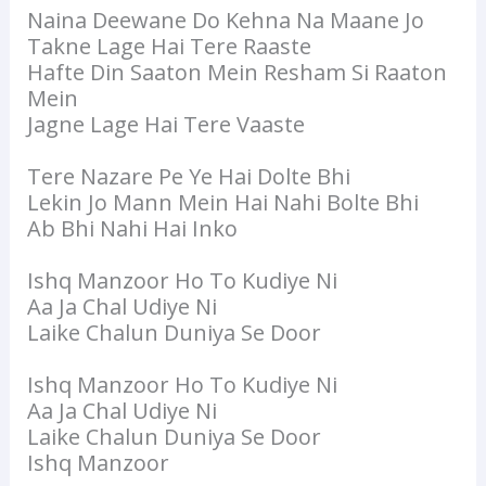
Naina Deewane Do Kehna Na Maane Jo
Takne Lage Hai Tere Raaste
Hafte Din Saaton Mein Resham Si Raaton
Mein
Jagne Lage Hai Tere Vaaste
Tere Nazare Pe Ye Hai Dolte Bhi
Lekin Jo Mann Mein Hai Nahi Bolte Bhi
Ab Bhi Nahi Hai Inko
Ishq Manzoor Ho To Kudiye Ni
Aa Ja Chal Udiye Ni
Laike Chalun Duniya Se Door
Ishq Manzoor Ho To Kudiye Ni
Aa Ja Chal Udiye Ni
Laike Chalun Duniya Se Door
Ishq Manzoor