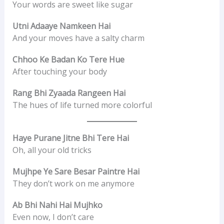
Your words are sweet like sugar
Utni Adaaye Namkeen Hai
And your moves have a salty charm
Chhoo Ke Badan Ko Tere Hue
After touching your body
Rang Bhi Zyaada Rangeen Hai
The hues of life turned more colorful
Haye Purane Jitne Bhi Tere Hai
Oh, all your old tricks
Mujhpe Ye Sare Besar Paintre Hai
They don’t work on me anymore
Ab Bhi Nahi Hai Mujhko
Even now, I don’t care