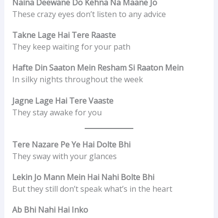
Naina Deewane Do Kehna Na Maane Jo
These crazy eyes don’t listen to any advice
Takne Lage Hai Tere Raaste
They keep waiting for your path
Hafte Din Saaton Mein Resham Si Raaton Mein
In silky nights throughout the week
Jagne Lage Hai Tere Vaaste
They stay awake for you
Tere Nazare Pe Ye Hai Dolte Bhi
They sway with your glances
Lekin Jo Mann Mein Hai Nahi Bolte Bhi
But they still don’t speak what’s in the heart
Ab Bhi Nahi Hai Inko