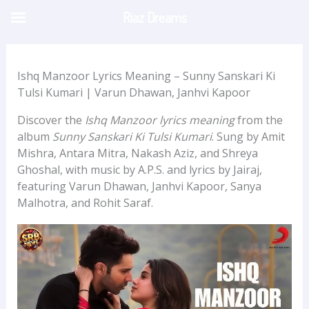
Skip
Riaz Dreams
to
content
Ishq Manzoor Lyrics Meaning – Sunny Sanskari Ki
Tulsi Kumari | Varun Dhawan, Janhvi Kapoor
Discover the
Ishq Manzoor lyrics meaning
from the
album
Sunny Sanskari Ki Tulsi Kumari
. Sung by Amit
Mishra, Antara Mitra, Nakash Aziz, and Shreya
Ghoshal, with music by A.P.S. and lyrics by Jairaj,
featuring Varun Dhawan, Janhvi Kapoor, Sanya
Malhotra, and Rohit Saraf.