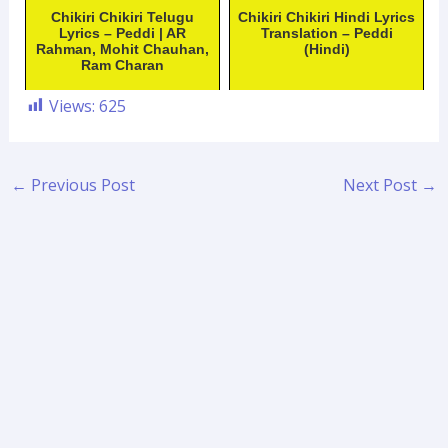
Chikiri Chikiri Telugu
Chikiri Chikiri Hindi Lyrics
Lyrics – Peddi | AR
Translation – Peddi
Rahman, Mohit Chauhan,
(Hindi)
Ram Charan
Views:
625
←
Previous Post
Next Post
→