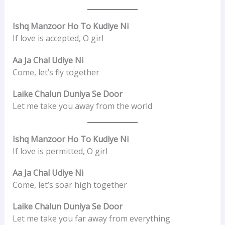
Ishq Manzoor Ho To Kudiye Ni
If love is accepted, O girl
Aa Ja Chal Udiye Ni
Come, let’s fly together
Laike Chalun Duniya Se Door
Let me take you away from the world
Ishq Manzoor Ho To Kudiye Ni
If love is permitted, O girl
Aa Ja Chal Udiye Ni
Come, let’s soar high together
Laike Chalun Duniya Se Door
Let me take you far away from everything