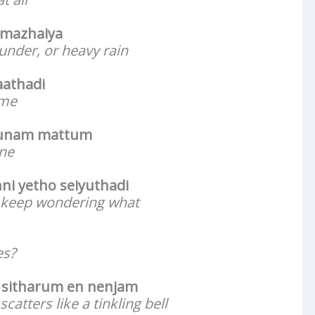
a mazhaiya
under, or heavy rain
aathadi
 me
ounam mattum
one
ni yetho seiyuthadi
 keep wondering what
es?
 sitharum en nenjam
catters like a tinkling bell