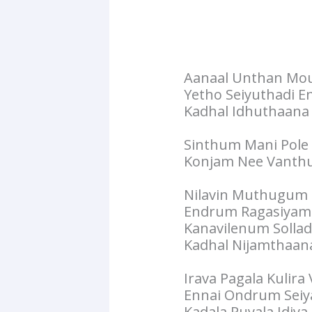
Aanaal Unthan M
Yetho Seiyuthadi E
Kadhal Idhuthaana
Sinthum Mani Pole
Konjam Nee Vanthu
Nilavin Muthugum
Endrum Ragasiyam
Kanavilenum Sollad
Kadhal Nijamthaan
Irava Pagala Kulira 
Ennai Ondrum Seiy
Kadala Puyala Idiy