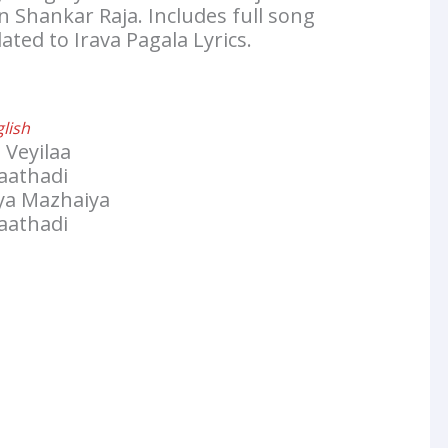
 Shankar Raja. Includes full song
ated to Irava Pagala Lyrics.
glish
 Veyilaa
aathadi
iya Mazhaiya
aathadi