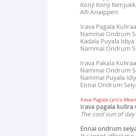
Konji Konji Nenjukk
Alli Anaippen
Irava Pagala Kuliraa
Nammai Ondrum Se
Kadala Puyala Idiy
Nammai Ondrum Se
Irava Pakala Kuliraa
Nammai Ondrum Se
Nammai Puyala Idi
Ennai Ondrum Seiy
Irava Pagala Lyrics
Meani
Irava pagala kulira 
The cool sun of day
Ennai ondrum seiy
It cannot affect me a