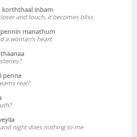
 korththaal inbam
 closer and touch, it becomes bliss
 pennin manathum
d a woman’s heart
 thaanaa
steries?
i penne
reams real?
a
ruth?
veyila
 and night does nothing to me