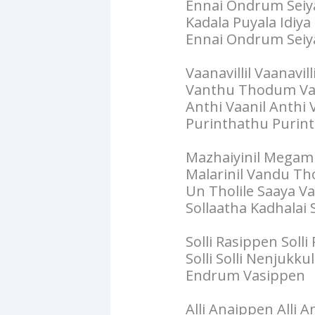
Ennai Ondrum Seiy
Kadala Puyala Idiy
Ennai Ondrum Seiy
Vaanavillil Vaanavi
Vanthu Thodum Va
Anthi Vaanil Anthi
Purinthathu Purin
Mazhaiyinil Mega
Malarinil Vandu T
Un Tholile Saaya V
Sollaatha Kadhalai S
Solli Rasippen Solli
Solli Solli Nenjukkul
Endrum Vasippen
Alli Anaippen Alli 