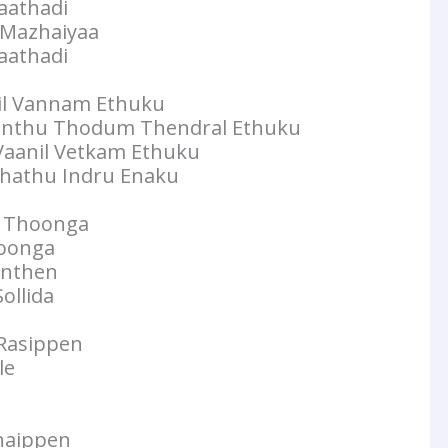
aathadi
a Mazhaiyaa
aathadi
llil Vannam Ethuku
nthu Thodum Thendral Ethuku
 Vaanil Vetkam Ethuku
thathu Indru Enaku
m Thoonga
hoonga
anthen
ollida
 Rasippen
le
Anaippen