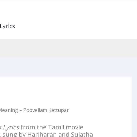
Lyrics
 Meaning – Poovellam Kettupar
 Lyrics
from the Tamil movie
, sung by Hariharan and Sujatha