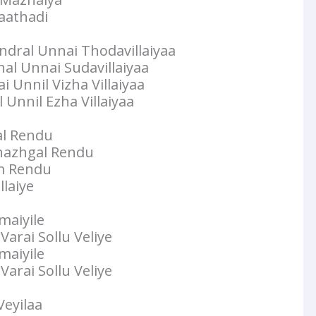
aathadi
dral Unnai Thodavillaiyaa
l Unnai Sudavillaiyaa
 Unnil Vizha Villaiyaa
Unnil Ezha Villaiyaa
l Rendu
hazhgal Rendu
m Rendu
laiye
maiyile
arai Sollu Veliye
maiyile
arai Sollu Veliye
Veyilaa