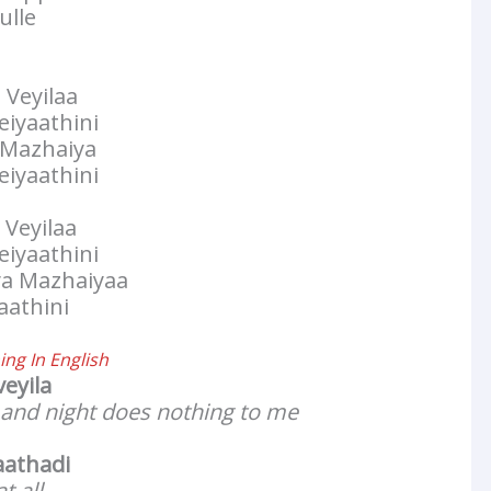
ulle
 Veyilaa
iyaathini
a Mazhaiya
iyaathini
 Veyilaa
iyaathini
ya Mazhaiyaa
aathini
ng In English
veyila
 and night does nothing to me
aathadi
t all