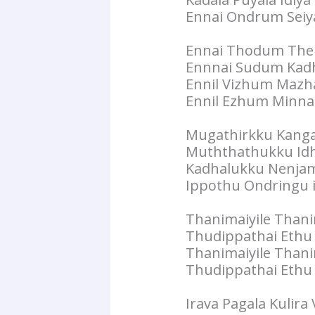
Ennai Ondrum Seiy
Ennai Thodum Then
Ennnai Sudum Kadha
Ennil Vizhum Mazhai
Ennil Ezhum Minnal 
Mugathirkku Kanga
Muththathukku Id
Kadhalukku Nenja
Ippothu Ondringu il
Thanimaiyile Thani
Thudippathai Ethu V
Thanimaiyile Thani
Thudippathai Ethu V
Irava Pagala Kulira 