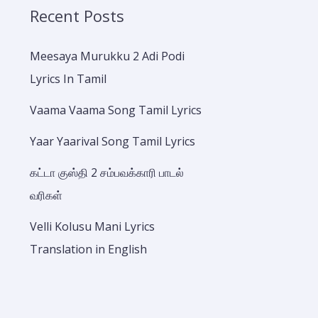
Recent Posts
Meesaya Murukku 2 Adi Podi
Lyrics In Tamil
Vaama Vaama Song Tamil Lyrics
Yaar Yaarival Song Tamil Lyrics
கட்டா குஸ்தி 2 சம்பவக்காரி பாடல்
வரிகள்
Velli Kolusu Mani Lyrics
Translation in English