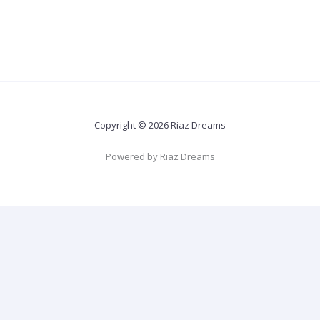
Copyright © 2026 Riaz Dreams
Powered by Riaz Dreams