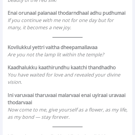
Enai orunaal palanaal thodarndhaal adhu pudhumai
If you continue with me not for one day but for
many, it becomes a new joy.
Kovilukkul yettri vaitha dheepamallavaa
Are you not the lamp lit within the temple?
Kaadhalukku kaathirundhu kaatchi thandhadho
You have waited for love and revealed your divine
vision.
Ini varuvaai tharuvaai malarvaai enai uyiraai uravaai
thodarvaai
Now come to me, give yourself as a flower, as my life,
as my bond — stay forever.