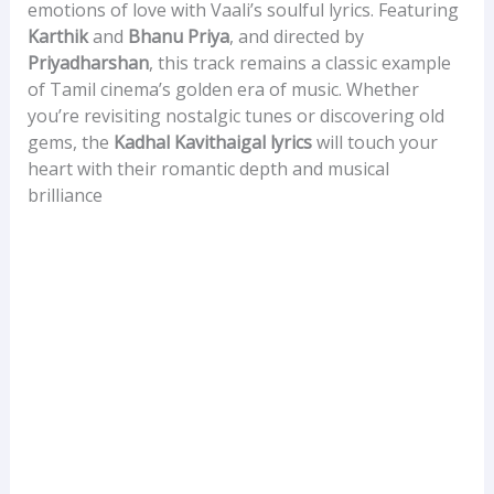
emotions of love with Vaali’s soulful lyrics. Featuring
Karthik
and
Bhanu Priya
, and directed by
Priyadharshan
, this track remains a classic example
of Tamil cinema’s golden era of music. Whether
you’re revisiting nostalgic tunes or discovering old
gems, the
Kadhal Kavithaigal lyrics
will touch your
heart with their romantic depth and musical
brilliance