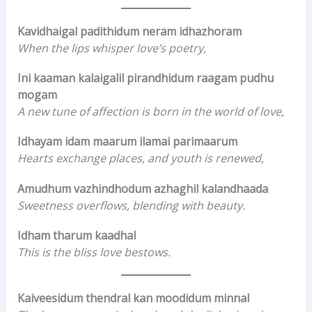
Kavidhaigal padithidum neram idhazhoram
When the lips whisper love’s poetry,
Ini kaaman kalaigalil pirandhidum raagam pudhu
mogam
A new tune of affection is born in the world of love,
Idhayam idam maarum ilamai parimaarum
Hearts exchange places, and youth is renewed,
Amudhum vazhindhodum azhaghil kalandhaada
Sweetness overflows, blending with beauty.
Idham tharum kaadhal
This is the bliss love bestows.
Kaiveesidum thendral kan moodidum minnal