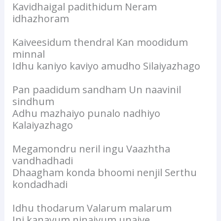
Kavidhaigal padithidum Neram
idhazhoram
Kaiveesidum thendral Kan moodidum
minnal
Idhu kaniyo kaviyo amudho Silaiyazhago
Pan paadidum sandham Un naavinil
sindhum
Adhu mazhaiyo punalo nadhiyo
Kalaiyazhago
Megamondru neril ingu Vaazhtha
vandhadhadi
Dhaagham konda bhoomi nenjil Serthu
kondadhadi
Idhu thodarum Valarum malarum
Ini kanavum ninaivum unaiye