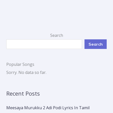
Search
Search
Popular Songs
Sorry. No data so far.
Recent Posts
Meesaya Murukku 2 Adi Podi Lyrics In Tamil