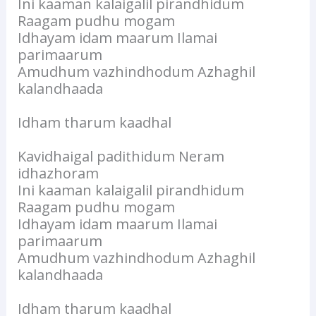
Ini kaaman kalaigalil pirandhidum
Raagam pudhu mogam
Idhayam idam maarum Ilamai
parimaarum
Amudhum vazhindhodum Azhaghil
kalandhaada
Idham tharum kaadhal
Kavidhaigal padithidum Neram
idhazhoram
Ini kaaman kalaigalil pirandhidum
Raagam pudhu mogam
Idhayam idam maarum Ilamai
parimaarum
Amudhum vazhindhodum Azhaghil
kalandhaada
Idham tharum kaadhal