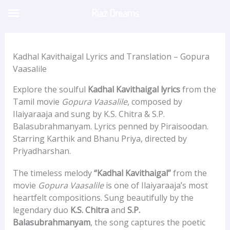
Skip
Riaz Dreams
to
content
Kadhal Kavithaigal Lyrics and Translation – Gopura
Vaasalile
Explore the soulful
Kadhal Kavithaigal lyrics
from the
Tamil movie
Gopura Vaasalile
, composed by
Ilaiyaraaja and sung by K.S. Chitra & S.P.
Balasubrahmanyam. Lyrics penned by Piraisoodan.
Starring Karthik and Bhanu Priya, directed by
Priyadharshan.
The timeless melody
“Kadhal Kavithaigal”
from the
movie
Gopura Vaasalile
is one of Ilaiyaraaja’s most
heartfelt compositions. Sung beautifully by the
legendary duo
K.S. Chitra
and
S.P.
Balasubrahmanyam
, the song captures the poetic