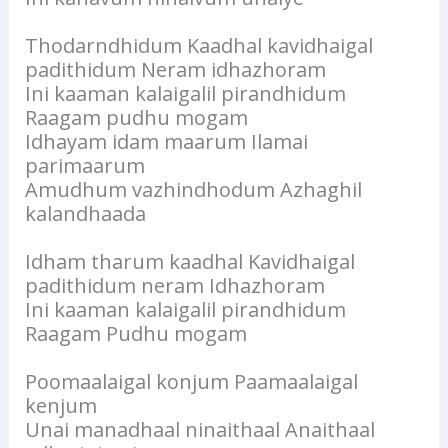
Thodarndhidum Kaadhal kavidhaigal
padithidum Neram idhazhoram
Ini kaaman kalaigalil pirandhidum
Raagam pudhu mogam
Idhayam idam maarum Ilamai
parimaarum
Amudhum vazhindhodum Azhaghil
kalandhaada
Idham tharum kaadhal Kavidhaigal
padithidum neram Idhazhoram
Ini kaaman kalaigalil pirandhidum
Raagam Pudhu mogam
Poomaalaigal konjum Paamaalaigal
kenjum
Unai manadhaal ninaithaal Anaithaal