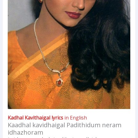
Kadhal Kavithaigal lyrics
in English
Kaadhal kavidhaigal Padithidum neram
idhazhoram