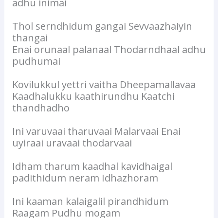
adhu inimai
Thol serndhidum gangai Sevvaazhaiyin
thangai
Enai orunaal palanaal Thodarndhaal adhu
pudhumai
Kovilukkul yettri vaitha Dheepamallavaa
Kaadhalukku kaathirundhu Kaatchi
thandhadho
Ini varuvaai tharuvaai Malarvaai Enai
uyiraai uravaai thodarvaai
Idham tharum kaadhal kavidhaigal
padithidum neram Idhazhoram
Ini kaaman kalaigalil pirandhidum
Raagam Pudhu mogam