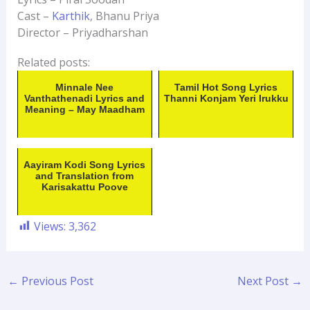
Cast –
Karthik
, Bhanu Priya
Director – Priyadharshan
Related posts:
Minnale Nee
Tamil Hot Song Lyrics
Vanthathenadi Lyrics and
Thanni Konjam Yeri Irukku
Meaning – May Maadham
Aayiram Kodi Song Lyrics
and Translation from
Karisakattu Poove
Views:
3,362
←
Previous Post
Next Post
→