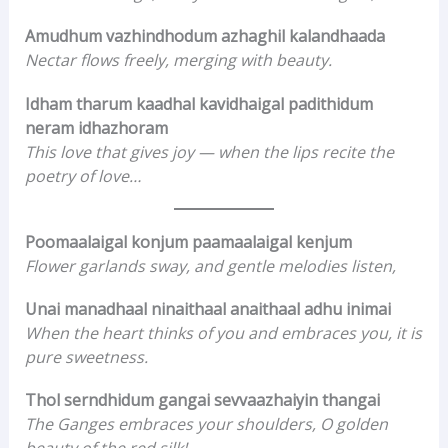
Amudhum vazhindhodum azhaghil kalandhaada
Nectar flows freely, merging with beauty.
Idham tharum kaadhal kavidhaigal padithidum
neram idhazhoram
This love that gives joy — when the lips recite the
poetry of love…
Poomaalaigal konjum paamaalaigal kenjum
Flower garlands sway, and gentle melodies listen,
Unai manadhaal ninaithaal anaithaal adhu inimai
When the heart thinks of you and embraces you, it is
pure sweetness.
Thol serndhidum gangai sevvaazhaiyin thangai
The Ganges embraces your shoulders, O golden
beauty of the red silk!