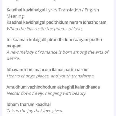
Kaadhal kavidhaigal
Lyrics Translation / English
Meaning
Kaadhal kavidhaigal padithidum neram idhazhoram
When the lips recite the poems of love,
Ini kaaman kalaigalil pirandhidum raagam pudhu
mogam
A new melody of romance is born among the arts of
desire,
Idhayam idam maarum ilamai parimaarum
Hearts change places, and youth transforms,
Amudhum vazhindhodum azhaghil kalandhaada
Nectar flows freely, mingling with beauty.
Idham tharum kaadhal
This is the joy that love gives.