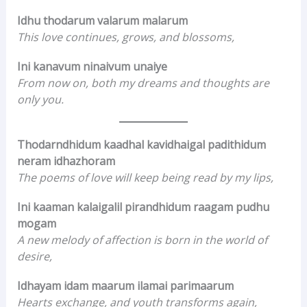
Idhu thodarum valarum malarum
This love continues, grows, and blossoms,
Ini kanavum ninaivum unaiye
From now on, both my dreams and thoughts are
only you.
Thodarndhidum kaadhal kavidhaigal padithidum
neram idhazhoram
The poems of love will keep being read by my lips,
Ini kaaman kalaigalil pirandhidum raagam pudhu
mogam
A new melody of affection is born in the world of
desire,
Idhayam idam maarum ilamai parimaarum
Hearts exchange, and youth transforms again,