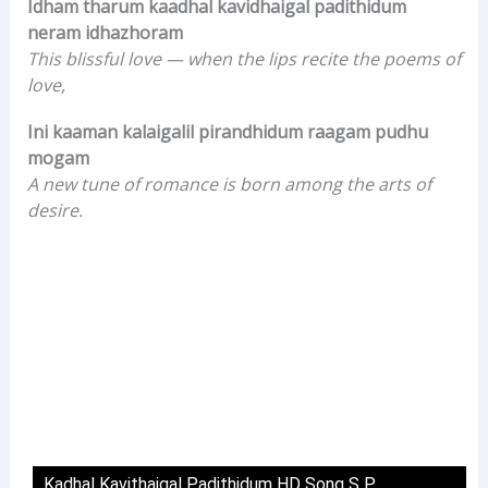
Idham tharum kaadhal kavidhaigal padithidum
neram idhazhoram
This blissful love — when the lips recite the poems of
love,
Ini kaaman kalaigalil pirandhidum raagam pudhu
mogam
A new tune of romance is born among the arts of
desire.
Kadhal Kavithaigal Padithidum HD Song S P