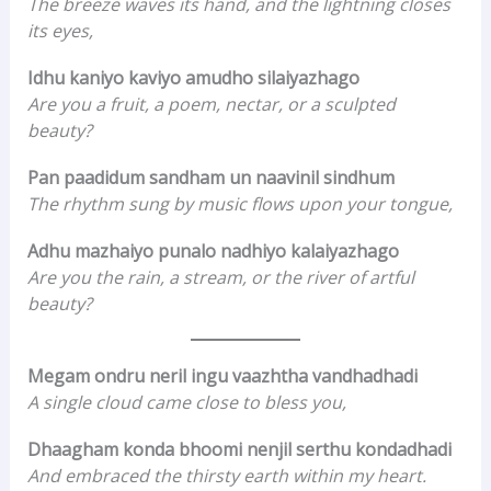
The breeze waves its hand, and the lightning closes
its eyes,
Idhu kaniyo kaviyo amudho silaiyazhago
Are you a fruit, a poem, nectar, or a sculpted
beauty?
Pan paadidum sandham un naavinil sindhum
The rhythm sung by music flows upon your tongue,
Adhu mazhaiyo punalo nadhiyo kalaiyazhago
Are you the rain, a stream, or the river of artful
beauty?
Megam ondru neril ingu vaazhtha vandhadhadi
A single cloud came close to bless you,
Dhaagham konda bhoomi nenjil serthu kondadhadi
And embraced the thirsty earth within my heart.