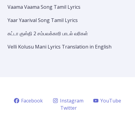
Vaama Vaama Song Tamil Lyrics
Yaar Yaarival Song Tamil Lyrics
கட்டா குஸ்தி 2 சம்பவக்காரி பாடல் வரிகள்
Velli Kolusu Mani Lyrics Translation in English
Facebook
Instagram
YouTube
Twitter