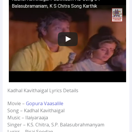
Balasubramaniam, K S Chitra Song Karthik
Kadhal Kavithaigal Lyrics Details
Movie –
Gopura Vaasalile
Song – Kadhal Kavithaigal
Music – Ilaiyaraaja
Singer – K.S. Chitra, S.P. Balasubrahmanyam
Lyrics – Pirai Soodan