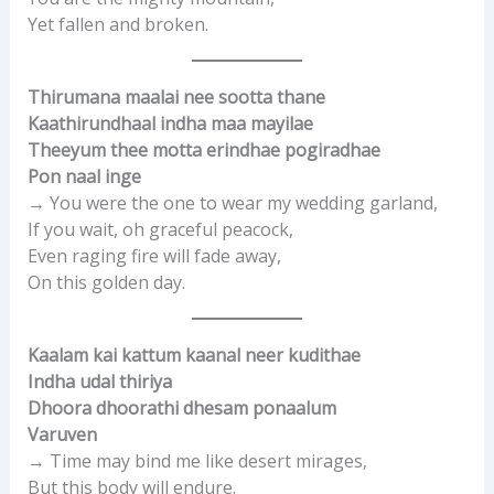
Yet fallen and broken.
Thirumana maalai nee sootta thane
Kaathirundhaal indha maa mayilae
Theeyum thee motta erindhae pogiradhae
Pon naal inge
→ You were the one to wear my wedding garland,
If you wait, oh graceful peacock,
Even raging fire will fade away,
On this golden day.
Kaalam kai kattum kaanal neer kudithae
Indha udal thiriya
Dhoora dhoorathi dhesam ponaalum
Varuven
→ Time may bind me like desert mirages,
But this body will endure.