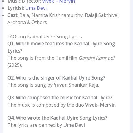
Music Director
:
Vivek – Mervin
Lyricist
:
Uma Devi
Cast
: Bala, Namita Krishnamurthy, Balaji Sakthivel,
Archana & Others
FAQs on Kadhal Uyire Song Lyrics
Q1. Which movie features the Kadhal Uyire Song
Lyrics?
The song is from the Tamil film
Gandhi Kannadi
(2025).
Q2. Who is the singer of Kadhal Uyire Song?
The song is sung by
Yuvan Shankar Raja
.
Q3. Who composed the music for Kadhal Uyire?
The music is composed by the duo
Vivek–Mervin
.
Q4. Who wrote the Kadhal Uyire Song Lyrics?
The lyrics are penned by
Uma Devi
.