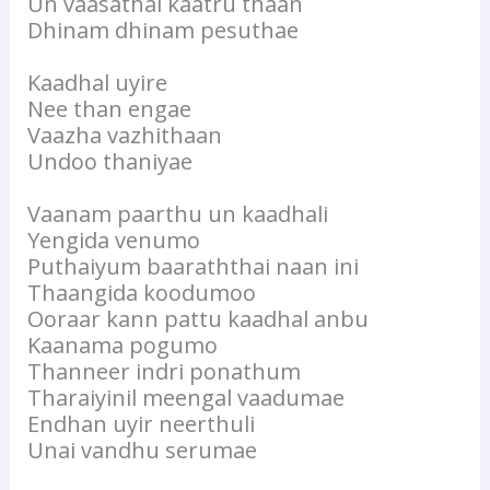
Un vaasathai kaatru thaan
Dhinam dhinam pesuthae
Kaadhal uyire
Nee than engae
Vaazha vazhithaan
Undoo thaniyae
Vaanam paarthu un kaadhali
Yengida venumo
Puthaiyum baaraththai naan ini
Thaangida koodumoo
Ooraar kann pattu kaadhal anbu
Kaanama pogumo
Thanneer indri ponathum
Tharaiyinil meengal vaadumae
Endhan uyir neerthuli
Unai vandhu serumae