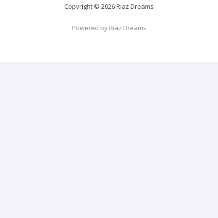
Copyright © 2026 Riaz Dreams
Powered by Riaz Dreams