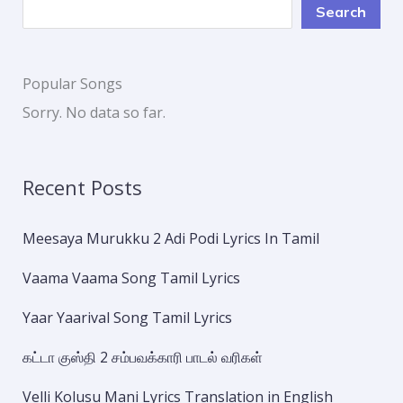
Search
Popular Songs
Sorry. No data so far.
Recent Posts
Meesaya Murukku 2 Adi Podi Lyrics In Tamil
Vaama Vaama Song Tamil Lyrics
Yaar Yaarival Song Tamil Lyrics
கட்டா குஸ்தி 2 சம்பவக்காரி பாடல் வரிகள்
Velli Kolusu Mani Lyrics Translation in English