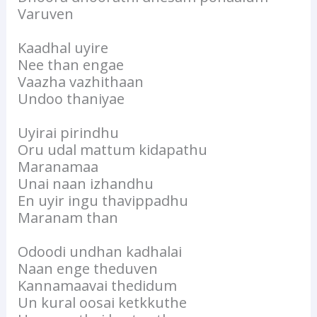
Varuven
Kaadhal uyire
Nee than engae
Vaazha vazhithaan
Undoo thaniyae
Uyirai pirindhu
Oru udal mattum kidapathu
Maranamaa
Unai naan izhandhu
En uyir ingu thavippadhu
Maranam than
Odoodi undhan kadhalai
Naan enge theduven
Kannamaavai thedidum
Un kural oosai ketkkuthe