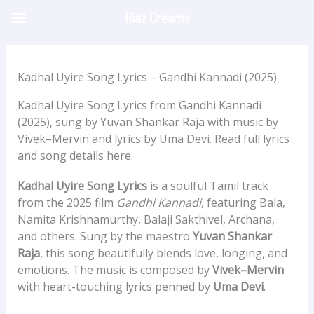
Skip
Riaz Dreams
to
content
Kadhal Uyire Song Lyrics – Gandhi Kannadi (2025)
Kadhal Uyire Song Lyrics from Gandhi Kannadi
(2025), sung by Yuvan Shankar Raja with music by
Vivek–Mervin and lyrics by Uma Devi. Read full lyrics
and song details here.
Kadhal Uyire Song Lyrics
is a soulful Tamil track
from the 2025 film
Gandhi Kannadi
, featuring Bala,
Namita Krishnamurthy, Balaji Sakthivel, Archana,
and others. Sung by the maestro
Yuvan Shankar
Raja
, this song beautifully blends love, longing, and
emotions. The music is composed by
Vivek–Mervin
with heart-touching lyrics penned by
Uma Devi
.