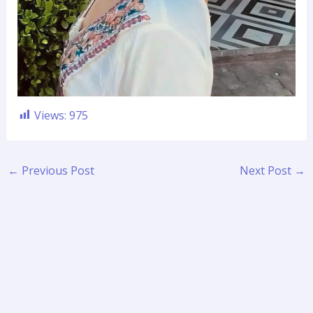
Views:
975
←
Previous Post
Next Post
→