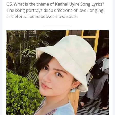
Q5. What is the theme of Kadhal Uyire Song Lyrics?
The song portrays deep emotions of love, longing,
and eternal bond between two souls.