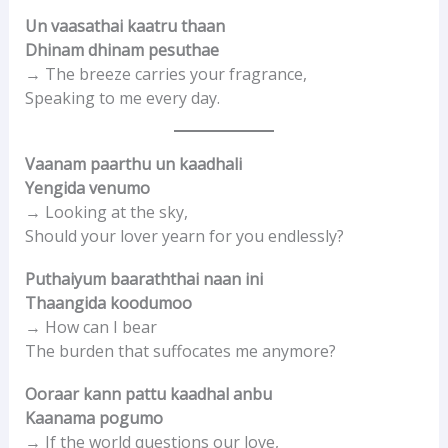
Un vaasathai kaatru thaan
Dhinam dhinam pesuthae
→ The breeze carries your fragrance,
Speaking to me every day.
Vaanam paarthu un kaadhali
Yengida venumo
→ Looking at the sky,
Should your lover yearn for you endlessly?
Puthaiyum baaraththai naan ini
Thaangida koodumoo
→ How can I bear
The burden that suffocates me anymore?
Ooraar kann pattu kaadhal anbu
Kaanama pogumo
→ If the world questions our love,