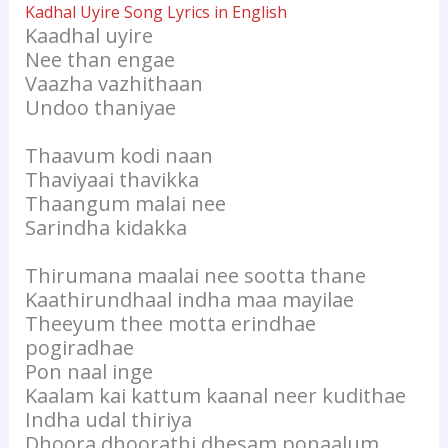
Kadhal Uyire Song Lyrics in English
Kaadhal uyire
Nee than engae
Vaazha vazhithaan
Undoo thaniyae
Thaavum kodi naan
Thaviyaai thavikka
Thaangum malai nee
Sarindha kidakka
Thirumana maalai nee sootta thane
Kaathirundhaal indha maa mayilae
Theeyum thee motta erindhae
pogiradhae
Pon naal inge
Kaalam kai kattum kaanal neer kudithae
Indha udal thiriya
Dhoora dhoorathi dhesam ponaalum