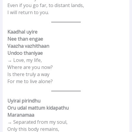
Even if you go far, to distant lands,
I will return to you.
Kaadhal uyire
Nee than engae
Vaazha vazhithaan
Undoo thaniyae
→ Love, my life,
Where are you now?
Is there truly a way
For me to live alone?
Uyirai pirindhu
Oru udal mattum kidapathu
Maranamaa
→ Separated from my soul,
Only this body remains,