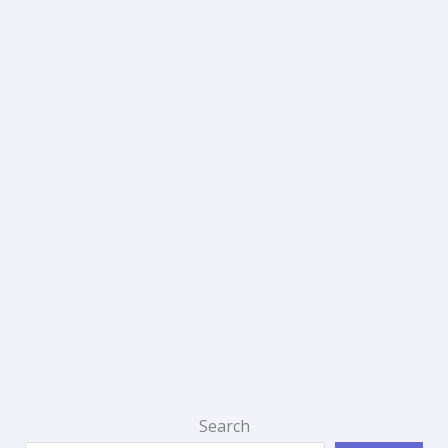
Search