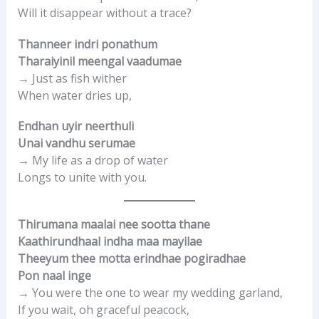
Will it disappear without a trace?
Thanneer indri ponathum
Tharaiyinil meengal vaadumae
→ Just as fish wither
When water dries up,
Endhan uyir neerthuli
Unai vandhu serumae
→ My life as a drop of water
Longs to unite with you.
Thirumana maalai nee sootta thane
Kaathirundhaal indha maa mayilae
Theeyum thee motta erindhae pogiradhae
Pon naal inge
→ You were the one to wear my wedding garland,
If you wait, oh graceful peacock,