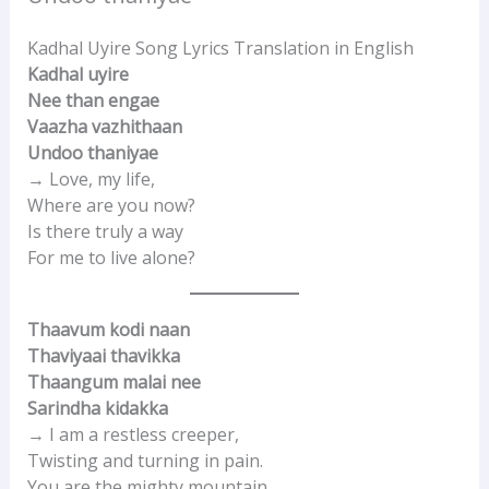
Kadhal Uyire Song Lyrics Translation in English
Kadhal uyire
Nee than engae
Vaazha vazhithaan
Undoo thaniyae
→ Love, my life,
Where are you now?
Is there truly a way
For me to live alone?
Thaavum kodi naan
Thaviyaai thavikka
Thaangum malai nee
Sarindha kidakka
→ I am a restless creeper,
Twisting and turning in pain.
You are the mighty mountain,