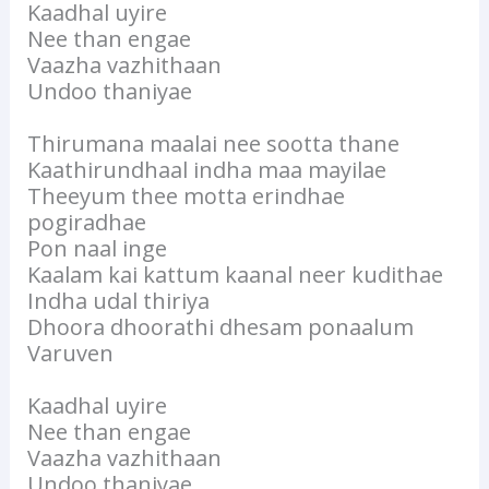
Kaadhal uyire
Nee than engae
Vaazha vazhithaan
Undoo thaniyae
Thirumana maalai nee sootta thane
Kaathirundhaal indha maa mayilae
Theeyum thee motta erindhae
pogiradhae
Pon naal inge
Kaalam kai kattum kaanal neer kudithae
Indha udal thiriya
Dhoora dhoorathi dhesam ponaalum
Varuven
Kaadhal uyire
Nee than engae
Vaazha vazhithaan
Undoo thaniyae