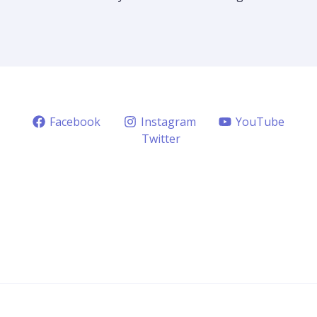
Facebook
Instagram
YouTube
Twitter