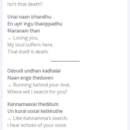
Isn’t that death?
Unai naan izhandhu
En uyir ingu thavippadhu
Maranam than
→ Losing you,
My soul suffers here,
That itself is death.
Odoodi undhan kadhalai
Naan enge theduven
→ Running behind your love,
Where will I search for you?
Kannamaavai thedidum
Un kural oosai ketkkuthe
→ Like Kannamma’s search,
I hear echoes of your voice.