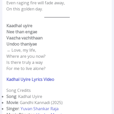
Even raging fire will fade away,
On this golden day.
Kaadhal uyire
Nee than engae
Vaazha vazhithaan
Undoo thaniyae
→ Love, my life,
Where are you now?
Is there truly a way
For me to live alone?
Kadhal Uyire Lyrics Video
Song Credits
Song
: Kadhal Uyire
Movie
: Gandhi Kannadi (2025)
Singer
:
Yuvan Shankar Raja