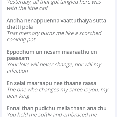
Yesterday, all that got tangled here was
with the little calf
Andha nenappuenna vaattuthaiya sutta
chatti pola
That memory burns me like a scorched
cooking pot
Eppodhum un nesam maaraathu en
paaasam
Your love will never change, nor will my
affection
En selai maaraapu nee thaane raasa
The one who changes my saree is you, my
dear king
Ennai than pudichu mella thaan anaichu
You held me softly and embraced me