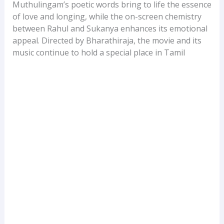
Muthulingam’s poetic words bring to life the essence
of love and longing, while the on-screen chemistry
between Rahul and Sukanya enhances its emotional
appeal. Directed by Bharathiraja, the movie and its
music continue to hold a special place in Tamil