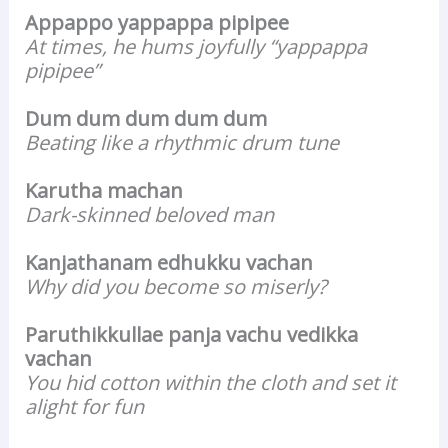
Appappo yappappa pipipee
At times, he hums joyfully “yappappa
pipipee”
Dum dum dum dum dum
Beating like a rhythmic drum tune
Karutha machan
Dark-skinned beloved man
Kanjathanam edhukku vachan
Why did you become so miserly?
Paruthikkullae panja vachu vedikka
vachan
You hid cotton within the cloth and set it
alight for fun