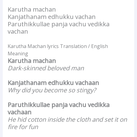
Karutha machan
Kanjathanam edhukku vachan
Paruthikkullae panja vachu vedikka
vachan
Karutha Machan lyrics Translation / English
Meaning
Karutha machan
Dark-skinned beloved man
Kanjathanam edhukku vachaan
Why did you become so stingy?
Paruthikkullae panja vachu vedikka
vachaan
He hid cotton inside the cloth and set it on
fire for fun