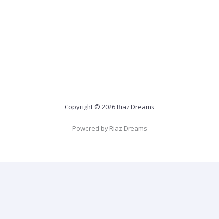
Copyright © 2026 Riaz Dreams
Powered by Riaz Dreams