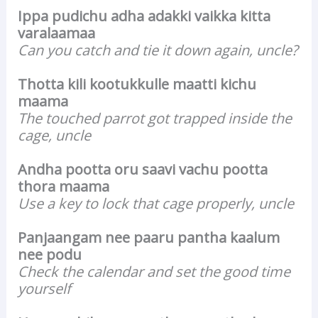
Ippa pudichu adha adakki vaikka kitta
varalaamaa
Can you catch and tie it down again, uncle?
Thotta kili kootukkulle maatti kichu
maama
The touched parrot got trapped inside the
cage, uncle
Andha pootta oru saavi vachu pootta
thora maama
Use a key to lock that cage properly, uncle
Panjaangam nee paaru pantha kaalum
nee podu
Check the calendar and set the good time
yourself