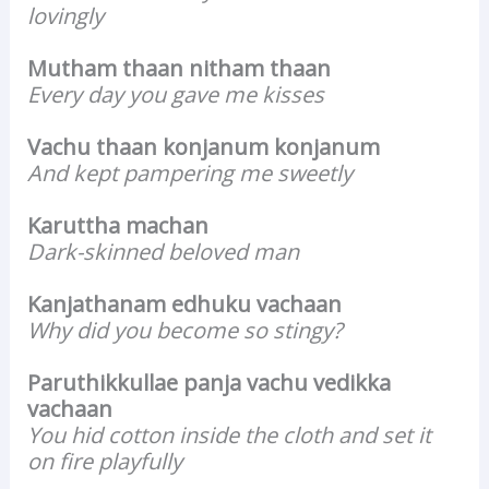
lovingly
Mutham thaan nitham thaan
Every day you gave me kisses
Vachu thaan konjanum konjanum
And kept pampering me sweetly
Karuttha machan
Dark-skinned beloved man
Kanjathanam edhuku vachaan
Why did you become so stingy?
Paruthikkullae panja vachu vedikka
vachaan
You hid cotton inside the cloth and set it
on fire playfully