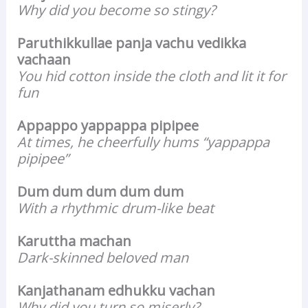
Why did you become so stingy?
Paruthikkullae panja vachu vedikka
vachaan
You hid cotton inside the cloth and lit it for
fun
Appappo yappappa pipipee
At times, he cheerfully hums “yappappa
pipipee”
Dum dum dum dum dum
With a rhythmic drum-like beat
Karuttha machan
Dark-skinned beloved man
Kanjathanam edhukku vachan
Why did you turn so miserly?