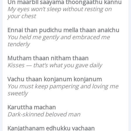
Un maarbil saayama thoongaathu kannu
My eyes won’t sleep without resting on
your chest
Ennai than pudichu mella thaan anaichu
You held me gently and embraced me
tenderly
Mutham thaan nitham thaan
Kisses — that’s what you gave daily
Vachu thaan konjanum konjanum
You must keep pampering and loving me
sweetly
Karuttha machan
Dark-skinned beloved man
Kanjathanam edhukku vachaan