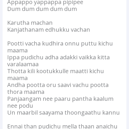
Appappo yappappa pipipee
Dum dum dum dum dum
Karutha machan
Kanjathanam edhukku vachan
Pootti vacha kudhira onnu puttu kichu
maama
Ippa pudichu adha adakki vaikka kitta
varalaamaa
Thotta kili kootukkulle maatti kichu
maama
Andha pootta oru saavi vachu pootta
thora maama
Panjaangam nee paaru pantha kaalum
nee podu
Un maarbil saayama thoongaathu kannu
Ennai than pudichu mella thaan anaichu