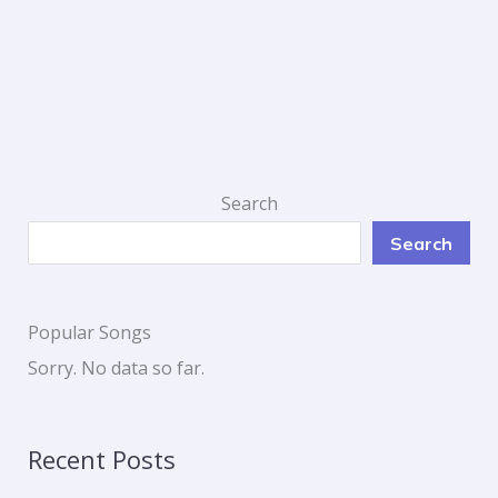
Search
Search
Popular Songs
Sorry. No data so far.
Recent Posts