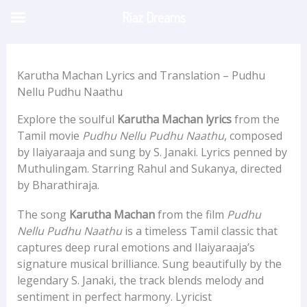
Skip
Riaz Dreams
to
content
Karutha Machan Lyrics and Translation – Pudhu
Nellu Pudhu Naathu
Explore the soulful
Karutha Machan lyrics
from the
Tamil movie
Pudhu Nellu Pudhu Naathu
, composed
by Ilaiyaraaja and sung by S. Janaki. Lyrics penned by
Muthulingam. Starring Rahul and Sukanya, directed
by Bharathiraja.
The song
Karutha Machan
from the film
Pudhu
Nellu Pudhu Naathu
is a timeless Tamil classic that
captures deep rural emotions and Ilaiyaraaja’s
signature musical brilliance. Sung beautifully by the
legendary S. Janaki, the track blends melody and
sentiment in perfect harmony. Lyricist