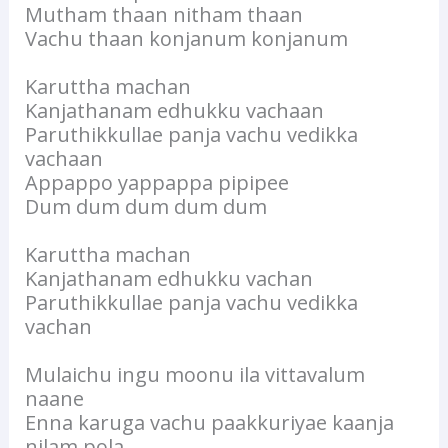
Mutham thaan nitham thaan
Vachu thaan konjanum konjanum
Karuttha machan
Kanjathanam edhukku vachaan
Paruthikkullae panja vachu vedikka
vachaan
Appappo yappappa pipipee
Dum dum dum dum dum
Karuttha machan
Kanjathanam edhukku vachan
Paruthikkullae panja vachu vedikka
vachan
Mulaichu ingu moonu ila vittavalum
naane
Enna karuga vachu paakkuriyae kaanja
nilam pola