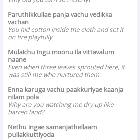
Paruthikkullae panja vachu vedikka
vachan
You hid cotton inside the cloth and set it
on fire playfully
Mulaichu ingu moonu ila vittavalum
naane
Even when three leaves sprouted here, it
was still me who nurtured them
Enna karuga vachu paakkuriyae kaanja
nilam pola
Why are you watching me dry up like
barren land?
Nethu ingae samanjathellaam
pullakkuttiyoda