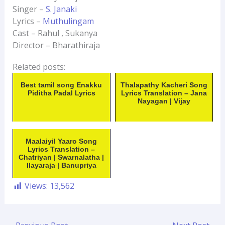
Singer –
S. Janaki
Lyrics –
Muthulingam
Cast – Rahul , Sukanya
Director – Bharathiraja
Related posts:
Best tamil song Enakku
Thalapathy Kacheri Song
Piditha Padal Lyrics
Lyrics Translation – Jana
Nayagan | Vijay
Maalaiyil Yaaro Song
Lyrics Translation –
Chatriyan | Swarnalatha |
Ilayaraja | Banupriya
Views:
13,562