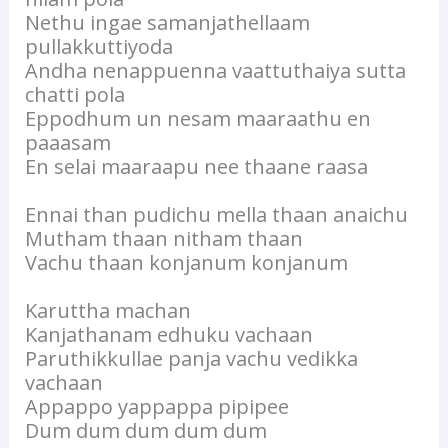
Nethu ingae samanjathellaam
pullakkuttiyoda
Andha nenappuenna vaattuthaiya sutta
chatti pola
Eppodhum un nesam maaraathu en
paaasam
En selai maaraapu nee thaane raasa
Ennai than pudichu mella thaan anaichu
Mutham thaan nitham thaan
Vachu thaan konjanum konjanum
Karuttha machan
Kanjathanam edhuku vachaan
Paruthikkullae panja vachu vedikka
vachaan
Appappo yappappa pipipee
Dum dum dum dum dum