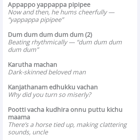
Appappo yappappa pipipee
Now and then, he hums cheerfully —
“yappappa pipipee”
Dum dum dum dum dum (2)
Beating rhythmically — “dum dum dum
dum dum”
Karutha machan
Dark-skinned beloved man
Kanjathanam edhukku vachan
Why did you turn so miserly?
Pootti vacha kudhira onnu puttu kichu
maama
There’s a horse tied up, making clattering
sounds, uncle