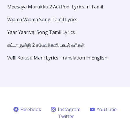
Meesaya Murukku 2 Adi Podi Lyrics In Tamil
Vaama Vaama Song Tamil Lyrics
Yaar Yaarival Song Tamil Lyrics
கட்டா குஸ்தி 2 சம்பவக்காரி பாடல் வரிகள்
Velli Kolusu Mani Lyrics Translation in English
Facebook
Instagram
YouTube
Twitter