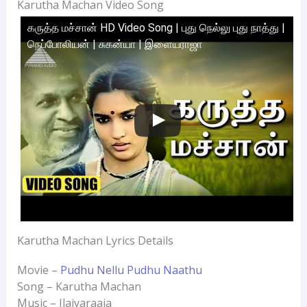
Karutha Machan Video Song
கருத்த மச்சான் HD Video Song | புது நெல்லு புது நாத்து |
நெப்போலியன் | சுகன்யா | இளையராஜா
Karutha Machan Lyrics Details
Movie –
Pudhu Nellu Pudhu Naathu
Song – Karutha Machan
Music – Ilaiyaraaja