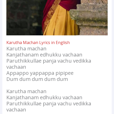
Karutha Machan Lyrics in English
Karutha machan
Kanjathanam edhukku vachaan
Paruthikkullae panja vachu vedikka
vachaan
Appappo yappappa pipipee
Dum dum dum dum dum
Karutha machan
Kanjathanam edhukku vachaan
Paruthikkullae panja vachu vedikka
vachaan