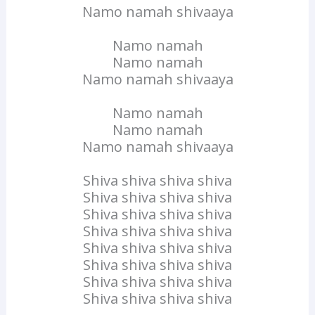
Namo namah shivaaya
Namo namah
Namo namah
Namo namah shivaaya
Namo namah
Namo namah
Namo namah shivaaya
Shiva shiva shiva shiva
Shiva shiva shiva shiva
Shiva shiva shiva shiva
Shiva shiva shiva shiva
Shiva shiva shiva shiva
Shiva shiva shiva shiva
Shiva shiva shiva shiva
Shiva shiva shiva shiva