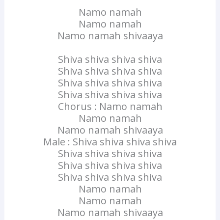
Namo namah
Namo namah
Namo namah shivaaya
Shiva shiva shiva shiva
Shiva shiva shiva shiva
Shiva shiva shiva shiva
Shiva shiva shiva shiva
Chorus : Namo namah
Namo namah
Namo namah shivaaya
Male : Shiva shiva shiva shiva
Shiva shiva shiva shiva
Shiva shiva shiva shiva
Shiva shiva shiva shiva
Namo namah
Namo namah
Namo namah shivaaya