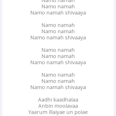
Namo namah
Namo namah
Namo namah shivaaya
Namo namah
Namo namah
Namo namah shivaaya
Namo namah
Namo namah
Namo namah shivaaya
Namo namah
Namo namah
Namo namah shivaaya
Aadhi kaadhalaa
Anbin moolavaa
Yaarum illaiyae un polae