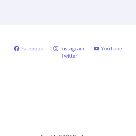
Facebook
Instagram
YouTube
Twitter