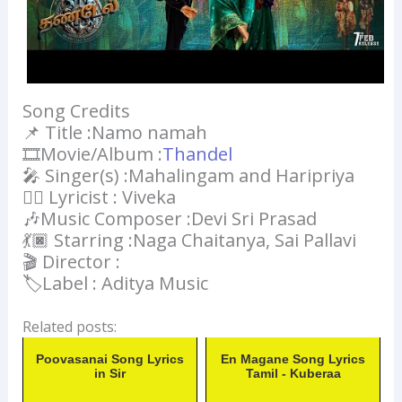
Song Credits
📌 Title :Namo namah
🎞️Movie/Album :
Thandel
🎤 Singer(s) :Mahalingam and Haripriya
✍🏻 Lyricist : Viveka
🎶Music Composer :Devi Sri Prasad
💃🏿 Starring :Naga Chaitanya, Sai Pallavi
🎬 Director :
🏷️Label : Aditya Music
Related posts:
Poovasanai Song Lyrics
En Magane Song Lyrics
in Sir
Tamil - Kuberaa