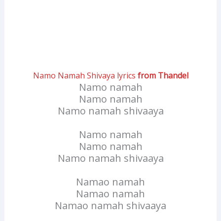
Namo Namah Shivaya lyrics
from Thandel
Namo namah
Namo namah
Namo namah shivaaya
Namo namah
Namo namah
Namo namah shivaaya
Namao namah
Namao namah
Namao namah shivaaya