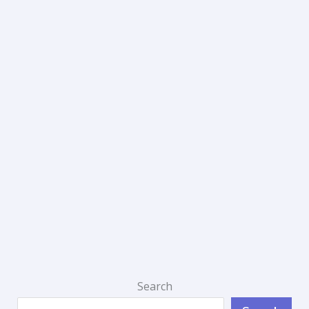
Search