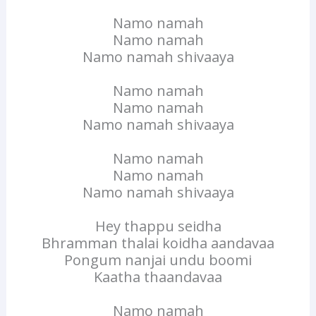
Namo namah
Namo namah
Namo namah shivaaya
Namo namah
Namo namah
Namo namah shivaaya
Namo namah
Namo namah
Namo namah shivaaya
Hey thappu seidha
Bhramman thalai koidha aandavaa
Pongum nanjai undu boomi
Kaatha thaandavaa
Namo namah