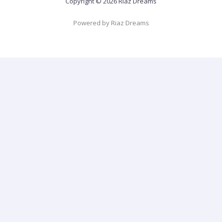
Copyright © 2026 Riaz Dreams
Powered by Riaz Dreams