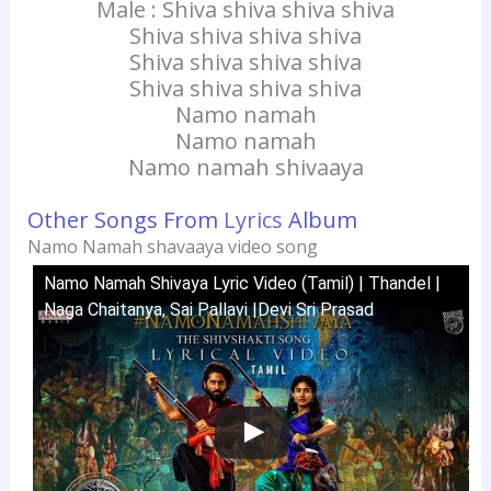
Male : Shiva shiva shiva shiva
Shiva shiva shiva shiva
Shiva shiva shiva shiva
Shiva shiva shiva shiva
Namo namah
Namo namah
Namo namah shivaaya
Other Songs From
Lyrics
Album
Namo Namah shavaaya video song
Namo Namah Shivaya Lyric Video (Tamil) | Thandel |
Naga Chaitanya, Sai Pallavi |Devi Sri Prasad