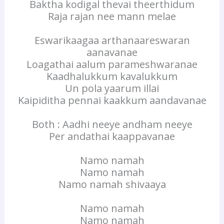
Baktha kodigal thevai theerthidum
Raja rajan nee mann melae
Eswarikaagaa arthanaareswaran
aanavanae
Loagathai aalum parameshwaranae
Kaadhalukkum kavalukkum
Un pola yaarum illai
Kaipiditha pennai kaakkum aandavanae
Both : Aadhi neeye andham neeye
Per andathai kaappavanae
Namo namah
Namo namah
Namo namah shivaaya
Namo namah
Namo namah