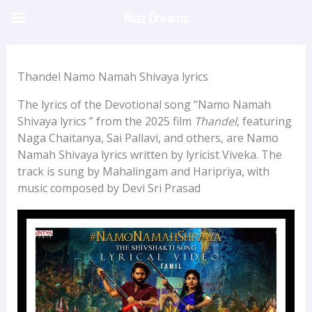
Skip
Riaz Dreams
to
content
Thandel Namo Namah Shivaya lyrics
The lyrics of the Devotional song “Namo Namah
Shivaya lyrics ” from the 2025 film
Thandel
, featuring
Naga Chaitanya, Sai Pallavi, and others, are Namo
Namah Shivaya lyrics written by lyricist Viveka. The
track is sung by Mahalingam and Haripriya, with
music composed by Devi Sri Prasad