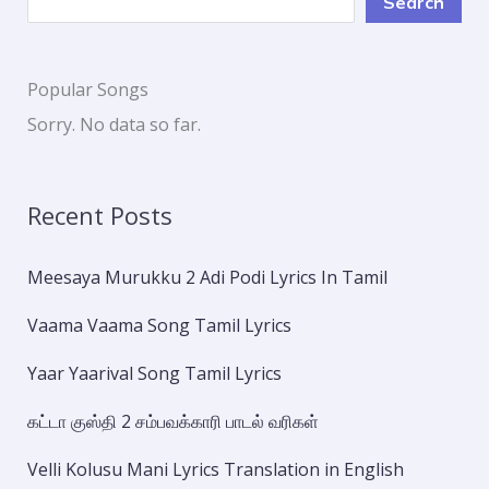
Search
Popular Songs
Sorry. No data so far.
Recent Posts
Meesaya Murukku 2 Adi Podi Lyrics In Tamil
Vaama Vaama Song Tamil Lyrics
Yaar Yaarival Song Tamil Lyrics
கட்டா குஸ்தி 2 சம்பவக்காரி பாடல் வரிகள்
Velli Kolusu Mani Lyrics Translation in English