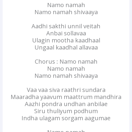
Namo namah
Namo namah shivaaya
Aadhi sakthi unnil veitah
Anbai sollavaa
Ulagin mootha kaadhaal
Ungaal kaadhal allavaa
Chorus : Namo namah
Namo namah
Namo namah shivaaya
Vaa vaa siva raathri sundara
Maaradha yaavum maattrum mandhira
Aazhi pondra undhan anbilae
Siru thuliyum podhum
Indha ulagam sorgam aagumae