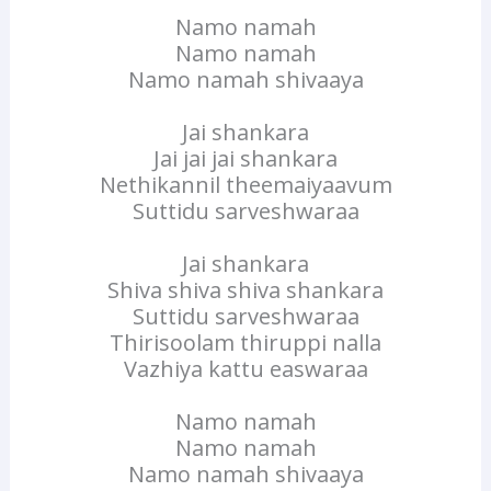
Namo namah
Namo namah
Namo namah shivaaya
Jai shankara
Jai jai jai shankara
Nethikannil theemaiyaavum
Suttidu sarveshwaraa
Jai shankara
Shiva shiva shiva shankara
Suttidu sarveshwaraa
Thirisoolam thiruppi nalla
Vazhiya kattu easwaraa
Namo namah
Namo namah
Namo namah shivaaya