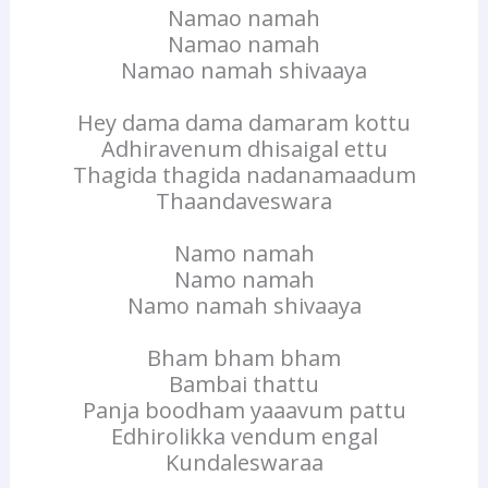
Namao namah
Namao namah
Namao namah shivaaya
Hey dama dama damaram kottu
Adhiravenum dhisaigal ettu
Thagida thagida nadanamaadum
Thaandaveswara
Namo namah
Namo namah
Namo namah shivaaya
Bham bham bham
Bambai thattu
Panja boodham yaaavum pattu
Edhirolikka vendum engal
Kundaleswaraa