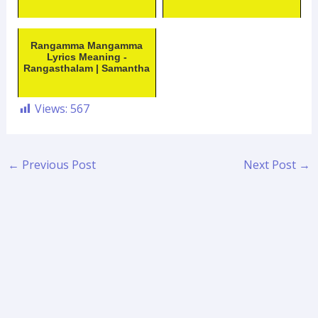
Rangamma Mangamma
Lyrics Meaning -
Rangasthalam | Samantha
Views:
567
←
Previous Post
Next Post
→