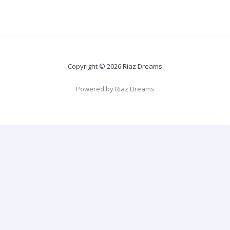
Copyright © 2026 Riaz Dreams
Powered by Riaz Dreams