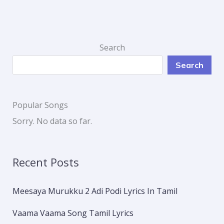
Search
Search
Popular Songs
Sorry. No data so far.
Recent Posts
Meesaya Murukku 2 Adi Podi Lyrics In Tamil
Vaama Vaama Song Tamil Lyrics