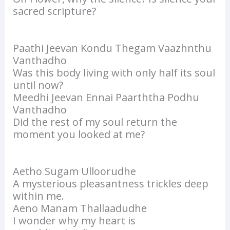
sacred scripture?
Paathi Jeevan Kondu Thegam Vaazhnthu
Vanthadho
Was this body living with only half its soul
until now?
Meedhi Jeevan Ennai Paarththa Podhu
Vanthadho
Did the rest of my soul return the
moment you looked at me?
Aetho Sugam Ulloorudhe
A mysterious pleasantness trickles deep
within me.
Aeno Manam Thallaadudhe
I wonder why my heart is