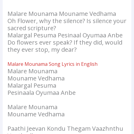
Malare Mounama Mouname Vedhama
Oh Flower, why the silence? Is silence your
sacred scripture?
Malargal Pesuma Pesinaal Oyumaa Anbe
Do flowers ever speak? If they did, would
they ever stop, my dear?
Malare Mounama Song Lyrics in English
Malare Mounama
Mouname Vedhama
Malargal Pesuma
Pesinaala Oyumaa Anbe
Malare Mounama
Mouname Vedhama
Paathi Jeevan Kondu Thegam Vaazhnthu