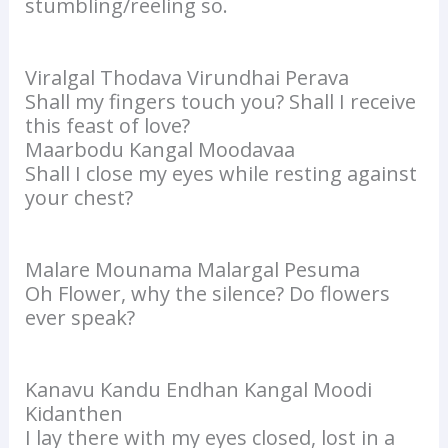
stumbling/reeling so.
Viralgal Thodava Virundhai Perava
Shall my fingers touch you? Shall I receive
this feast of love?
Maarbodu Kangal Moodavaa
Shall I close my eyes while resting against
your chest?
Malare Mounama Malargal Pesuma
Oh Flower, why the silence? Do flowers
ever speak?
Kanavu Kandu Endhan Kangal Moodi
Kidanthen
I lay there with my eyes closed, lost in a