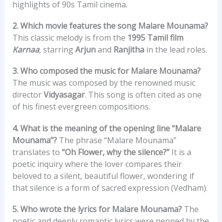
highlights of 90s Tamil cinema.
2. Which movie features the song Malare Mounama?
This classic melody is from the
1995 Tamil film
Karnaa
, starring
Arjun
and
Ranjitha
in the lead roles.
3. Who composed the music for Malare Mounama?
The music was composed by the renowned music
director
Vidyasagar
. This song is often cited as one
of his finest evergreen compositions.
4. What is the meaning of the opening line “Malare
Mounama”?
The phrase “Malare Mounama”
translates to
“Oh Flower, why the silence?”
It is a
poetic inquiry where the lover compares their
beloved to a silent, beautiful flower, wondering if
that silence is a form of sacred expression (Vedham).
5. Who wrote the lyrics for Malare Mounama?
The
poetic and deeply romantic lyrics were penned by the