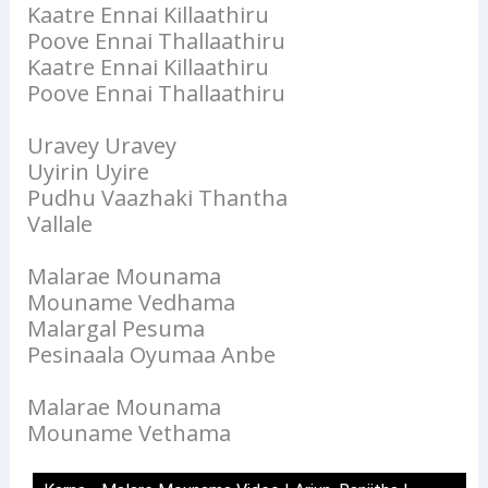
Kaatre Ennai Killaathiru
Poove Ennai Thallaathiru
Kaatre Ennai Killaathiru
Poove Ennai Thallaathiru
Uravey Uravey
Uyirin Uyire
Pudhu Vaazhaki Thantha
Vallale
Malarae Mounama
Mouname Vedhama
Malargal Pesuma
Pesinaala Oyumaa Anbe
Malarae Mounama
Mouname Vethama