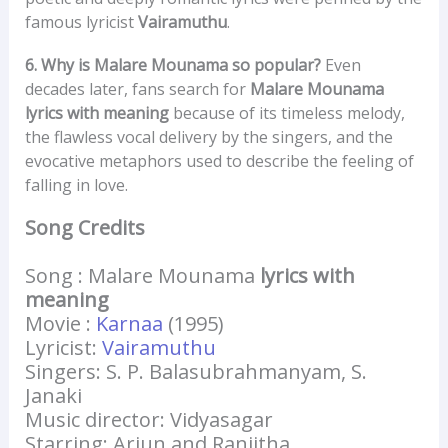
famous lyricist
Vairamuthu
.
6. Why is Malare Mounama so popular?
Even
decades later, fans search for
Malare Mounama
lyrics with meaning
because of its timeless melody,
the flawless vocal delivery by the singers, and the
evocative metaphors used to describe the feeling of
falling in love.
Song Credits
Song : Malare Mounama
lyrics with
meaning
Movie :
Karnaa
(1995)
Lyricist:
Vairamuthu
Singers: S. P. Balasubrahmanyam, S.
Janaki
Music director: Vidyasagar
Starring: Arjun and Ranjitha