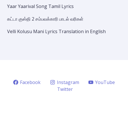
Yaar Yaarival Song Tamil Lyrics
கட்டா குஸ்தி 2 சம்பவக்காரி பாடல் வரிகள்
Velli Kolusu Mani Lyrics Translation in English
Facebook
Instagram
YouTube
Twitter