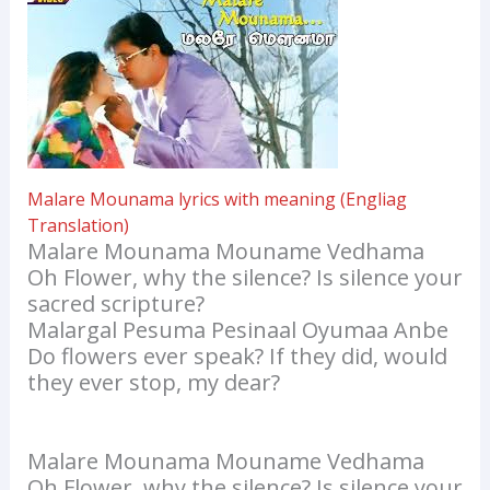
Malare Mounama lyrics with meaning (Engliag
Translation)
Malare Mounama Mouname Vedhama
Oh Flower, why the silence? Is silence your
sacred scripture?
Malargal Pesuma Pesinaal Oyumaa Anbe
Do flowers ever speak? If they did, would
they ever stop, my dear?
Malare Mounama Mouname Vedhama
Oh Flower, why the silence? Is silence your