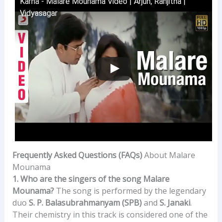
Karna - Malare Mounama Video | Arjun, Ranjitha |
Vidyasagar
Frequently Asked Questions (FAQs)
About Malare
Mounama
1. Who are the singers of the song Malare
Mounama?
The song is performed by the legendary
duo
S. P. Balasubrahmanyam (SPB)
and
S. Janaki
.
Their chemistry in this track is considered one of the