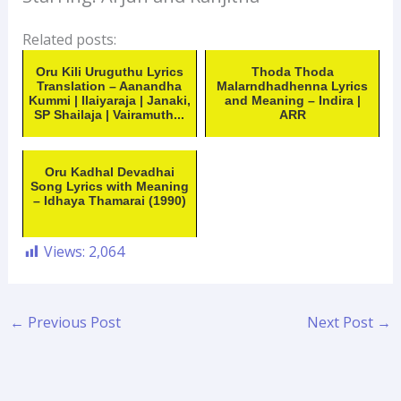
Related posts:
Oru Kili Uruguthu Lyrics
Thoda Thoda
Translation – Aanandha
Malarndhadhenna Lyrics
Kummi | Ilaiyaraja | Janaki,
and Meaning – Indira |
SP Shailaja | Vairamuth...
ARR
Oru Kadhal Devadhai
Song Lyrics with Meaning
– Idhaya Thamarai (1990)
Views:
2,064
←
Previous Post
Next Post
→