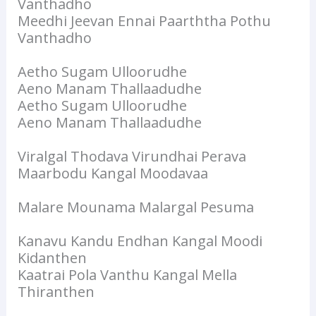
Vanthadho
Meedhi Jeevan Ennai Paarththa Pothu
Vanthadho
Aetho Sugam Ulloorudhe
Aeno Manam Thallaadudhe
Aetho Sugam Ulloorudhe
Aeno Manam Thallaadudhe
Viralgal Thodava Virundhai Perava
Maarbodu Kangal Moodavaa
Malare Mounama Malargal Pesuma
Kanavu Kandu Endhan Kangal Moodi
Kidanthen
Kaatrai Pola Vanthu Kangal Mella
Thiranthen