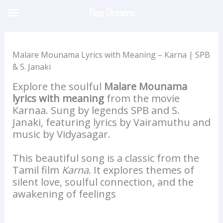
Skip
Riaz Dreams
to
content
Malare Mounama Lyrics with Meaning – Karna | SPB
& S. Janaki
Explore the soulful
Malare Mounama
lyrics with meaning
from the movie
Karnaa. Sung by legends SPB and S.
Janaki, featuring lyrics by Vairamuthu and
music by Vidyasagar.
This beautiful song is a classic from the
Tamil film
Karna
. It explores themes of
silent love, soulful connection, and the
awakening of feelings