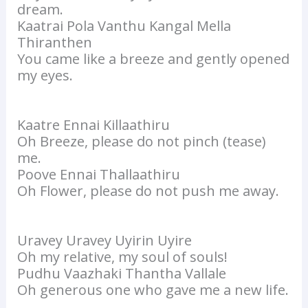
dream.
Kaatrai Pola Vanthu Kangal Mella
Thiranthen
You came like a breeze and gently opened
my eyes.
Kaatre Ennai Killaathiru
Oh Breeze, please do not pinch (tease)
me.
Poove Ennai Thallaathiru
Oh Flower, please do not push me away.
Uravey Uravey Uyirin Uyire
Oh my relative, my soul of souls!
Pudhu Vaazhaki Thantha Vallale
Oh generous one who gave me a new life.