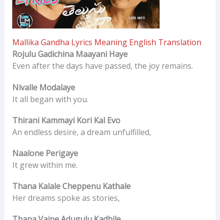
Mallika Gandha Lyrics Meaning English Translation
Rojulu Gadichina Maayani Haye
Even after the days have passed, the joy remains.
Nivalle Modalaye
It all began with you.
Thirani Kammayi Kori Kal Evo
An endless desire, a dream unfulfilled,
Naalone Perigaye
It grew within me.
Thana Kalale Cheppenu Kathale
Her dreams spoke as stories,
Thana Vaipe Adugulu Kadhile