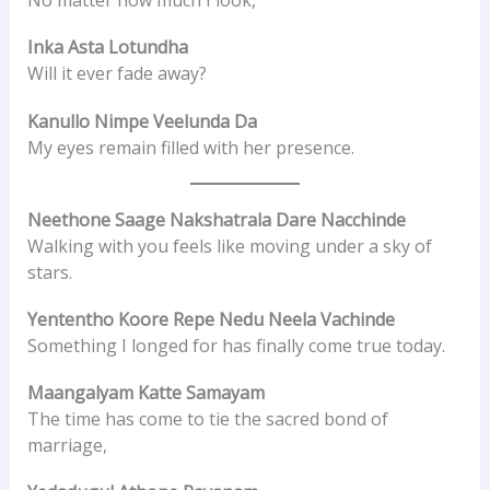
No matter how much I look,
Inka Asta Lotundha
Will it ever fade away?
Kanullo Nimpe Veelunda Da
My eyes remain filled with her presence.
Neethone Saage Nakshatrala Dare Nacchinde
Walking with you feels like moving under a sky of
stars.
Yententho Koore Repe Nedu Neela Vachinde
Something I longed for has finally come true today.
Maangalyam Katte Samayam
The time has come to tie the sacred bond of
marriage,