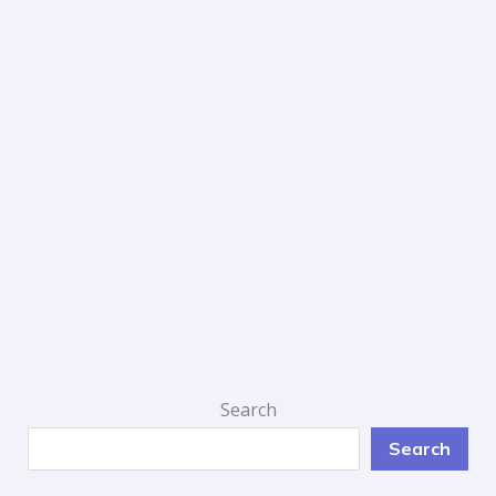
Search
Search