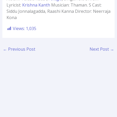
Lyricist:
Krishna Kanth
Musician: Thaman. S Cast:
Siddu Jonnalagadda, Raashi Kanna Director: Neerraja
Kona
Views:
1,035
←
Previous Post
Next Post
→