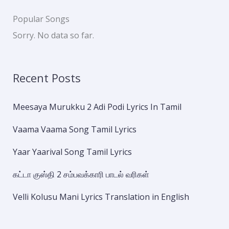
Popular Songs
Sorry. No data so far.
Recent Posts
Meesaya Murukku 2 Adi Podi Lyrics In Tamil
Vaama Vaama Song Tamil Lyrics
Yaar Yaarival Song Tamil Lyrics
கட்டா குஸ்தி 2 சம்பவக்காரி பாடல் வரிகள்
Velli Kolusu Mani Lyrics Translation in English