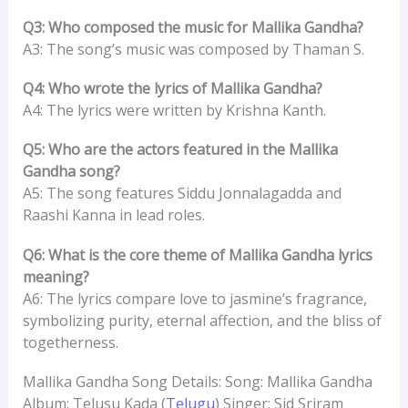
Q3: Who composed the music for Mallika Gandha?
A3: The song’s music was composed by Thaman S.
Q4: Who wrote the lyrics of Mallika Gandha?
A4: The lyrics were written by Krishna Kanth.
Q5: Who are the actors featured in the Mallika
Gandha song?
A5: The song features Siddu Jonnalagadda and
Raashi Kanna in lead roles.
Q6: What is the core theme of Mallika Gandha lyrics
meaning?
A6: The lyrics compare love to jasmine’s fragrance,
symbolizing purity, eternal affection, and the bliss of
togetherness.
Mallika Gandha Song Details: Song: Mallika Gandha
Album: Telusu Kada (
Telugu
) Singer: Sid Sriram