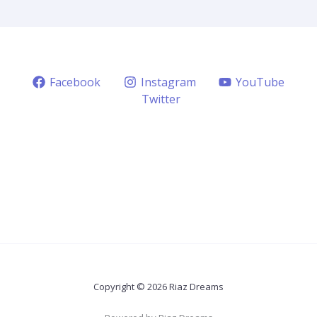
Facebook
Instagram
YouTube
Twitter
Copyright © 2026 Riaz Dreams