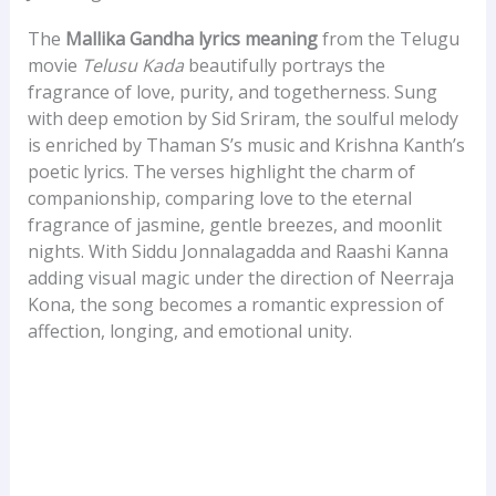
The
Mallika Gandha lyrics meaning
from the Telugu
movie
Telusu Kada
beautifully portrays the
fragrance of love, purity, and togetherness. Sung
with deep emotion by Sid Sriram, the soulful melody
is enriched by Thaman S’s music and Krishna Kanth’s
poetic lyrics. The verses highlight the charm of
companionship, comparing love to the eternal
fragrance of jasmine, gentle breezes, and moonlit
nights. With Siddu Jonnalagadda and Raashi Kanna
adding visual magic under the direction of Neerraja
Kona, the song becomes a romantic expression of
affection, longing, and emotional unity.