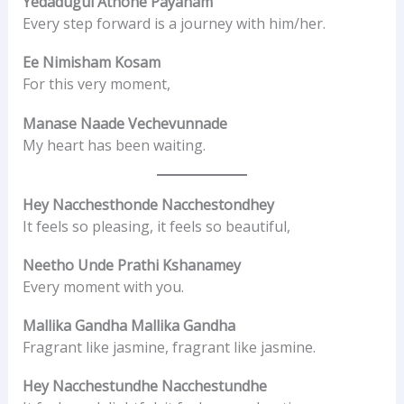
Yedadugul Athone Payanam
Every step forward is a journey with him/her.
Ee Nimisham Kosam
For this very moment,
Manase Naade Vechevunnade
My heart has been waiting.
Hey Nacchesthonde Nacchestondhey
It feels so pleasing, it feels so beautiful,
Neetho Unde Prathi Kshanamey
Every moment with you.
Mallika Gandha Mallika Gandha
Fragrant like jasmine, fragrant like jasmine.
Hey Nacchestundhe Nacchestundhe