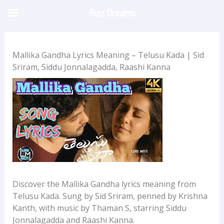
Skip
Riaz Dreams
to
content
Mallika Gandha Lyrics Meaning – Telusu Kada | Sid
Sriram, Siddu Jonnalagadda, Raashi Kanna
Discover the Mallika Gandha lyrics meaning from
Telusu Kada. Sung by Sid Sriram, penned by Krishna
Kanth, with music by Thaman S, starring Siddu
Jonnalagadda and Raashi Kanna.