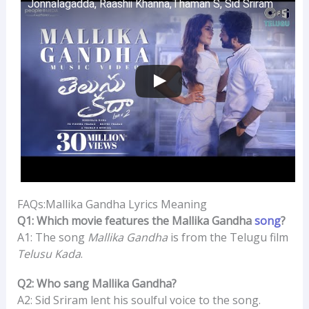
Jonnalagadda, Raashii Khanna,Thaman S, Sid Sriram
FAQs:Mallika Gandha Lyrics Meaning
Q1: Which movie features the Mallika Gandha
song
?
A1: The song
Mallika Gandha
is from the Telugu film
Telusu Kada
.
Q2: Who sang Mallika Gandha?
A2: Sid Sriram lent his soulful voice to the song.