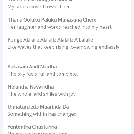
My steps moved toward her.
Thana Ooluku Paluku Manasuna Chere
Her laughter and words reached into my heart.
Ponge Alalalle Alalalle Alalalle A Lalalle
Like waves that keep rising, overflowing endlessly.
Aakasam Andi Nindha
The sky feels full and complete,
Nelantha Navvindha
The whole land smiles with joy.
Unnatundedo Maarinda Da
Something within has changed.
Yententha Chustunna