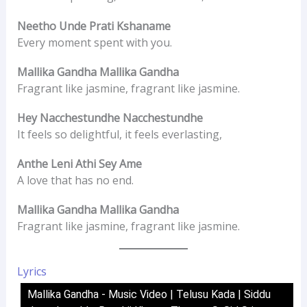
Neetho Unde Prati Kshaname
Every moment spent with you.
Mallika Gandha Mallika Gandha
Fragrant like jasmine, fragrant like jasmine.
Hey Nacchestundhe Nacchestundhe
It feels so delightful, it feels everlasting,
Anthe Leni Athi Sey Ame
A love that has no end.
Mallika Gandha Mallika Gandha
Fragrant like jasmine, fragrant like jasmine.
Lyrics
Mallika Gandha - Music Video | Telusu Kada | Siddu