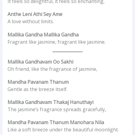
It feels so delightful, it feels so enchanting,
Anthe Leni Athi Sey Ame
A love without limits.
Mallika Gandha Mallika Gandha
Fragrant like jasmine, fragrant like jasmine.
Mallika Gandhavam Oo Sakhi
Oh friend, like the fragrance of jasmine,
Mandha Pavanam Thanum
Gentle as the breeze itself.
Mallika Gandhavam Thakaj Hanuthayi
The jasmine’s fragrance spreads gracefully,
Mandha Pavanam Thanum Manohara Nila
Like a soft breeze under the beautiful moonlight.