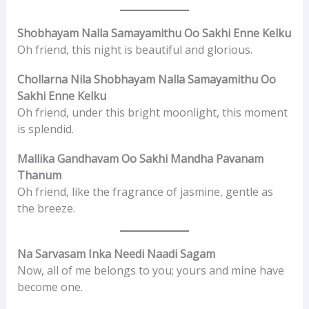
Shobhayam Nalla Samayamithu Oo Sakhi Enne Kelku
Oh friend, this night is beautiful and glorious.
Chollarna Nila Shobhayam Nalla Samayamithu Oo
Sakhi Enne Kelku
Oh friend, under this bright moonlight, this moment
is splendid.
Mallika Gandhavam Oo Sakhi Mandha Pavanam
Thanum
Oh friend, like the fragrance of jasmine, gentle as
the breeze.
Na Sarvasam Inka Needi Naadi Sagam
Now, all of me belongs to you; yours and mine have
become one.