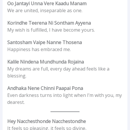
Oo Jantayi Unna Vere Kaadu Manam
We are united, inseparable as one.
Korindhe Teerena Ni Sontham Ayyena
My wish is fulfilled, I have become yours.
Santosham Vaipe Nanne Thosena
Happiness has embraced me.
Kalile Nindena Mundhunda Rojaina
My dreams are full, every day ahead feels like a
blessing.
Andhaka Nene Chinni Paapai Pona
Even darkness turns into light when I’m with you, my
dearest.
Hey Nacchesthonde Nacchestondhe
It feels so pleasing, it feels so divine,