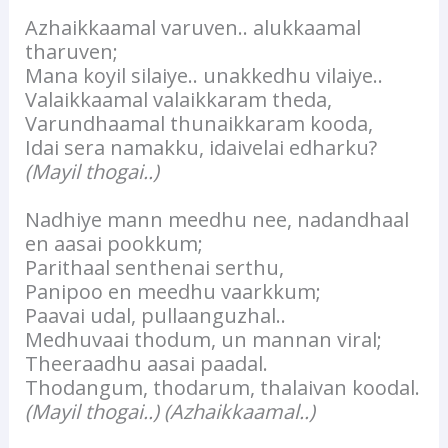
Azhaikkaamal varuven.. alukkaamal
tharuven;
Mana koyil silaiye.. unakkedhu vilaiye..
Valaikkaamal valaikkaram theda,
Varundhaamal thunaikkaram kooda,
Idai sera namakku, idaivelai edharku?
(Mayil thogai..)
Nadhiye mann meedhu nee, nadandhaal
en aasai pookkum;
Parithaal senthenai serthu,
Panipoo en meedhu vaarkkum;
Paavai udal, pullaanguzhal..
Medhuvaai thodum, un mannan viral;
Theeraadhu aasai paadal.
Thodangum, thodarum, thalaivan koodal.
(Mayil thogai..)
(Azhaikkaamal..)