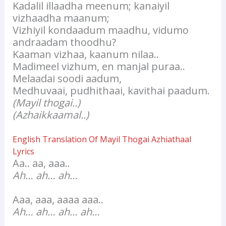
Kadalil illaadha meenum; kanaiyil
vizhaadha maanum;
Vizhiyil kondaadum maadhu, vidumo
andraadam thoodhu?
Kaaman vizhaa, kaanum nilaa..
Madimeel vizhum, en manjal puraa..
Melaadai soodi aadum,
Medhuvaai, pudhithaai, kavithai paadum.
(Mayil thogai..)
(Azhaikkaamal..)
English Translation Of Mayil Thogai Azhiathaal
Lyrics
Aa.. aa, aaa..
Ah… ah… ah…
Aaa, aaa, aaaa aaa..
Ah… ah… ah… ah…