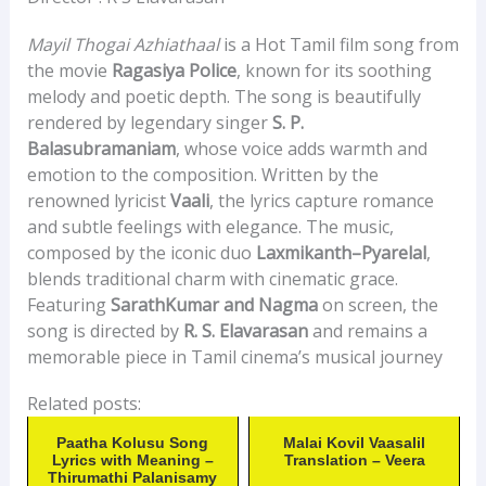
Mayil Thogai Azhiathaal
is a Hot Tamil film song from
the movie
Ragasiya Police
, known for its soothing
melody and poetic depth. The song is beautifully
rendered by legendary singer
S. P.
Balasubramaniam
, whose voice adds warmth and
emotion to the composition. Written by the
renowned lyricist
Vaali
, the lyrics capture romance
and subtle feelings with elegance. The music,
composed by the iconic duo
Laxmikanth–Pyarelal
,
blends traditional charm with cinematic grace.
Featuring
SarathKumar and Nagma
on screen, the
song is directed by
R. S. Elavarasan
and remains a
memorable piece in Tamil cinema’s musical journey
Related posts:
Paatha Kolusu Song
Malai Kovil Vaasalil
Lyrics with Meaning –
Translation – Veera
Thirumathi Palanisamy