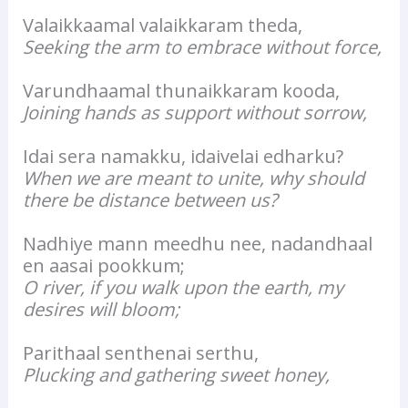
Valaikkaamal valaikkaram theda,
Seeking the arm to embrace without force,
Varundhaamal thunaikkaram kooda,
Joining hands as support without sorrow,
Idai sera namakku, idaivelai edharku?
When we are meant to unite, why should
there be distance between us?
Nadhiye mann meedhu nee, nadandhaal
en aasai pookkum;
O river, if you walk upon the earth, my
desires will bloom;
Parithaal senthenai serthu,
Plucking and gathering sweet honey,