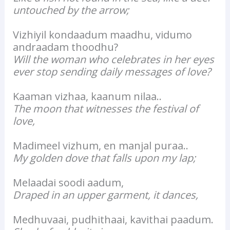
untouched by the arrow;
Vizhiyil kondaadum maadhu, vidumo
andraadam thoodhu?
Will the woman who celebrates in her eyes
ever stop sending daily messages of love?
Kaaman vizhaa, kaanum nilaa..
The moon that witnesses the festival of
love,
Madimeel vizhum, en manjal puraa..
My golden dove that falls upon my lap;
Melaadai soodi aadum,
Draped in an upper garment, it dances,
Medhuvaai, pudhithaai, kavithai paadum.