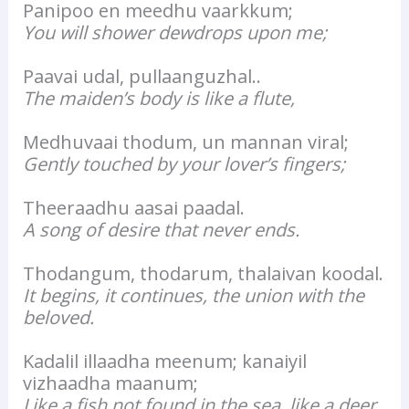
Panipoo en meedhu vaarkkum;
You will shower dewdrops upon me;
Paavai udal, pullaanguzhal..
The maiden’s body is like a flute,
Medhuvaai thodum, un mannan viral;
Gently touched by your lover’s fingers;
Theeraadhu aasai paadal.
A song of desire that never ends.
Thodangum, thodarum, thalaivan koodal.
It begins, it continues, the union with the
beloved.
Kadalil illaadha meenum; kanaiyil
vizhaadha maanum;
Like a fish not found in the sea, like a deer