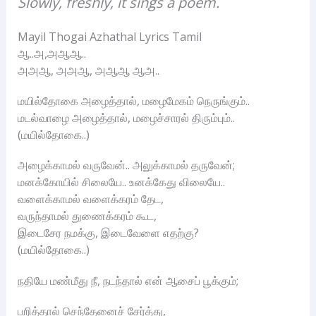
Slowly, freshly, it sings a poem.
Mayil Thogai Azhathal Lyrics Tamil
ஆ..அ,அஆஆ..
அஅஆ, அஅஆ, அஆஆ ஆஅ..
மயில்தோகை அழைத்தால், மழைமேகம் நெருங்கும்..
மடல்வாழை அழைத்தால், மழைச்சாரல் திரும்பும்..
(மயில்தோகை..)
அழைக்காமல் வருவேன்.. அலுக்காமல் தருவேன்;
மனக்கோயில் சிலையே.. உனக்கேது விலையே..
வளைக்காமல் வளைக்கரம் தேட,
வருந்தாமல் துணைக்கரம் கூட,
இடைசேர நமக்கு, இடைவேளை எதற்கு?
(மயில்தோகை..)
நதியே மண்மீது நீ, நடந்தால் என் ஆசைப் பூக்கும்;
பறித்தால் செந்தேனைச் சேர்த்து,