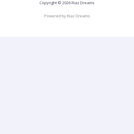
Copyright © 2026 Riaz Dreams
Powered by Riaz Dreams