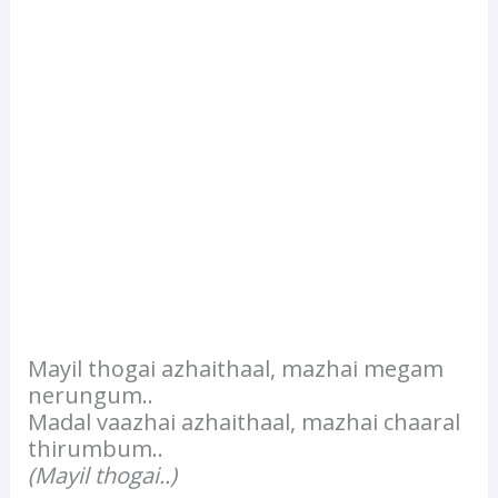
Mayil thogai azhaithaal, mazhai megam
nerungum..
Madal vaazhai azhaithaal, mazhai chaaral
thirumbum..
(Mayil thogai..)