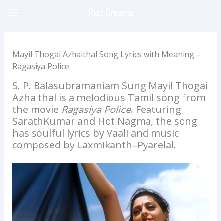
Skip
Riaz Dreams
to
content
Mayil Thogai Azhaithal Song Lyrics with Meaning –
Ragasiya Police
S. P. Balasubramaniam Sung Mayil Thogai
Azhaithal is a melodious Tamil song from
the movie
Ragasiya Police
. Featuring
SarathKumar and Hot Nagma, the song
has soulful lyrics by Vaali and music
composed by Laxmikanth–Pyarelal.