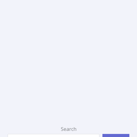
Search