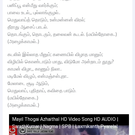
பனிப்பூ என்மீது வார்க்கும்;
பாவை உடல்,, புல்லாங்குழல்..
மெதுவாய்த் தொடும், உன்மன்னன் விரல்;
தீராது ஆசைப் பாடல்.
தொடங்கும், தொடரும், தலைவன் கூடல். (மயில்தோகை..)
(அழைக்காமல்..)
கடலில் இல்லாத மீனும்; கணையில் விழாத மானும்;
விழியில் கொண்டாடும் மாது, விடுமோ அன்றாடம் தூது?
காமன் விழா,, காணும் நிலா..
மடிமேல் விழும், என்மஞ்சள்புறா..
மேலாடை சூடி ஆடும்,
மெதுவாய், புதிதாய், கவிதை பாடும்.
(மயில்தோகை..)
(அழைக்காமல்..)
Mayil Thogai Azhaithal HD Video Song HD AUDIO |
SarathKumar | Nagma | SPB | Laxmikanth Pyarelal