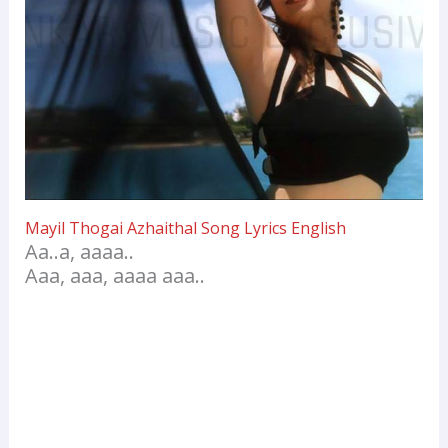
Mayil Thogai Azhaithal Song Lyrics English
Aa..a, aaaa..
Aaa, aaa, aaaa aaa..