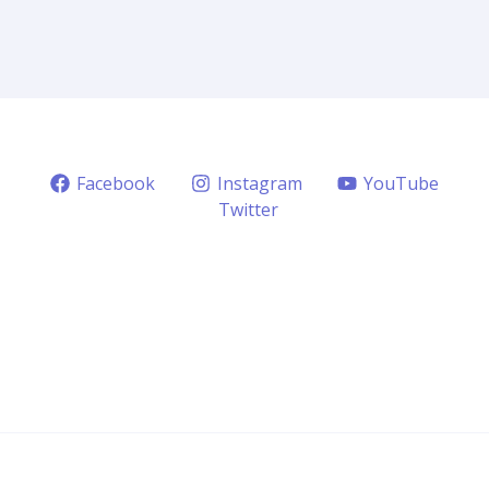
Facebook
Instagram
YouTube
Twitter