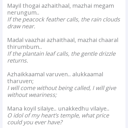
Mayil thogai azhaithaal, mazhai megam
nerungum..
If the peacock feather calls, the rain clouds
draw near.
Madal vaazhai azhaithaal, mazhai chaaral
thirumbum..
If the plantain leaf calls, the gentle drizzle
returns.
Azhaikkaamal varuven.. alukkaamal
tharuven;
I will come without being called, I will give
without weariness;
Mana koyil silaiye.. unakkedhu vilaiye..
O idol of my heart’s temple, what price
could you ever have?