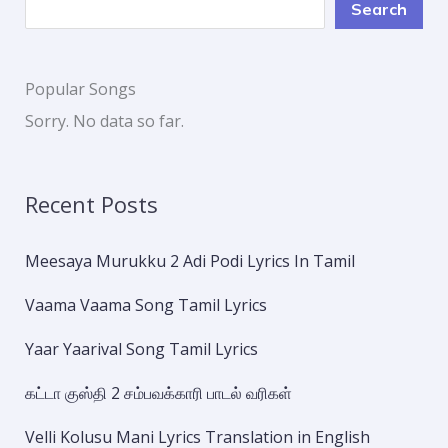
Search
Popular Songs
Sorry. No data so far.
Recent Posts
Meesaya Murukku 2 Adi Podi Lyrics In Tamil
Vaama Vaama Song Tamil Lyrics
Yaar Yaarival Song Tamil Lyrics
கட்டா குஸ்தி 2 சம்பவக்காரி பாடல் வரிகள்
Velli Kolusu Mani Lyrics Translation in English