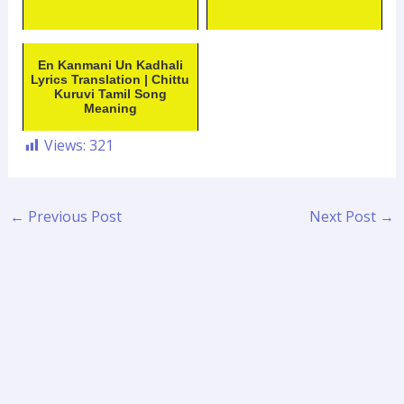
En Kanmani Un Kadhali
Lyrics Translation | Chittu
Kuruvi Tamil Song
Meaning
Views:
321
←
Previous Post
Next Post
→