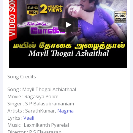
Song Credits
Song : Mayil Thogai Azhiathaal
Movie : Ragasiya Police
Singer : S P Balasubramaniam
Artists : SarathKumar,
Nagma
Lyrics :
Vaali
Music : Laxmikanth Pyarelal
Director : R S Elavarasan