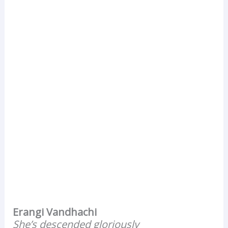
Erangi Vandhachi
She’s descended gloriously