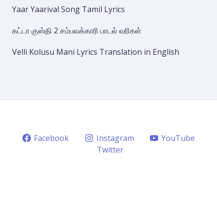
Yaar Yaarival Song Tamil Lyrics
கட்டா குஸ்தி 2 சம்பவக்காரி பாடல் வரிகள்
Velli Kolusu Mani Lyrics Translation in English
Facebook
Instagram
YouTube
Twitter