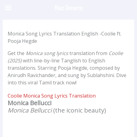
Skip
Riaz Dreams
to
content
Monica Song Lyrics Translation English -Coolie ft.
Pooja Hegde
Get the
Monica song lyrics
translation from
Coolie
(2025)
with line-by-line Tanglish to English
translations. Starring Pooja Hegde, composed by
Anirudh Ravichander, and sung by Sublahshini. Dive
into this viral Tamil track now!
Coolie Monica Song Lyrics Translation
Monica Bellucci
Monica Bellucci
(the iconic beauty)