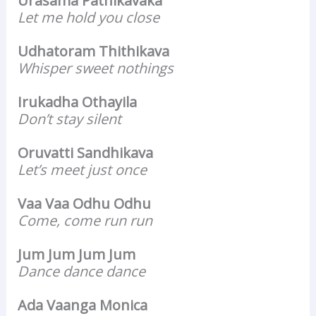
Urasama Pathikavaka
Let me hold you close
Udhatoram Thithikava
Whisper sweet nothings
Irukadha Othayila
Don’t stay silent
Oruvatti Sandhikava
Let’s meet just once
Vaa Vaa Odhu Odhu
Come, come run run
Jum Jum Jum Jum
Dance dance dance
Ada Vaanga Monica