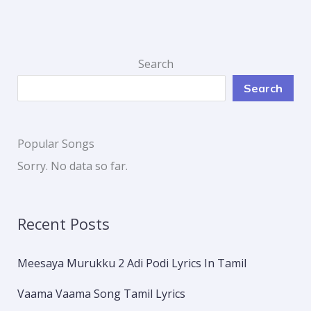
Search
Search
Popular Songs
Sorry. No data so far.
Recent Posts
Meesaya Murukku 2 Adi Podi Lyrics In Tamil
Vaama Vaama Song Tamil Lyrics