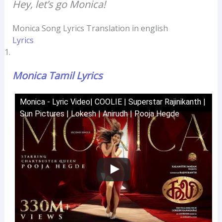
Hey, let’s go Monica!
Monica Song Lyrics Translation in english
Lyrics
Monica Tamil Lyrics
Monica - Lyric Video| COOLIE | Superstar Rajinikanth |
Sun Pictures | Lokesh | Anirudh | Pooja Hegde