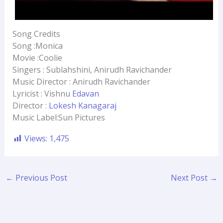
Song Credits
Song :Monica
Movie :Coolie
Singers : Sublahshini, Anirudh Ravichander
Music Director : Anirudh Ravichander
Lyricist : Vishnu
Edavan
Director :
Lokesh Kanagaraj
Music Label:Sun Pictures
Views:
1,475
←
Previous Post
Next Post
→