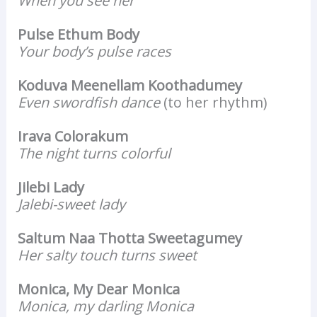
When you see her
Pulse Ethum Body
Your body’s pulse races
Koduva Meenellam Koothadumey
Even swordfish dance
(to her rhythm)
Irava Colorakum
The night turns colorful
Jilebi Lady
Jalebi-sweet lady
Saltum Naa Thotta Sweetagumey
Her salty touch turns sweet
Monica, My Dear Monica
Monica, my darling Monica