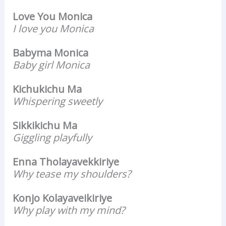
Love You Monica
I love you Monica
Babyma Monica
Baby girl Monica
Kichukichu Ma
Whispering sweetly
Sikkikichu Ma
Giggling playfully
Enna Tholayavekkiriye
Why tease my shoulders?
Konjo Kolayaveikiriye
Why play with my mind?