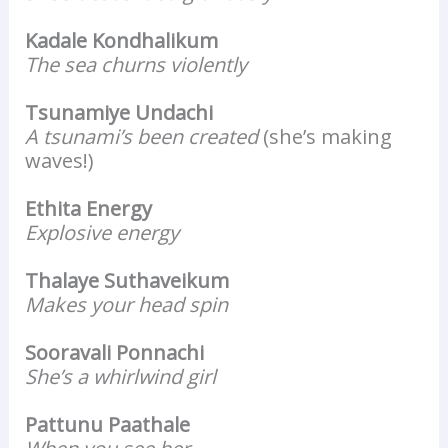
Kadale Kondhalikum
The sea churns violently
Tsunamiye Undachi
A tsunami’s been created
(she’s making
waves!)
Ethita Energy
Explosive energy
Thalaye Suthaveikum
Makes your head spin
Sooravali Ponnachi
She’s a whirlwind girl
Pattunu Paathale