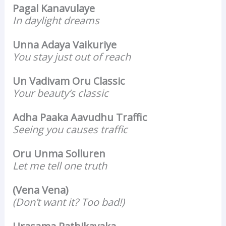
Pagal Kanavulaye
In daylight dreams
Unna Adaya Vaikuriye
You stay just out of reach
Un Vadivam Oru Classic
Your beauty’s classic
Adha Paaka Aavudhu Traffic
Seeing you causes traffic
Oru Unma Solluren
Let me tell one truth
(Vena Vena)
(Don’t want it? Too bad!)