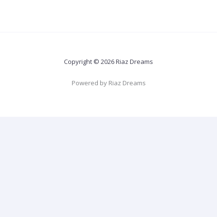
Copyright © 2026 Riaz Dreams
Powered by Riaz Dreams