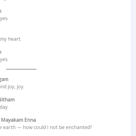
n
yes.
 my heart.
n
yes.
ugam
nd joy, joy.
Nitham
day.
n Mayakam Enna
he earth — how could I not be enchanted?