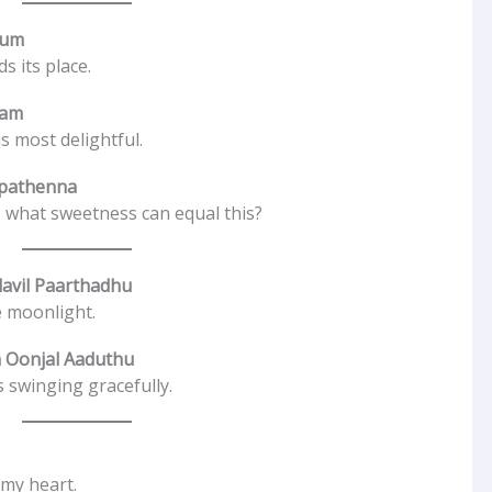
rum
s its place.
ham
s most delightful.
ipathenna
 what sweetness can equal this?
avil Paarthadhu
e moonlight.
 Oonjal Aaduthu
 swinging gracefully.
 my heart.