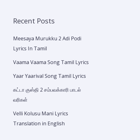
Recent Posts
Meesaya Murukku 2 Adi Podi
Lyrics In Tamil
Vaama Vaama Song Tamil Lyrics
Yaar Yaarival Song Tamil Lyrics
கட்டா குஸ்தி 2 சம்பவக்காரி பாடல்
வரிகள்
Velli Kolusu Mani Lyrics
Translation in English