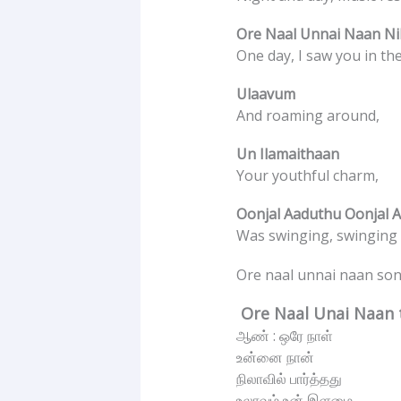
Ore Naal Unnai Naan Nil
One day, I saw you in th
Ulaavum
And roaming around,
Un Ilamaithaan
Your youthful charm,
Oonjal Aaduthu Oonjal 
Was swinging, swinging g
Ore naal unnai naan song
Ore Naal Unai Naan t
ஆண் : ஒரே நாள்
உன்னை நான்
நிலாவில் பார்த்தது
உலாவும் உன் இளமை