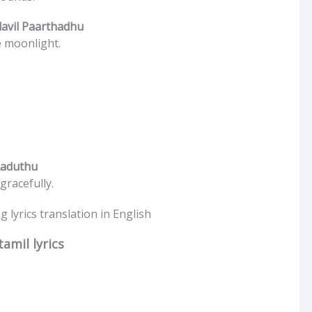
avil Paarthadhu
e moonlight.
Aaduthu
racefully.
 lyrics translation in English
amil lyrics