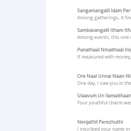
Sangamangalil Idam Pe
Among gatherings, it find
Sambavangalil Itham It
Among events, this one i
Panathaal Ninaithaal In
If measured with money,
Ore Naal Unnai Naan Nil
One day, I saw you in th
Ulaavum Un Ilamaithaan
Your youthful charm was
Nenjathil Perezhuthi
I inscribed your name in