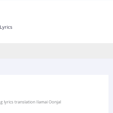
Lyrics
 lyrics translation Ilamai Oonjal