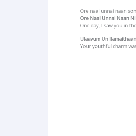
Ore naal unnai naan song
Ore Naal Unnai Naan Nil
One day, I saw you in th
Ulaavum Un Ilamaithaan
Your youthful charm was