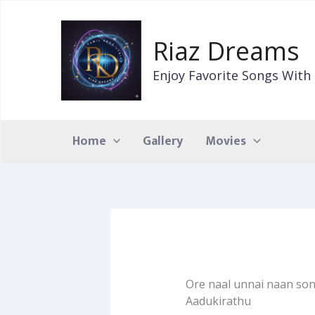
Skip
to
Riaz Dreams
content
Enjoy Favorite Songs With 
Home
Gallery
Movies
Ore naal unnai naan song
Aadukirathu