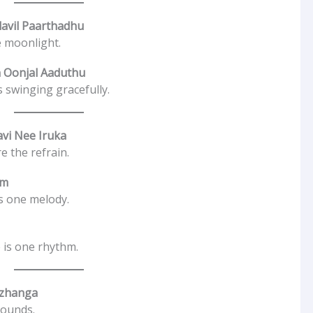
avil Paarthadhu
e moonlight.
 Oonjal Aaduthu
 swinging gracefully.
avi Nee Iruka
e the refrain.
am
is one melody.
 is one rhythm.
uzhanga
sounds.