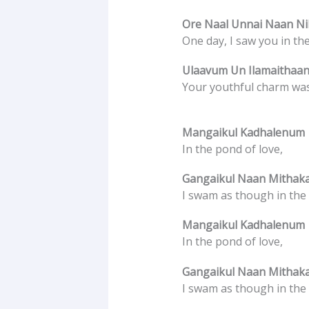
Ore Naal Unnai Naan Nil
One day, I saw you in th
Ulaavum Un Ilamaithaan
Your youthful charm was
Mangaikul Kadhalenum
In the pond of love,
Gangaikul Naan Mithak
I swam as though in the
Mangaikul Kadhalenum
In the pond of love,
Gangaikul Naan Mithak
I swam as though in the