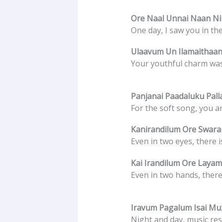
Ore Naal Unnai Naan Nil
One day, I saw you in th
Ulaavum Un Ilamaithaan
Your youthful charm was
Panjanai Paadaluku Pall
For the soft song, you ar
Kanirandilum Ore Swar
Even in two eyes, there 
Kai Irandilum Ore Layam
Even in two hands, there
Iravum Pagalum Isai M
Night and day, music re