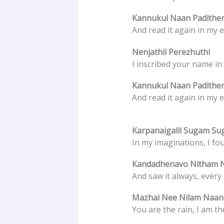
Kannukul Naan Padithe
And read it again in my e
Nenjathil Perezhuthi
I inscribed your name in
Kannukul Naan Padithe
And read it again in my e
Karpanaigalil Sugam S
In my imaginations, I fou
Kandadhenavo Nitham 
And saw it always, every 
Mazhai Nee Nilam Naa
You are the rain, I am t