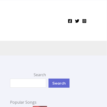
Search
Search
Popular Songs