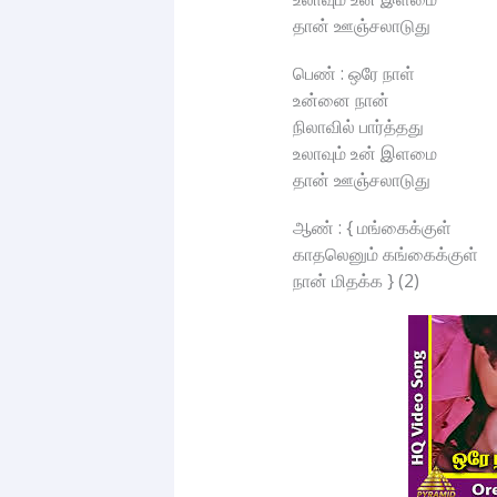
தான் ஊஞ்சலாடுது
பெண் : ஒரே நாள்
உன்னை நான்
நிலாவில் பார்த்தது
உலாவும் உன் இளமை
தான் ஊஞ்சலாடுது
ஆண் : { மங்கைக்குள்
காதலெனும் கங்கைக்குள்
நான் மிதக்க } (2)