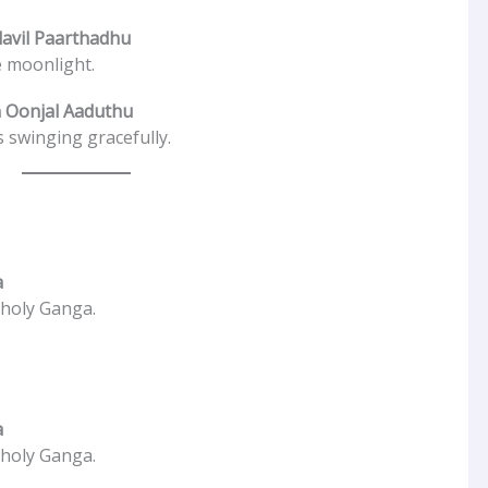
avil Paarthadhu
e moonlight.
 Oonjal Aaduthu
 swinging gracefully.
a
 holy Ganga.
a
 holy Ganga.