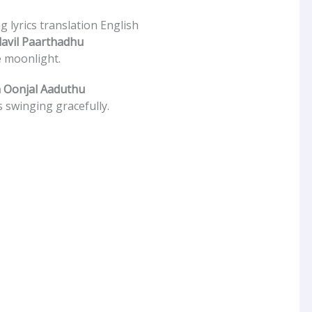
 lyrics translation English
avil Paarthadhu
e moonlight.
 Oonjal Aaduthu
 swinging gracefully.