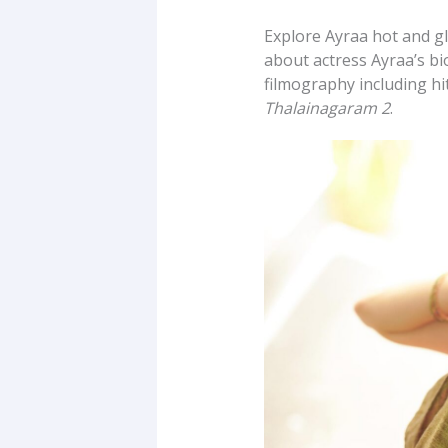
Explore Ayraa hot and g
about actress Ayraa’s bio
filmography including hi
Thalainagaram 2
.