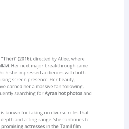
n
“Theri” (2016)
, directed by Atlee, where
llavi
. Her next major breakthrough came
which she impressed audiences with both
iking screen presence. Her beauty,
ave earned her a massive fan following,
uently searching for
Ayraa hot photos
and
is known for taking on diverse roles that
depth and acting range. She continues to
promising actresses in the Tamil film