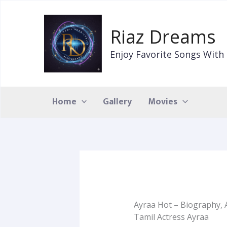
Skip
to
Riaz Dreams
content
Enjoy Favorite Songs With 
Home
Gallery
Movies
Ayraa Hot – Biography, 
Tamil Actress Ayraa