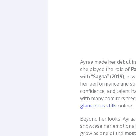
Ayraa made her debut i
she played the role of
Pa
with
“Sagaa” (2019)
, in 
her performance and str
confidence, and talent h
with many admirers freq
glamorous stills
online.
Beyond her looks, Ayraa 
showcase her emotional 
grow as one of the
most 