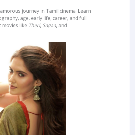
lamorous journey in Tamil cinema. Learn
graphy, age, early life, career, and full
t movies like
Theri
,
Sagaa
, and