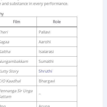
le and substance in every performance.
hy
Film
Role
Theri
Pallavi
Sagaa
Aarohi
Galtha
Isaiarasi
Nungambakkam
Sumathi
Kutty Story
Shruthi
C/O Kaadhal
Bhargavi
Yennanga Sir Unga
–
Sattam
Boo
Aruna