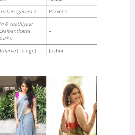
Thalainagaram 2
Parveen
En 6 Vaathiyaar
Kaalpanthatta
–
Kuzhu
Atharva
(Telugu)
Joshni