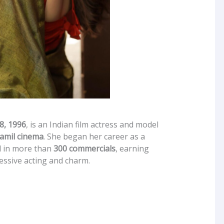
8, 1996
, is an Indian film actress and model
amil cinema
. She began her career as a
d in more than
300 commercials
, earning
essive acting and charm.