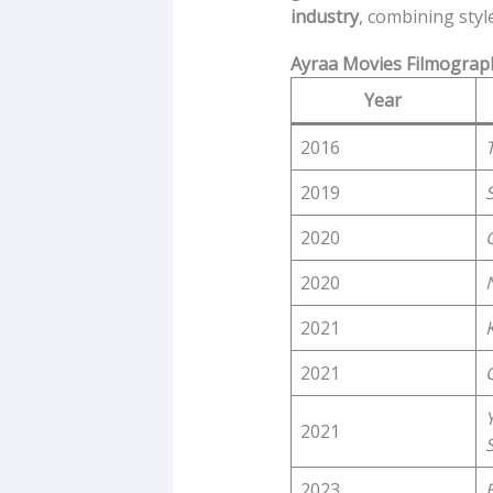
industry
, combining sty
Ayraa Movies Filmograp
Year
2016
2019
2020
2020
2021
2021
2021
2023