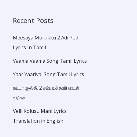
Recent Posts
Meesaya Murukku 2 Adi Podi
Lyrics In Tamil
Vaama Vaama Song Tamil Lyrics
Yaar Yaarival Song Tamil Lyrics
கட்டா குஸ்தி 2 சம்பவக்காரி பாடல்
வரிகள்
Velli Kolusu Mani Lyrics
Translation in English