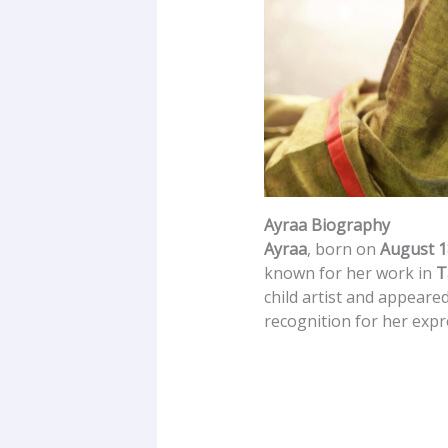
Ayraa Biography
Ayraa
, born on
August 1
known for her work in
T
child artist and appeare
recognition for her expr