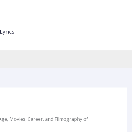
Lyrics
Age, Movies, Career, and Filmography of