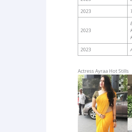
2023
2023
2023
Actress Ayraa Hot Stills