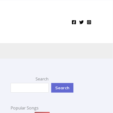
Search
Search
Popular Songs