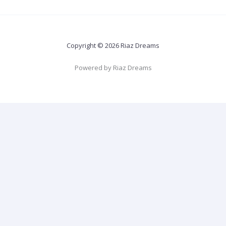
Copyright © 2026 Riaz Dreams
Powered by Riaz Dreams