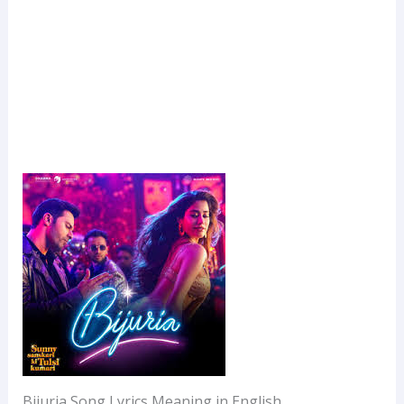
Bijuria Song Lyrics Meaning in English