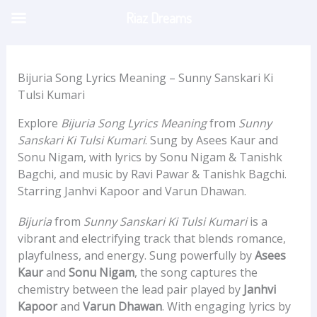
Skip
Riaz Dreams
to
content
Bijuria Song Lyrics Meaning – Sunny Sanskari Ki
Tulsi Kumari
Explore
Bijuria Song Lyrics Meaning
from
Sunny
Sanskari Ki Tulsi Kumari
. Sung by Asees Kaur and
Sonu Nigam, with lyrics by Sonu Nigam & Tanishk
Bagchi, and music by Ravi Pawar & Tanishk Bagchi.
Starring Janhvi Kapoor and Varun Dhawan.
Bijuria
from
Sunny Sanskari Ki Tulsi Kumari
is a
vibrant and electrifying track that blends romance,
playfulness, and energy. Sung powerfully by
Asees
Kaur
and
Sonu Nigam
, the song captures the
chemistry between the lead pair played by
Janhvi
Kapoor
and
Varun Dhawan
. With engaging lyrics by