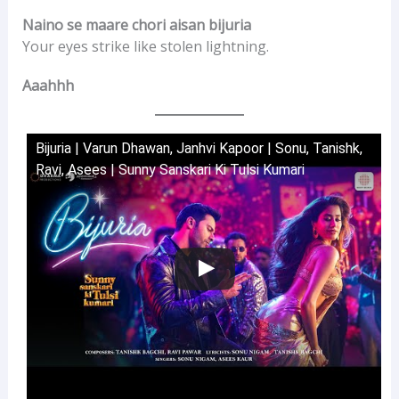
Naino se maare chori aisan bijuria
Your eyes strike like stolen lightning.
Aaahhh
Bijuria | Varun Dhawan, Janhvi Kapoor | Sonu, Tanishk,
Ravi, Asees | Sunny Sanskari Ki Tulsi Kumari