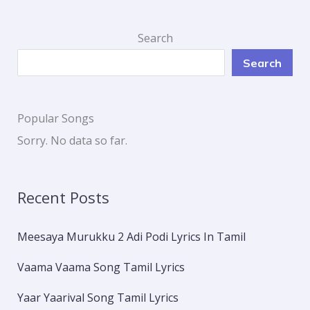
Search
Search
Popular Songs
Sorry. No data so far.
Recent Posts
Meesaya Murukku 2 Adi Podi Lyrics In Tamil
Vaama Vaama Song Tamil Lyrics
Yaar Yaarival Song Tamil Lyrics