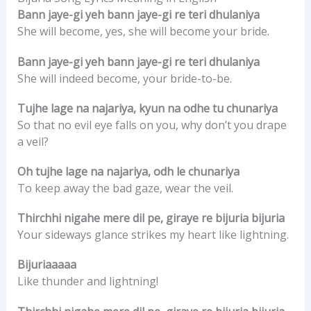
Bann jaye-gi yeh bann jaye-gi re teri dhulaniya
She will become, yes, she will become your bride.
Bann jaye-gi yeh bann jaye-gi re teri dhulaniya
She will indeed become, your bride-to-be.
Tujhe lage na najariya, kyun na odhe tu chunariya
So that no evil eye falls on you, why don’t you drape
a veil?
Oh tujhe lage na najariya, odh le chunariya
To keep away the bad gaze, wear the veil.
Thirchhi nigahe mere dil pe, giraye re bijuria bijuria
Your sideways glance strikes my heart like lightning.
Bijuriaaaaa
Like thunder and lightning!