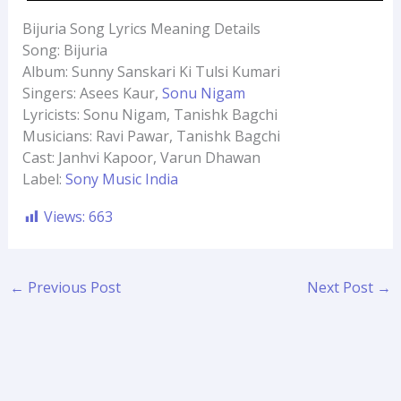
Bijuria Song Lyrics Meaning Details
Song: Bijuria
Album: Sunny Sanskari Ki Tulsi Kumari
Singers: Asees Kaur,
Sonu Nigam
Lyricists: Sonu Nigam, Tanishk Bagchi
Musicians: Ravi Pawar, Tanishk Bagchi
Cast: Janhvi Kapoor, Varun Dhawan
Label:
Sony Music India
Views:
663
←
Previous Post
Next Post
→