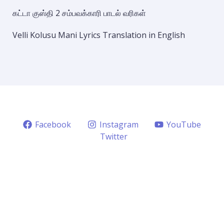
கட்டா குஸ்தி 2 சம்பவக்காரி பாடல் வரிகள்
Velli Kolusu Mani Lyrics Translation in English
Facebook
Instagram
YouTube
Twitter