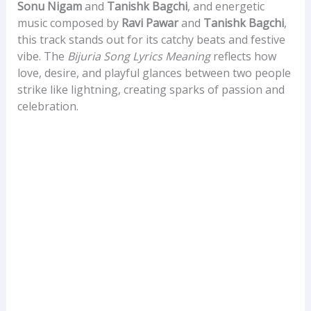
Sonu Nigam
and
Tanishk Bagchi
, and energetic
music composed by
Ravi Pawar
and
Tanishk Bagchi
,
this track stands out for its catchy beats and festive
vibe. The
Bijuria Song Lyrics Meaning
reflects how
love, desire, and playful glances between two people
strike like lightning, creating sparks of passion and
celebration.