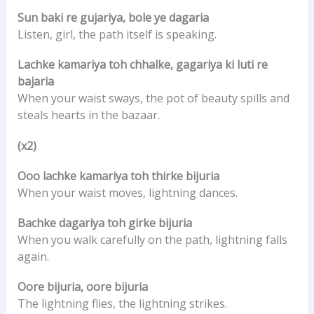
Sun baki re gujariya, bole ye dagaria
Listen, girl, the path itself is speaking.
Lachke kamariya toh chhalke, gagariya ki luti re
bajaria
When your waist sways, the pot of beauty spills and
steals hearts in the bazaar.
(x2)
Ooo lachke kamariya toh thirke bijuria
When your waist moves, lightning dances.
Bachke dagariya toh girke bijuria
When you walk carefully on the path, lightning falls
again.
Oore bijuria, oore bijuria
The lightning flies, the lightning strikes.