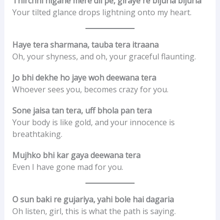
Thirchhi nigahe mere dil pe, giraye re bijuria bijuria
Your tilted glance drops lightning onto my heart.
Haye tera sharmana, tauba tera itraana
Oh, your shyness, and oh, your graceful flaunting.
Jo bhi dekhe ho jaye woh deewana tera
Whoever sees you, becomes crazy for you.
Sone jaisa tan tera, uff bhola pan tera
Your body is like gold, and your innocence is
breathtaking.
Mujhko bhi kar gaya deewana tera
Even I have gone mad for you.
O sun baki re gujariya, yahi bole hai dagaria
Oh listen, girl, this is what the path is saying.