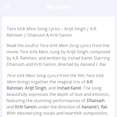
Skip
Riaz Dreams
to
content
Tere Ishk Mein Song Lyrics – Arijit Singh | A.R.
Rahman | Dhanush & Kriti Sanon
Read the soulful
Tere Ishk Mein Song Lyrics
from the
movie
Tere Ishk Mein
, sung by Arijit Singh, composed
by A.R. Rahman, and written by Irshad Kamil. Starring
Dhanush and Kriti Sanon, directed by Aanand L Rai.
Tere Ishk Mein Song Lyrics
from the film
Tere Ishk
Mein
brings together the magical trio of
A.R.
Rahman
,
Arijit Singh
, and
Irshad Kamil
. The song
beautifully expresses the depth of love and emotion,
featuring the stunning performances of
Dhanush
and
Kriti Sanon
under the direction of
Aanand L Rai
.
With mesmerizing vocals and heartfelt composition,