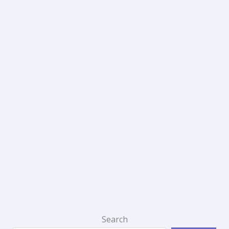
Search