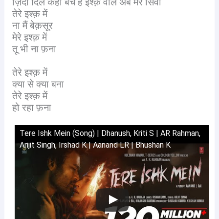
ज़िंदा दिल कहाँ बचे हैं इश्क़ वाले अब मेरे सिवा
तेरे इश्क़ में
ना मैं बेक़सूर
मेरे इश्क़ में
तू भी ना फ़ना
तेरे इश्क़ में
क्या से क्या बना
तेरे इश्क़ में
हो रहा फ़ना
Tere Ishk Mein (Song) | Dhanush, Kriti S | AR Rahman,
Arijit Singh, Irshad K | Aanand LR | Bhushan K