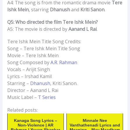
A4: The song is from the romantic drama movie
Tere
Ishk Mein
, starring
Dhanush
and
Kriti Sanon
.
Q5: Who directed the film Tere Ishk Mein?
A5: The movie is directed by
Aanand L Rai
.
Tere Ishk Mein Title Song Credits:
Song – Tere Ishk Mein Title Song
Movie – Tere Ishk Mein
Song Composed by
A.R. Rahman
Vocals – Arijit Singh
Lyrics – Irshad Kamil
Starring –
Dhanush
, Kriti Sanon.
Director – Aanand L Rai
Music Label –
T Series
Related posts:
Kanaga Song Lyrics –
Minnale Nee
Non-Violence | AR
Vanthathenadi Lyrics and
Rahman | Yuvan Shankar
Meaning – May Maadham