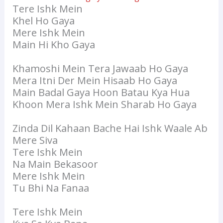
Tere Ishk Mein
Khel Ho Gaya
Mere Ishk Mein
Main Hi Kho Gaya
Khamoshi Mein Tera Jawaab Ho Gaya
Mera Itni Der Mein Hisaab Ho Gaya
Main Badal Gaya Hoon Batau Kya Hua
Khoon Mera Ishk Mein Sharab Ho Gaya
Zinda Dil Kahaan Bache Hai Ishk Waale Ab
Mere Siva
Tere Ishk Mein
Na Main Bekasoor
Mere Ishk Mein
Tu Bhi Na Fanaa
Tere Ishk Mein