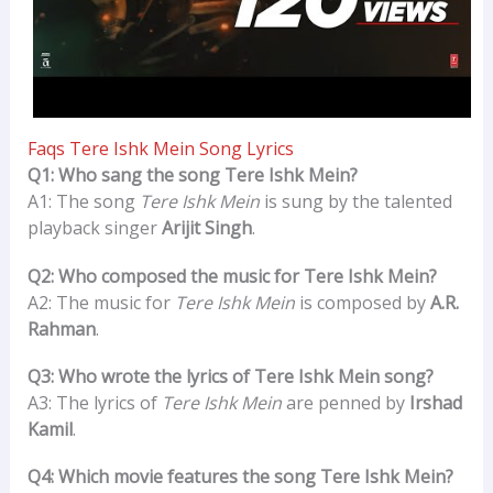
Faqs Tere Ishk Mein Song Lyrics
Q1: Who sang the song Tere Ishk Mein?
A1: The song
Tere Ishk Mein
is sung by the talented
playback singer
Arijit Singh
.
Q2: Who composed the music for Tere Ishk Mein?
A2: The music for
Tere Ishk Mein
is composed by
A.R.
Rahman
.
Q3: Who wrote the lyrics of Tere Ishk Mein song?
A3: The lyrics of
Tere Ishk Mein
are penned by
Irshad
Kamil
.
Q4: Which movie features the song Tere Ishk Mein?