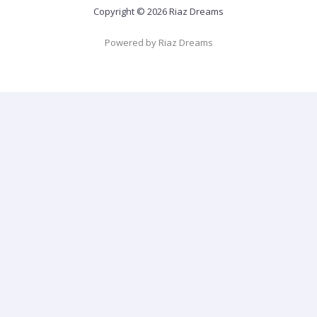
Copyright © 2026 Riaz Dreams
Powered by Riaz Dreams