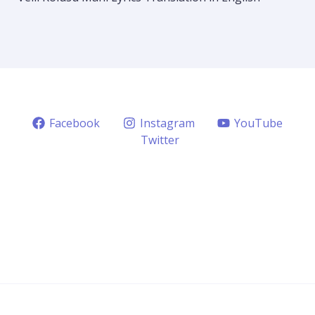
Facebook
Instagram
YouTube
Twitter