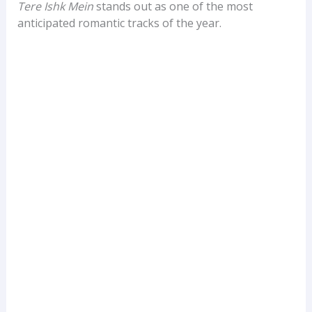
Tere Ishk Mein
stands out as one of the most
anticipated romantic tracks of the year.