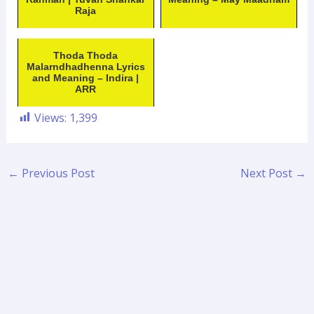
Raja
Thoda Thoda
Malarndhadhenna Lyrics
and Meaning – Indira |
ARR
Views:
1,399
←
Previous Post
Next Post
→