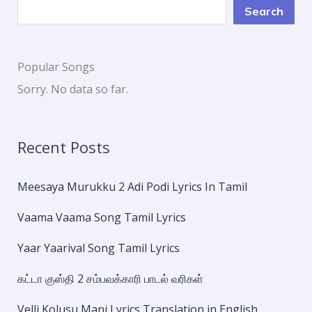
Search
Popular Songs
Sorry. No data so far.
Recent Posts
Meesaya Murukku 2 Adi Podi Lyrics In Tamil
Vaama Vaama Song Tamil Lyrics
Yaar Yaarival Song Tamil Lyrics
கட்டா குஸ்தி 2 சம்பவக்காரி பாடல் வரிகள்
Velli Kolusu Mani Lyrics Translation in English