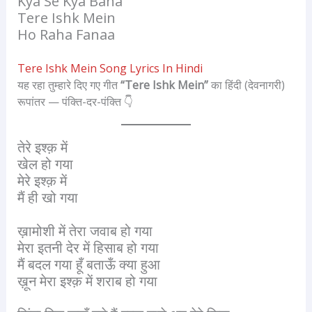
Kya Se Kya Bana
Tere Ishk Mein
Ho Raha Fanaa
Tere Ishk Mein Song Lyrics In Hindi
यह रहा तुम्हारे दिए गए गीत
“Tere Ishk Mein”
का हिंदी (देवनागरी)
रूपांतर — पंक्ति-दर-पंक्ति 👇
तेरे इश्क़ में
खेल हो गया
मेरे इश्क़ में
मैं ही खो गया
ख़ामोशी में तेरा जवाब हो गया
मेरा इतनी देर में हिसाब हो गया
मैं बदल गया हूँ बताऊँ क्या हुआ
ख़ून मेरा इश्क़ में शराब हो गया