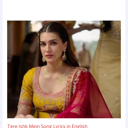
Tere Ishk Mein Song Lyrics in English