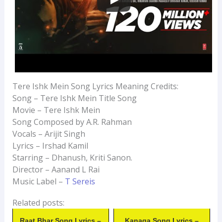
Tere Ishk Mein Song Lyrics Meaning Credits:
Song – Tere Ishk Mein Title Song
Movie – Tere Ishk Mein
Song Composed by A.R. Rahman
Vocals – Arijit Singh
Lyrics – Irshad Kamil
Starring – Dhanush, Kriti Sanon.
Director – Aanand L Rai
Music Label –
T Sereis
Related posts:
Raat Bhar Song Lyrics –
Kanaga Song Lyrics –