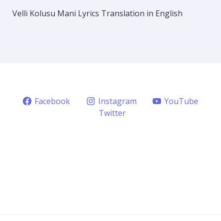
Velli Kolusu Mani Lyrics Translation in English
Facebook
Instagram
YouTube
Twitter