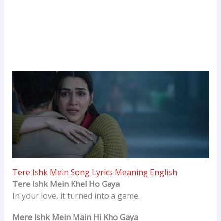
Tere Ishk Mein Song Lyrics Meaning English
Tere Ishk Mein Khel Ho Gaya
In your love, it turned into a game.
Mere Ishk Mein Main Hi Kho Gaya