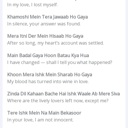
In my love, I lost myself.
Khamoshi Mein Tera Jawaab Ho Gaya
In silence, your answer was found.
Mera Itni Der Mein Hisaab Ho Gaya
After so long, my heart’s account was settled.
Main Badal Gaya Hoon Batau Kya Hua
I have changed — shall I tell you what happened?
Khoon Mera Ishk Mein Sharab Ho Gaya
My blood has turned into wine in love.
Zinda Dil Kahaan Bache Hai Ishk Waale Ab Mere Siva
Where are the lively lovers left now, except me?
Tere Ishk Mein Na Main Bekasoor
In your love, I am not innocent.