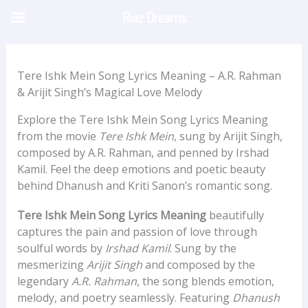
Skip
Riaz Dreams
to
content
Tere Ishk Mein Song Lyrics Meaning – A.R. Rahman
& Arijit Singh’s Magical Love Melody
Explore the Tere Ishk Mein Song Lyrics Meaning
from the movie
Tere Ishk Mein
, sung by Arijit Singh,
composed by A.R. Rahman, and penned by Irshad
Kamil. Feel the deep emotions and poetic beauty
behind Dhanush and Kriti Sanon’s romantic song.
Tere Ishk Mein Song Lyrics Meaning
beautifully
captures the pain and passion of love through
soulful words by
Irshad Kamil
. Sung by the
mesmerizing
Arijit Singh
and composed by the
legendary
A.R. Rahman
, the song blends emotion,
melody, and poetry seamlessly. Featuring
Dhanush