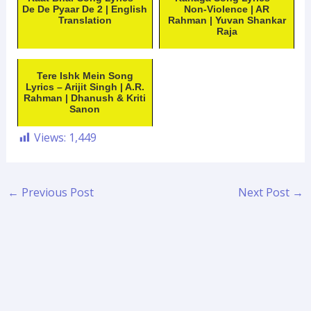
De De Pyaar De 2 | English
Non-Violence | AR
Translation
Rahman | Yuvan Shankar
Raja
Tere Ishk Mein Song
Lyrics – Arijit Singh | A.R.
Rahman | Dhanush & Kriti
Sanon
Views:
1,449
←
Previous Post
Next Post
→