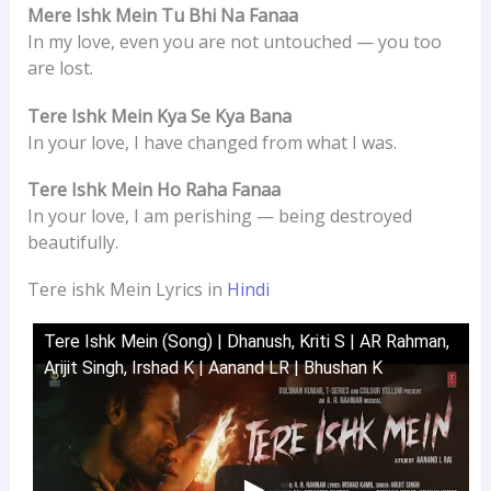
Mere Ishk Mein Tu Bhi Na Fanaa
In my love, even you are not untouched — you too
are lost.
Tere Ishk Mein Kya Se Kya Bana
In your love, I have changed from what I was.
Tere Ishk Mein Ho Raha Fanaa
In your love, I am perishing — being destroyed
beautifully.
Tere ishk Mein Lyrics in
Hindi
Tere Ishk Mein (Song) | Dhanush, Kriti S | AR Rahman,
Arijit Singh, Irshad K | Aanand LR | Bhushan K