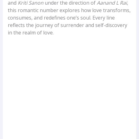
and
Kriti Sanon
under the direction of
Aanand L Rai
,
this romantic number explores how love transforms,
consumes, and redefines one’s soul. Every line
reflects the journey of surrender and self-discovery
in the realm of love.