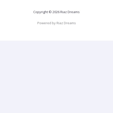
Copyright © 2026 Riaz Dreams
Powered by Riaz Dreams