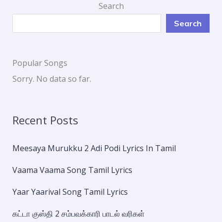
Search
Search
Popular Songs
Sorry. No data so far.
Recent Posts
Meesaya Murukku 2 Adi Podi Lyrics In Tamil
Vaama Vaama Song Tamil Lyrics
Yaar Yaarival Song Tamil Lyrics
கட்டா குஸ்தி 2 சம்பவக்காரி பாடல் வரிகள்