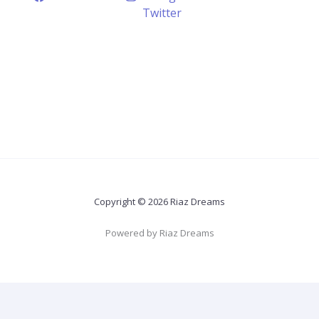
Twitter
Copyright © 2026 Riaz Dreams
Powered by Riaz Dreams