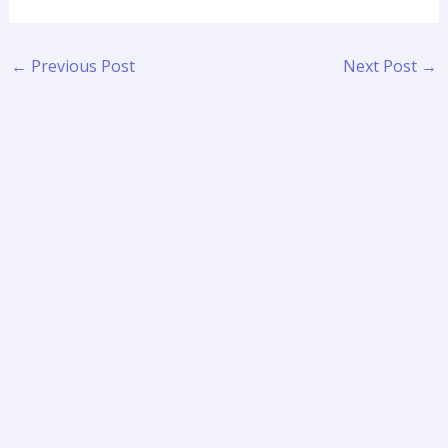
←
Previous Post
Next Post
→