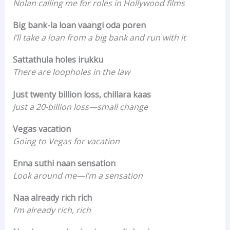
Nolan calling me for roles in Hollywood films
Big bank-la loan vaangi oda poren
I’ll take a loan from a big bank and run with it
Sattathula holes irukku
There are loopholes in the law
Just twenty billion loss, chillara kaas
Just a 20-billion loss—small change
Vegas vacation
Going to Vegas for vacation
Enna suthi naan sensation
Look around me—I’m a sensation
Naa already rich rich
I’m already rich, rich