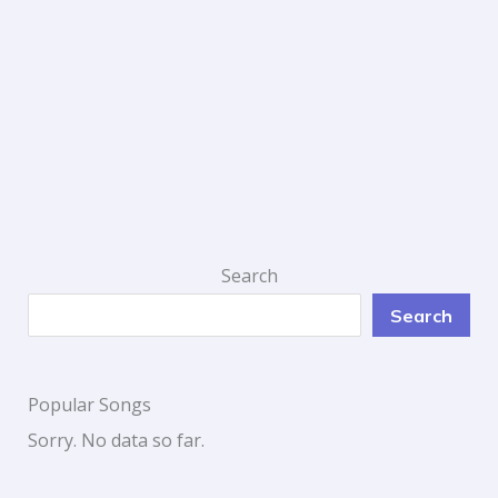
Search
Search
Popular Songs
Sorry. No data so far.