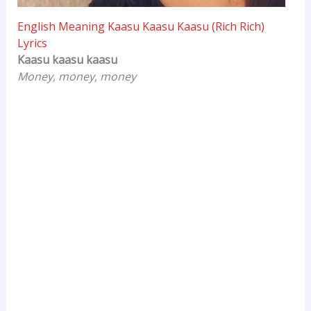
English Meaning Kaasu Kaasu Kaasu (Rich Rich)
Lyrics
Kaasu kaasu kaasu
Money, money, money