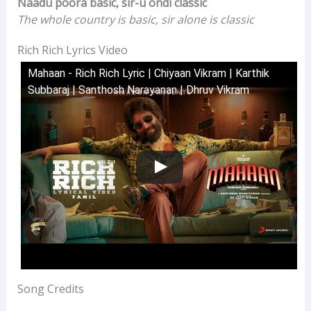
Naadu poora basic, sir-u ondi classic
The whole country is basic, sir alone is classic
Rich Rich Lyrics Video
Mahaan - Rich Rich Lyric | Chiyaan Vikram | Karthik
Subbaraj | Santhosh Narayanan | Dhruv Vikram
Song Credits