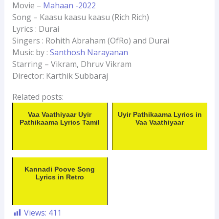
Movie –
Mahaan -2022
Song – Kaasu kaasu kaasu (Rich Rich)
Lyrics : Durai
Singers : Rohith Abraham (OfRo) and Durai
Music by :
Santhosh Narayanan
Starring – Vikram, Dhruv Vikram
Director: Karthik Subbaraj
Related posts:
Vaa Vaathiyaar Uyir
Uyir Pathikaama Lyrics in
Pathikaama Lyrics Tamil
Vaa Vaathiyaar
Kannadi Poove Song
Lyrics in Retro
Views:
411