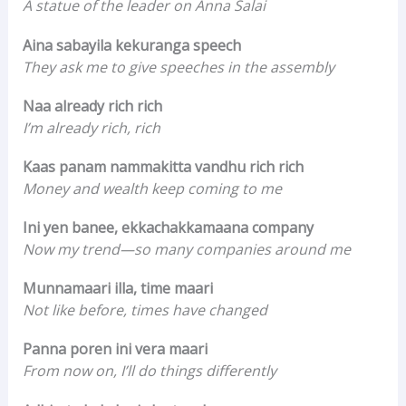
A statue of the leader on Anna Salai
Aina sabayila kekuranga speech
They ask me to give speeches in the assembly
Naa already rich rich
I’m already rich, rich
Kaas panam nammakitta vandhu rich rich
Money and wealth keep coming to me
Ini yen banee, ekkachakkamaana company
Now my trend—so many companies around me
Munnamaari illa, time maari
Not like before, times have changed
Panna poren ini vera maari
From now on, I’ll do things differently