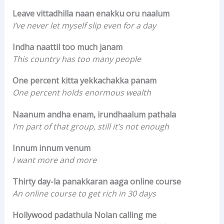
Leave vittadhilla naan enakku oru naalum
I’ve never let myself slip even for a day
Indha naattil too much janam
This country has too many people
One percent kitta yekkachakka panam
One percent holds enormous wealth
Naanum andha enam, irundhaalum pathala
I’m part of that group, still it’s not enough
Innum innum venum
I want more and more
Thirty day-la panakkaran aaga online course
An online course to get rich in 30 days
Hollywood padathula Nolan calling me