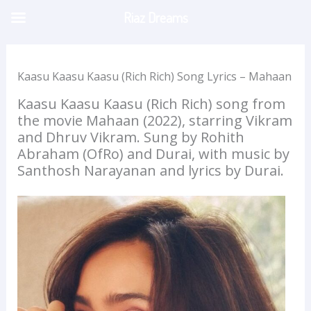
Skip
Riaz Dreams
to
content
Kaasu Kaasu Kaasu (Rich Rich) Song Lyrics – Mahaan
Kaasu Kaasu Kaasu (Rich Rich) song from
the movie Mahaan (2022), starring Vikram
and Dhruv Vikram. Sung by Rohith
Abraham (OfRo) and Durai, with music by
Santhosh Narayanan and lyrics by Durai.