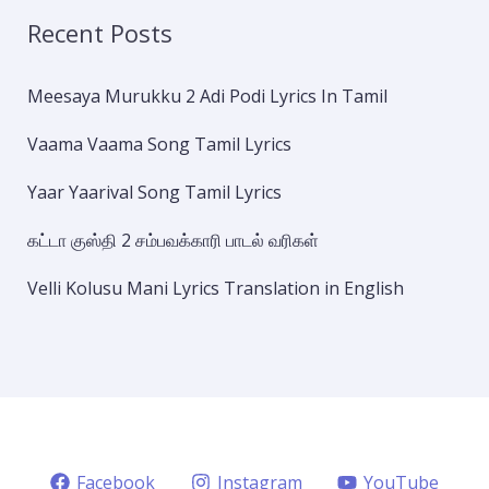
Recent Posts
Meesaya Murukku 2 Adi Podi Lyrics In Tamil
Vaama Vaama Song Tamil Lyrics
Yaar Yaarival Song Tamil Lyrics
கட்டா குஸ்தி 2 சம்பவக்காரி பாடல் வரிகள்
Velli Kolusu Mani Lyrics Translation in English
Facebook
Instagram
YouTube