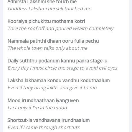
Adhirsta Lakshmi she touch me
Goddess Lakshmi herself touched me
Kooraiya pichukittu mothama kotri
Tore the roof off and poured wealth completely
Nammala paththi dhaan ooru fulla pechu
The whole town talks only about me
Daily suththu podanum kannu padra stage-u
Every day I must circle the stage to avoid evil eyes
Laksha lakhamaa kondu vandhu koduthaalum
Even if they bring lakhs and give it to me
Mood irundhaathaan iyanguven
I act only if I’m in the mood
Shortcut-la vandhavana irundhaalum
Even if I came through shortcuts