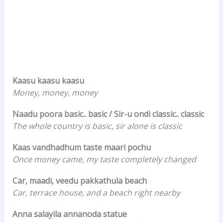
Kaasu kaasu kaasu
Money, money, money
Naadu poora basic.. basic / Sir-u ondi classic.. classic
The whole country is basic, sir alone is classic
Kaas vandhadhum taste maari pochu
Once money came, my taste completely changed
Car, maadi, veedu pakkathula beach
Car, terrace house, and a beach right nearby
Anna salayila annanoda statue