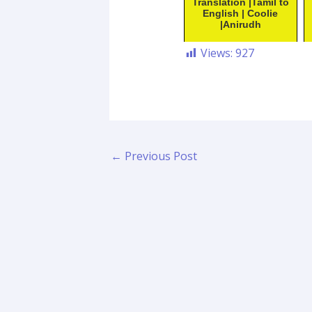
Translation |Tamil to
English | Coolie
|Anirudh
Views:
927
←
Previous Post