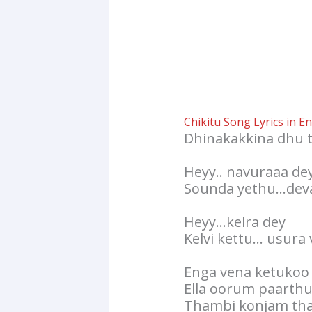
Chikitu Song Lyrics in En
Dhinakakkina dhu 
Heyy.. navuraaa de
Sounda yethu…deva
Heyy…kelra dey
Kelvi kettu… usura
Enga vena ketukoo
Ella oorum paarth
Thambi konjam tha