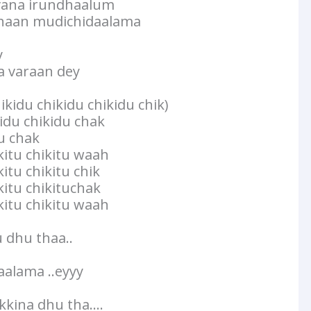
vana irundhaalum
haan mudichidaalama
y
 varaan dey
ikidu chikidu chikidu chik)
kidu chikidu chak
du chak
kkitu chikitu waah
kitu chikitu chik
kitu chikituchak
kkitu chikitu waah
dhu thaa..
alama ..eyyy
kina dhu tha….