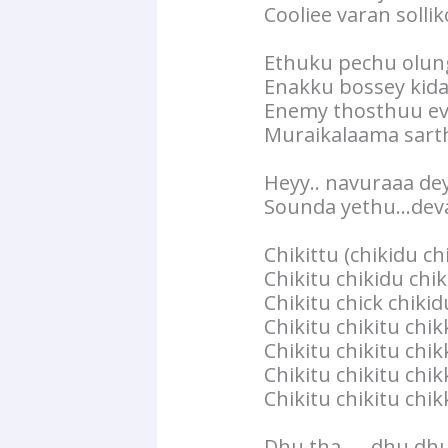
Cooliee varan solli
Ethuku pechu olun
Enakku bossey kid
Enemy thosthuu e
Muraikalaama sart
Heyy.. navuraaa de
Sounda yethu…deva
Chikittu (chikidu ch
Chikitu chikidu chi
Chikitu chick chiki
Chikitu chikitu chi
Chikitu chikitu chik
Chikitu chikitu chik
Chikitu chikitu chi
Dhu tha……dhu dhu 