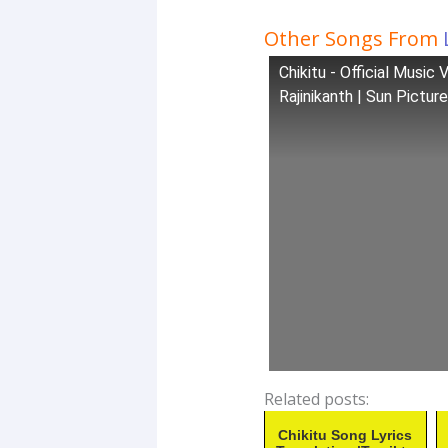
Other Songs From
Chikitu - Official Music
Rajinikanth | Sun Pictur
Related posts:
Chikitu Song Lyrics