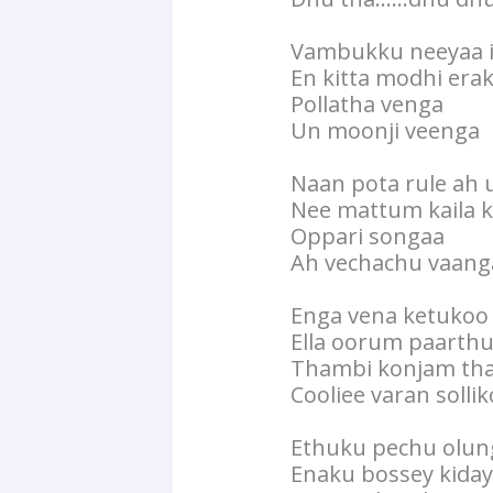
Vambukku neeyaa 
En kitta modhi era
Pollatha venga
Un moonji veenga
Naan pota rule ah 
Nee mattum kaila k
Oppari songaa
Ah vechachu vaang
Enga vena ketukoo
Ella oorum paarth
Thambi konjam tha
Cooliee varan solli
Ethuku pechu olun
Enaku bossey kida