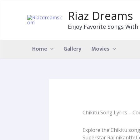
Skip
to
Riaz Dreams
content
Enjoy Favorite Songs With 
Home
Gallery
Movies
Chikitu Song Lyrics – Coo
Explore the Chikitu song
Superstar Rajinikanth! 