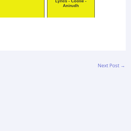
Lyrics - Coolie -
Anirudh
Next Post
→