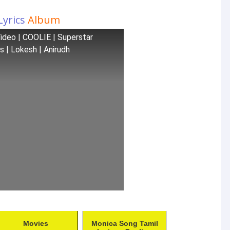
Lyrics
Album
 Video | COOLIE | Superstar
es | Lokesh | Anirudh
Movies
Monica Song Tamil