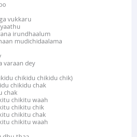
koo
ga vukkaru
ayaathu
vana irundhaalum
haan mudichidaalama
y
 varaan dey
ikidu chikidu chikidu chik)
kidu chikidu chak
du chak
kkitu chikitu waah
kitu chikitu chik
kitu chikitu chak
kkitu chikitu waah
dhu thaa..