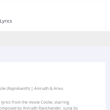
Lyrics
lie (Rajinikanth) | Anirudh & Arivu
 lyrics from the movie Coolie, starring
Composed by Anirudh Ravichander, sung by