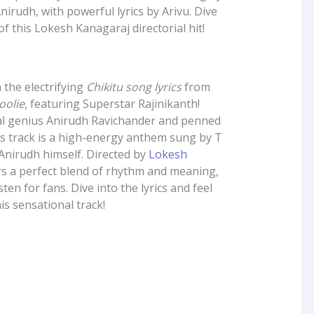
nirudh, with powerful lyrics by Arivu. Dive
of this Lokesh Kanagaraj directorial hit!
 the electrifying
Chikitu song lyrics
from
oolie
, featuring Superstar Rajinikanth!
l genius Anirudh Ravichander and penned
his track is a high-energy anthem sung by T
Anirudh himself. Directed by
Lokesh
rs a perfect blend of rhythm and meaning,
ten for fans. Dive into the lyrics and feel
is sensational track!