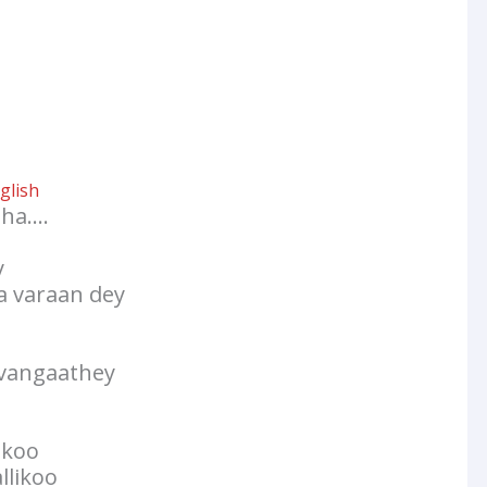
glish
tha….
y
 varaan dey
 vangaathey
ukoo
llikoo