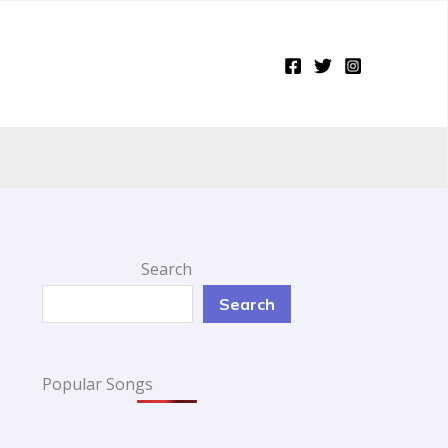
Search
Search
Popular Songs