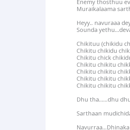
Enemy thosthuu e
Muraikalaama sart
Heyy.. navuraaa de
Sounda yethu…deva
Chikituu (chikidu ch
Chikitu chikidu chi
Chikitu chick chiki
Chikitu chikitu chi
Chikitu chikitu chik
Chikitu chikitu chik
Chikitu chikitu chi
Dhu tha……dhu dhu 
Sarthaan mudichida
Navurraa…Dhinakak