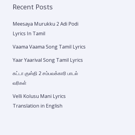
Recent Posts
Meesaya Murukku 2 Adi Podi
Lyrics In Tamil
Vaama Vaama Song Tamil Lyrics
Yaar Yaarival Song Tamil Lyrics
கட்டா குஸ்தி 2 சம்பவக்காரி பாடல்
வரிகள்
Velli Kolusu Mani Lyrics
Translation in English