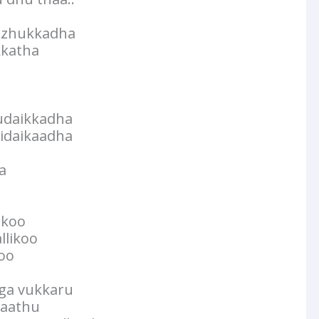
izhukkadha
kkatha
udaikkadha
idaikaadha
a
ukoo
llikoo
koo
ga vukkaru
yaathu