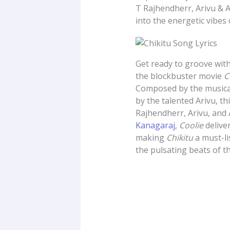
T Rajhendherr, Arivu & A
into the energetic vibes 
Get ready to groove with
the blockbuster movie
C
Composed by the musica
by the talented Arivu, t
Rajhendherr, Arivu, and 
Kanagaraj
,
Coolie
delive
making
Chikitu
a must-lis
the pulsating beats of th