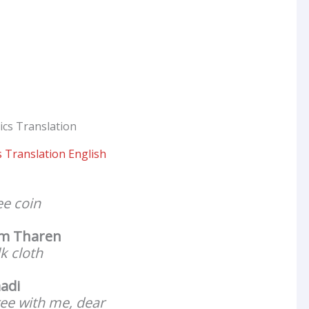
 Translation English
ee coin
m Tharen
lk cloth
adi
ee with me, dear