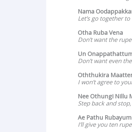
Nama Oodappakka
Let’s go together to 
Otha Ruba Vena
Don’t want the rupe
Un Onappathattum
Don’t want even the 
Oththukira Maatte
I won’t agree to your
Nee Othungi Nillu
Step back and stop,
Ae Pathu Rubayum
I’ll give you ten rup