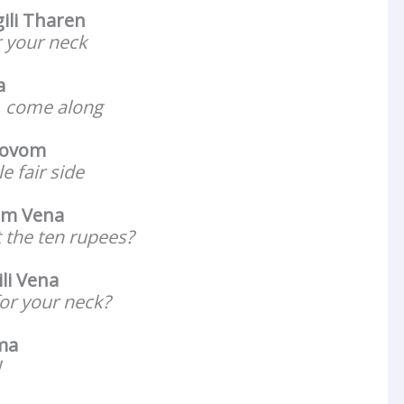
ili Tharen
r your neck
a
l, come along
Povom
e fair side
um Vena
 the ten rupees?
li Vena
for your neck?
ma
!