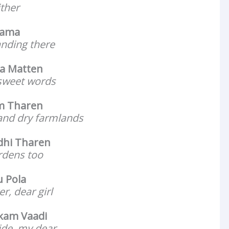
ither
Mama
anding there
a Matten
r sweet words
um Tharen
 and dry farmlands
dhi Tharen
ardens too
 Pola
r, dear girl
kam Vaadi
de, my dear