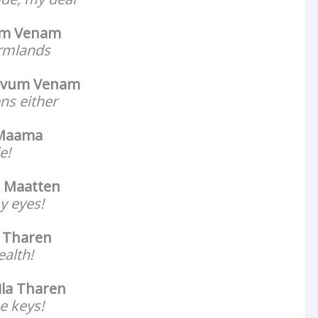
um Venam
armlands
avum Venam
ns either
 Maama
e!
 Maatten
y eyes!
a Tharen
ealth!
ila Tharen
he keys!