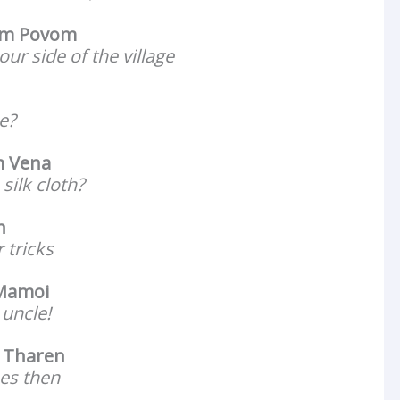
m Povom
our side of the village
e?
 Vena
silk cloth?
n
 tricks
 Mamoi
 uncle!
 Tharen
ees then