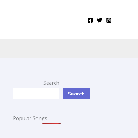
Search
Search
Popular Songs