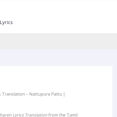
Lyrics
 Translation – Nattupura Pattu |
haren Lyrics Translation
from the Tamil