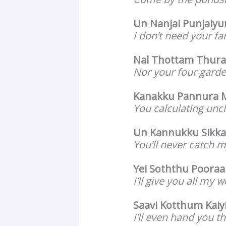
Un Nanjai Punjaiy
I don’t need your f
Nal Thottam Thur
Nor your four garde
Kanakku Pannura
You calculating uncl
Un Kannukku Sikka
You’ll never catch m
Yei Soththu Poora
I’ll give you all my w
Saavi Kotthum Kaiy
I’ll even hand you t