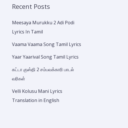
Recent Posts
Meesaya Murukku 2 Adi Podi
Lyrics In Tamil
Vaama Vaama Song Tamil Lyrics
Yaar Yaarival Song Tamil Lyrics
கட்டா குஸ்தி 2 சம்பவக்காரி பாடல்
வரிகள்
Velli Kolusu Mani Lyrics
Translation in English