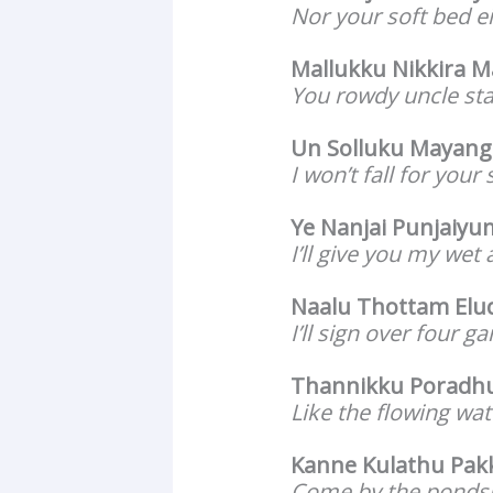
Nor your soft bed e
Mallukku Nikkira 
You rowdy uncle st
Un Solluku Mayang
I won’t fall for you
Ye Nanjai Punjaiy
I’ll give you my wet
Naalu Thottam Elu
I’ll sign over four g
Thannikku Poradhu
Like the flowing wate
Kanne Kulathu Pak
Come by the pondsi