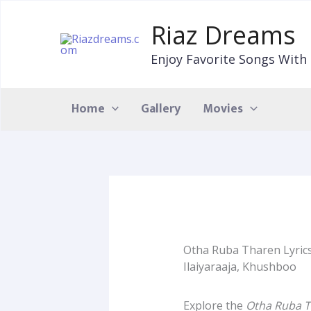
Skip
to
Riaz Dreams
content
Enjoy Favorite Songs With 
Home
Gallery
Movies
Otha Ruba Tharen Lyrics
Ilaiyaraaja, Khushboo
Explore the
Otha Ruba T