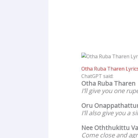
Otha Ruba Tharen Lyrics
ChatGPT said:
Otha Ruba Tharen
I’ll give you one rup
Oru Onappathattu
I’ll also give you a si
Nee Oththukittu Va
Come close and agr