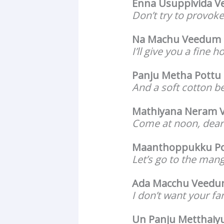
Enna Usuppivida V
Don’t try to provok
Na Machu Veedum 
I’ll give you a fine 
Panju Metha Pottu
And a soft cotton b
Mathiyana Neram V
Come at noon, dear 
Maanthoppukku P
Let’s go to the man
Ada Macchu Veed
I don’t want your f
Un Panju Metthai