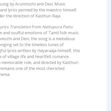
 sung by Arunmozhi and Devi. Music
and lyrics penned by the maestro himself.
r the direction of Kasthuri Raja.
rics Translation
from
Nattupura Pattu
m and soulful emotions of Tamil folk music.
nmozhi and Devi, the song is a melodious
onging set to the timeless tunes of
ul lyrics written by Ilaiyaraaja himself, this
e of village life and heartfelt romance.
 memorable role, and directed by Kasthuri
remains one of the most cherished
inema.