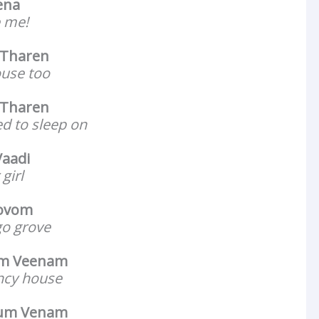
ena
e me!
Tharen
house too
 Tharen
ed to sleep on
aadi
girl
ovom
go grove
um Veenam
ancy house
yum Venam