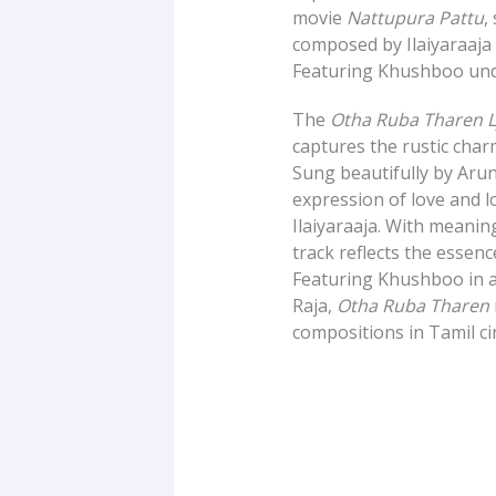
movie
Nattupura Pattu
,
composed by Ilaiyaraaja 
Featuring Khushboo unde
The
Otha Ruba Tharen Ly
captures the rustic char
Sung beautifully by Aru
expression of love and l
Ilaiyaraaja. With meaningf
track reflects the essenc
Featuring Khushboo in a
Raja,
Otha Ruba Tharen
compositions in Tamil c