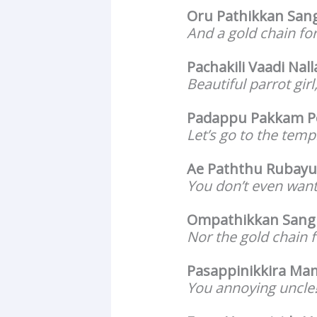
Oru Pathikkan Sang
And a gold chain fo
Pachakili Vaadi Nall
Beautiful parrot gir
Padappu Pakkam 
Let’s go to the templ
Ae Paththu Rubay
You don’t even want
Ompathikkan Sangi
Nor the gold chain 
Pasappinikkira Ma
You annoying uncle