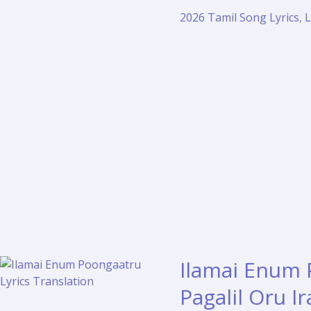
Song
2026 Tamil Song Lyrics
,
L
Lyrics
–
Hi
Tamil
Film
(2026)
Ilamai Enum 
Pagalil Oru I