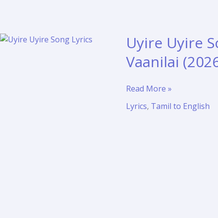
Uyire Uyire 
Vaanilai (202
Uyire
Read More »
Uyire
Lyrics
,
Tamil to English
Song
Lyrics
–
Sattendru
Maarudhu
Vaanilai
(2026)