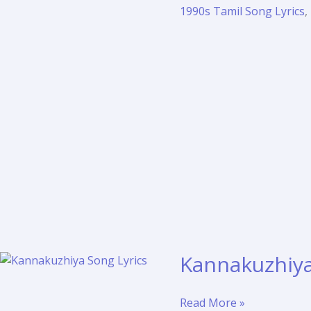
Poothathamma
1990s Tamil Song Lyrics
,
Lyrics
Translation
–
Idhayam
(1991)
Kannakuzhiya 
Kannakuzhiya
Read More »