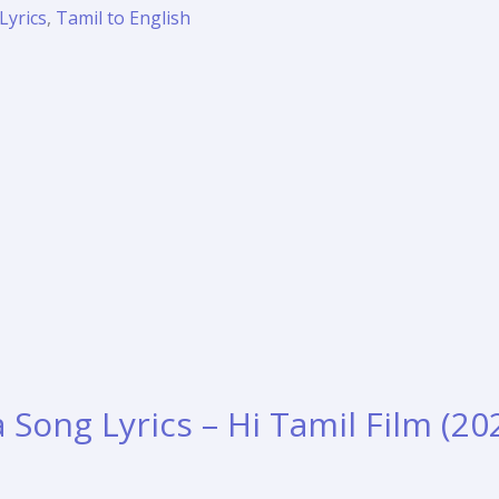
Lyrics
,
Tamil to English
Song Lyrics – Hi Tamil Film (20