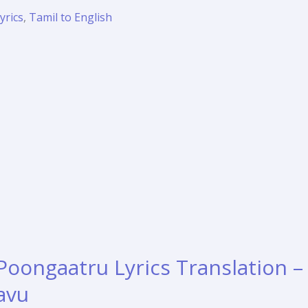
yrics
,
Tamil to English
Poongaatru Lyrics Translation –
ravu