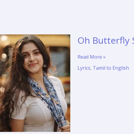
Oh Butterfly 
Oh
Read More »
Butterfly
Lyrics
,
Tamil to English
Song
Lyrics
Translation
–
Meera