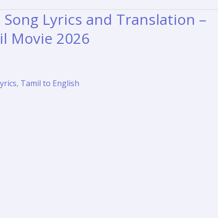
Song Lyrics and Translation –
l Movie 2026
yrics
,
Tamil to English