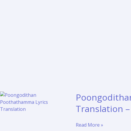
Poongoditha
Translation 
Poongodithan
Read More »