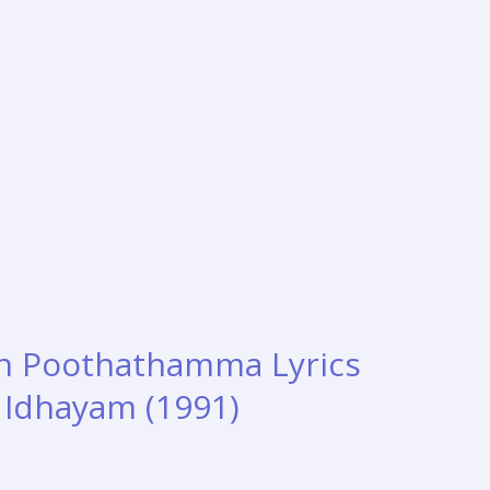
n Poothathamma Lyrics
– Idhayam (1991)