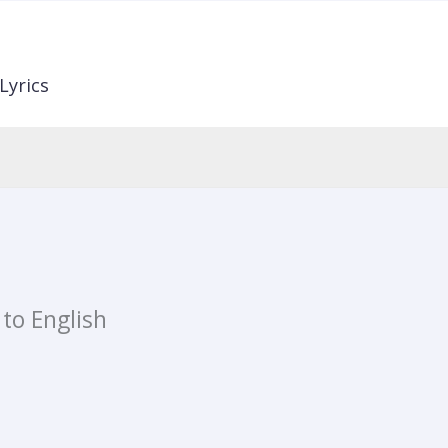
Lyrics
 to English