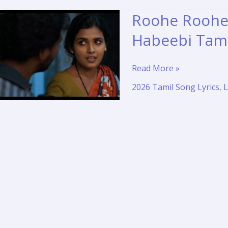
Roohe Roohe 
Habeebi Tami
Roohe
Read More »
Roohe
2026 Tamil Song Lyrics
,
L
Song
Lyrics
and
Translation
–
Habeebi
Tamil
Movie
2026