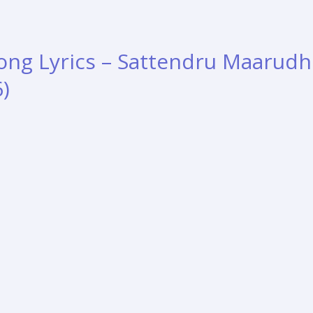
Song Lyrics – Sattendru Maarud
6)