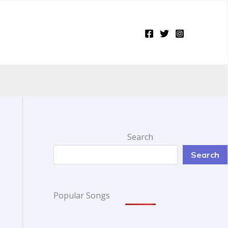
Search
Search
Popular Songs