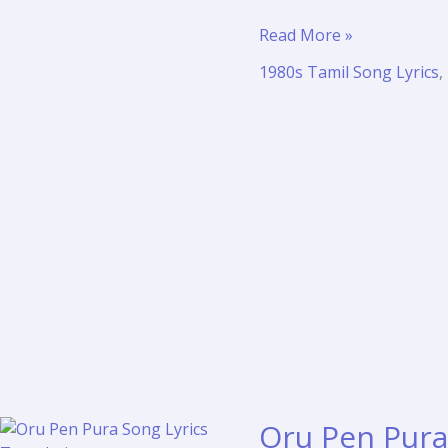
Ilamai
Read More »
Enum
1980s Tamil Song Lyrics
,
Poongaatru
Lyrics
Translation
–
Pagalil
Oru
Iravu
Oru Pen Pura 