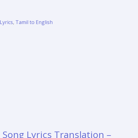
Lyrics
,
Tamil to English
Song Lyrics Translation –