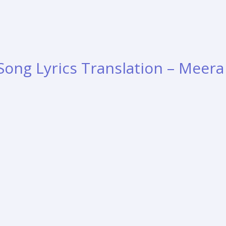
Song Lyrics Translation – Meera