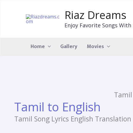
Skip
to
Riaz Dreams
content
Enjoy Favorite Songs With 
Home
Gallery
Movies
Tamil
Tamil to English
Tamil Song Lyrics English Translation