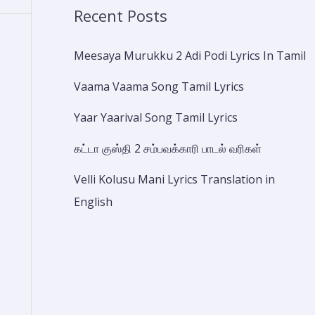
Recent Posts
Meesaya Murukku 2 Adi Podi Lyrics In Tamil
Vaama Vaama Song Tamil Lyrics
Yaar Yaarival Song Tamil Lyrics
கட்டா குஸ்தி 2 சம்பவக்காரி பாடல் வரிகள்
Velli Kolusu Mani Lyrics Translation in
English