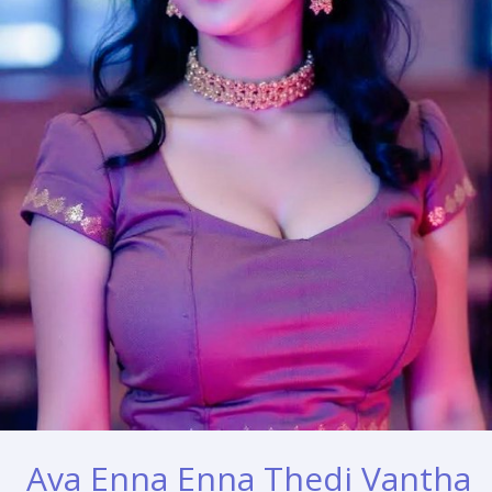
Ava Enna Enna Thedi Vantha