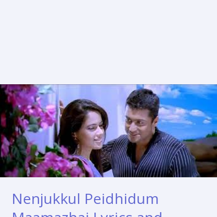
Nenjukkul Peidhidum