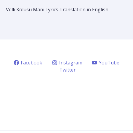
Velli Kolusu Mani Lyrics Translation in English
Facebook
Instagram
YouTube
Twitter