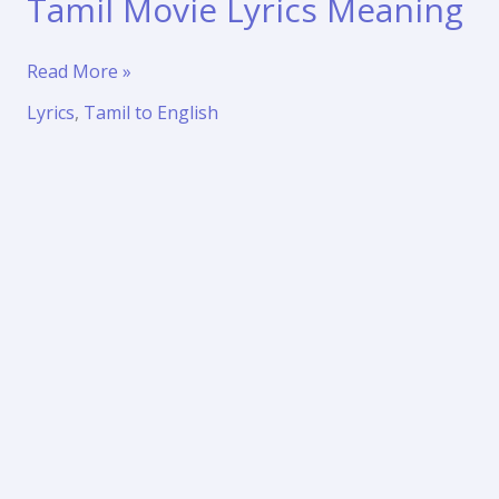
Tamil Movie Lyrics Meaning
Mudhal
Read More »
Kanave
Lyrics
,
Tamil to English
Song
Translation
|
Majunu
(2001)
Tamil
Movie
Lyrics
Meaning