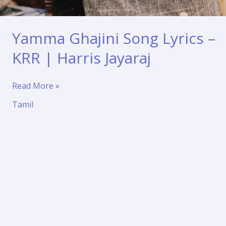
Yamma Ghajini Song Lyrics –
KRR | Harris Jayaraj
Yamma
Read More »
Ghajini
Tamil
Song
Lyrics
–
KRR
|
Harris
Jayaraj