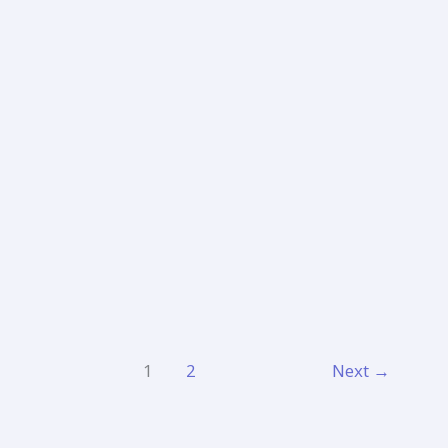
Bombay
Jayashree
1
2
Next
→