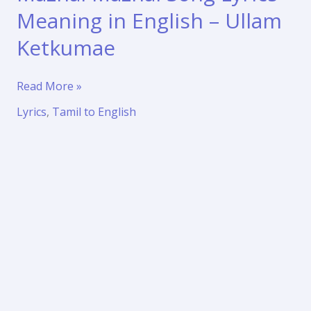
Meaning in English – Ullam
Ketkumae
Mazhai
Read More »
Mazhai
Lyrics
,
Tamil to English
Song
Lyrics
Meaning
in
English
–
Ullam
Ketkumae