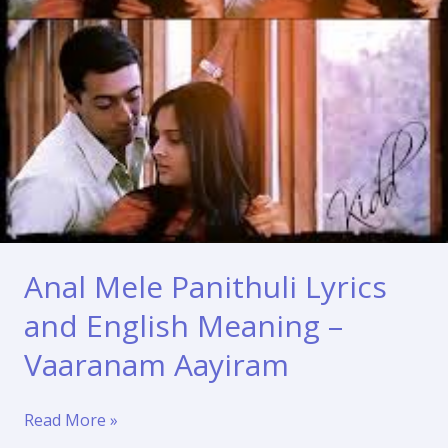
Anal Mele Panithuli Lyrics
and English Meaning –
Vaaranam Aayiram
Anal
Read More »
Mele