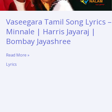
Vaseegara Tamil Song Lyrics –
Minnale | Harris Jayaraj |
Bombay Jayashree
Vaseegara
Read More »
Tamil
Lyrics
Song
Lyrics
–
Minnale
|
Harris
Jayaraj
|