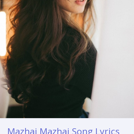
Mazhai Mazhai Song Lyrics