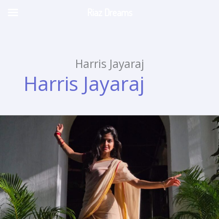
Riaz Dreams
Skip
to
content
Harris Jayaraj
Harris Jayaraj