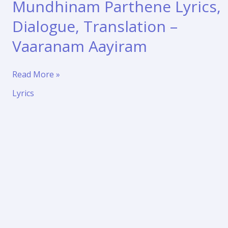
Mundhinam Parthene Lyrics,
Dialogue, Translation –
Vaaranam Aayiram
Mundhinam
Read More »
Parthene
Lyrics
Lyrics,
Dialogue,
Translation
–
Vaaranam
Aayiram