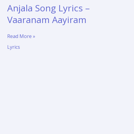
Anjala Song Lyrics –
Vaaranam Aayiram
Ava
Read More »
Enna
Lyrics
Enna
Thedi
Vantha
Anjala
Song
Lyrics
–
Vaaranam
Aayiram