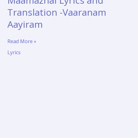
Maamazhai Lyrics and
Translation -Vaaranam
Aayiram
Nenjukkul
Read More »
Peidhidum
Lyrics
Maamazhai
Lyrics
and
Translation
-
Vaaranam
Aayiram