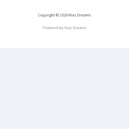
Copyright © 2026 Riaz Dreams
Powered by Riaz Dreams