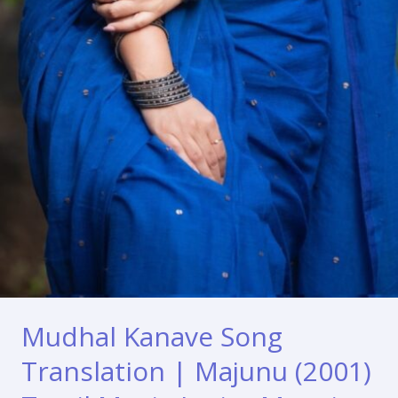
Mudhal Kanave Song
Translation | Majunu (2001)