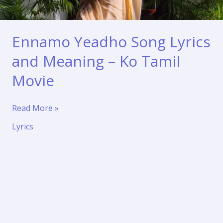
Ennamo Yeadho Song Lyrics
and Meaning – Ko Tamil
Movie
Ennamo
Read More »
Yeadho
Lyrics
Song
Lyrics
and
Meaning
–
Ko
Tamil
Movie