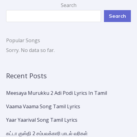
Search
Search
Popular Songs
Sorry. No data so far.
Recent Posts
Meesaya Murukku 2 Adi Podi Lyrics In Tamil
Vaama Vaama Song Tamil Lyrics
Yaar Yaarival Song Tamil Lyrics
கட்டா குஸ்தி 2 சம்பவக்காரி பாடல் வரிகள்