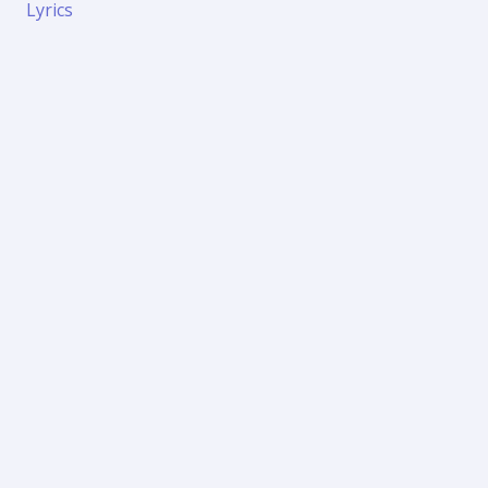
Lyrics
Panithuli
Lyrics
and
English
Meaning
–
Vaaranam
Aayiram