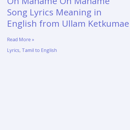
Oh Maname Oh Maname
Song Lyrics Meaning in
English from Ullam Ketkumae
Oh
Read More »
Maname
Lyrics
,
Tamil to English
Oh
Maname
Song
Lyrics
Meaning
in
English
from
Ullam
Ketkumae