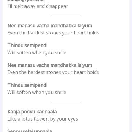
I’ll melt away and disappear
Nee manasu vacha mandhakkallaiyum
Even the hardest stones your heart holds
Thindu semipendi
Will soften when you smile
Nee manasu vacha mandhakkallaiyum
Even the hardest stones your heart holds
Thindu semipendi
Will soften when you smile
Kanja poovu kannaala
Like a lotus flower, by your eyes
Seppu selai unnaala