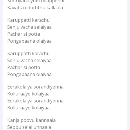
Sooriyanaiyum odappendi
Kavatta eduththu kallaala
Karuppatti karachu
Senju vacha selaiyaa
Pacharisi potta
Pongapaana olaiyaa
Karuppatti karachu
Senju vacha selaiyaa
Pacharisi potta
Pongapaana olaiyaa
Eerakolaiya sorandiyenna
Kolluraaye kolaiyaa
Eerakolaiya sorandiyenna
Kolluraaye kolaiyaa
Kanja poovu kannaala
Seppu selai unnaala