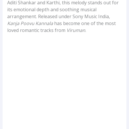
Aditi Shankar and Karthi, this melody stands out for
its emotional depth and soothing musical
arrangement. Released under Sony Music India,
Kanja Poovu Kannala
has become one of the most
loved romantic tracks from
Viruman
.