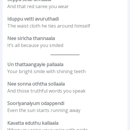
And that red saree you wear
Iduppu vetti avuruthadi
The waist cloth he ties around himself
Nee siricha thannaala
It’s all because you smiled
Un thattaangayie pallaala
Your bright smile with shining teeth
Nee sonna oththa sollaala
And those truthful words you speak
Sooriyanaiyum odappendi
Even the sun starts running away
Kavatta eduthu kallaala
When you raise your voice with pride