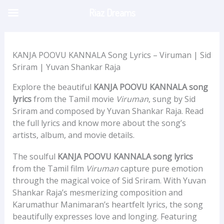
Skip
Riaz Dreams
to
content
KANJA POOVU KANNALA Song Lyrics – Viruman | Sid
Sriram | Yuvan Shankar Raja
Explore the beautiful
KANJA POOVU KANNALA song
lyrics
from the Tamil movie
Viruman
, sung by Sid
Sriram and composed by Yuvan Shankar Raja. Read
the full lyrics and know more about the song’s
artists, album, and movie details.
The soulful
KANJA POOVU KANNALA song lyrics
from the Tamil film
Viruman
capture pure emotion
through the magical voice of Sid Sriram. With Yuvan
Shankar Raja’s mesmerizing composition and
Karumathur Manimaran’s heartfelt lyrics, the song
beautifully expresses love and longing. Featuring