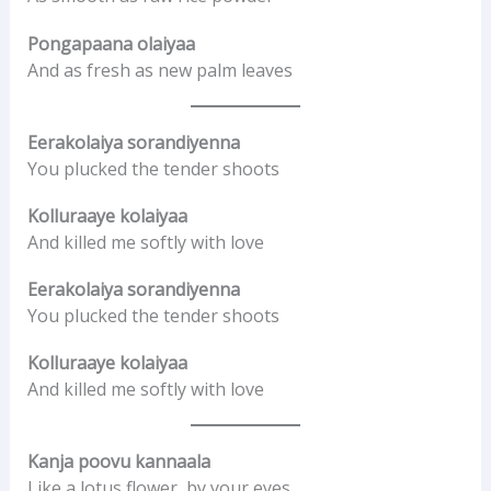
Pongapaana olaiyaa
And as fresh as new palm leaves
Eerakolaiya sorandiyenna
You plucked the tender shoots
Kolluraaye kolaiyaa
And killed me softly with love
Eerakolaiya sorandiyenna
You plucked the tender shoots
Kolluraaye kolaiyaa
And killed me softly with love
Kanja poovu kannaala
Like a lotus flower, by your eyes