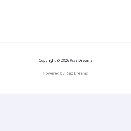
Copyright © 2026 Riaz Dreams
Powered by Riaz Dreams