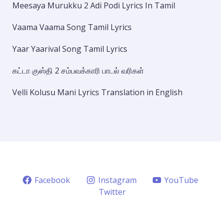
Meesaya Murukku 2 Adi Podi Lyrics In Tamil
Vaama Vaama Song Tamil Lyrics
Yaar Yaarival Song Tamil Lyrics
கட்டா குஸ்தி 2 சம்பவக்காரி பாடல் வரிகள்
Velli Kolusu Mani Lyrics Translation in English
Facebook
Instagram
YouTube
Twitter