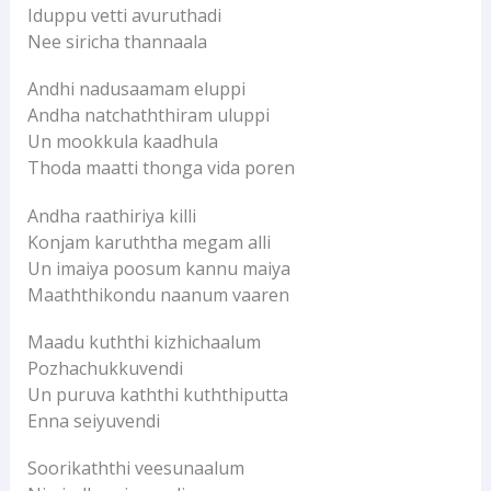
Iduppu vetti avuruthadi
Nee siricha thannaala
Andhi nadusaamam eluppi
Andha natchaththiram uluppi
Un mookkula kaadhula
Thoda maatti thonga vida poren
Andha raathiriya killi
Konjam karuththa megam alli
Un imaiya poosum kannu maiya
Maaththikondu naanum vaaren
Maadu kuththi kizhichaalum
Pozhachukkuvendi
Un puruva kaththi kuththiputta
Enna seiyuvendi
Soorikaththi veesunaalum