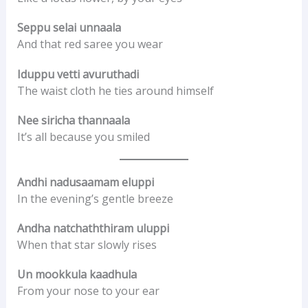
Seppu selai unnaala
And that red saree you wear
Iduppu vetti avuruthadi
The waist cloth he ties around himself
Nee siricha thannaala
It’s all because you smiled
Andhi nadusaamam eluppi
In the evening’s gentle breeze
Andha natchaththiram uluppi
When that star slowly rises
Un mookkula kaadhula
From your nose to your ear