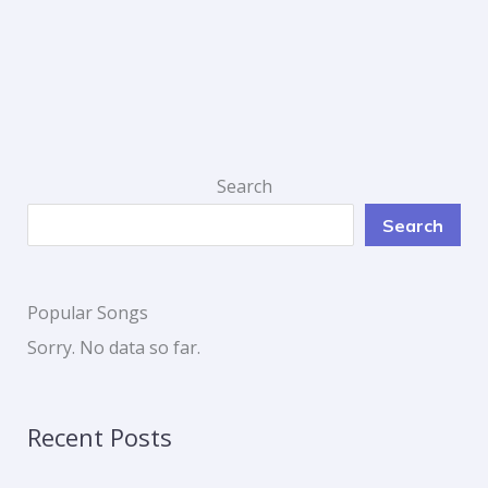
Search
Search
Popular Songs
Sorry. No data so far.
Recent Posts