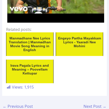
Related posts:
Manmadhane Nee Lyrics
Engeyo Partha Mayakkam
Translation | Manmadhan
Lyrics - Yaaradi Nee
Movie Song Meaning in
Mohini
English
Irava Pagala Lyrics and
Meaning – Poovellam
Kettupar
Views:
1,915
←
Previous Post
Next Post
→