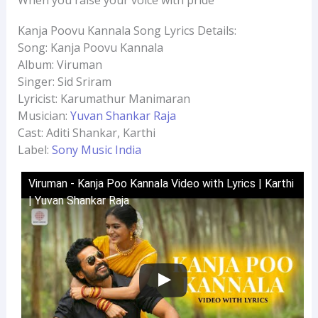
Kanja Poovu Kannala Song Lyrics Details:
Song: Kanja Poovu Kannala
Album: Viruman
Singer: Sid Sriram
Lyricist: Karumathur Manimaran
Musician:
Yuvan Shankar Raja
Cast: Aditi Shankar, Karthi
Label:
Sony Music India
Viruman - Kanja Poo Kannala Video with Lyrics | Karthi
| Yuvan Shankar Raja