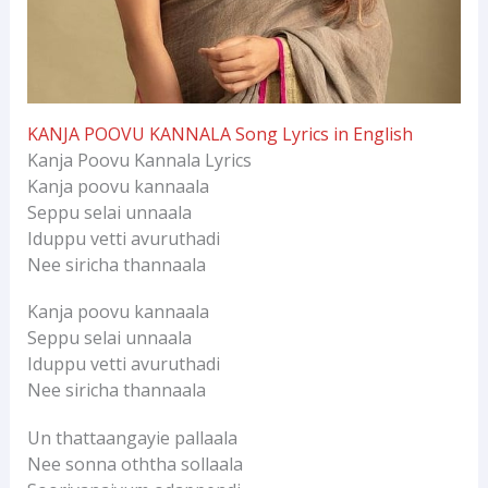
KANJA POOVU KANNALA Song Lyrics in English
Kanja Poovu Kannala Lyrics
Kanja poovu kannaala
Seppu selai unnaala
Iduppu vetti avuruthadi
Nee siricha thannaala
Kanja poovu kannaala
Seppu selai unnaala
Iduppu vetti avuruthadi
Nee siricha thannaala
Un thattaangayie pallaala
Nee sonna oththa sollaala