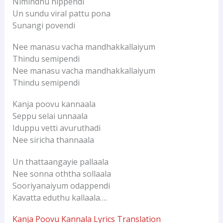
Nimindhu nippendi
Un sundu viral pattu pona
Sunangi povendi
Nee manasu vacha mandhakkallaiyum
Thindu semipendi
Nee manasu vacha mandhakkallaiyum
Thindu semipendi
Kanja poovu kannaala
Seppu selai unnaala
Iduppu vetti avuruthadi
Nee siricha thannaala
Un thattaangayie pallaala
Nee sonna oththa sollaala
Sooriyanaiyum odappendi
Kavatta eduthu kallaala….
Kanja Poovu Kannala Lyrics Translation