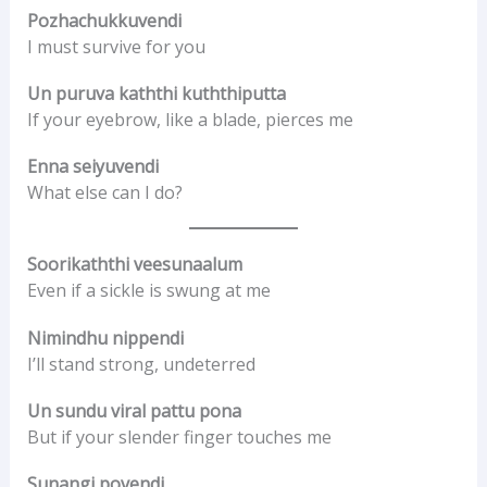
Pozhachukkuvendi
I must survive for you
Un puruva kaththi kuththiputta
If your eyebrow, like a blade, pierces me
Enna seiyuvendi
What else can I do?
Soorikaththi veesunaalum
Even if a sickle is swung at me
Nimindhu nippendi
I’ll stand strong, undeterred
Un sundu viral pattu pona
But if your slender finger touches me
Sunangi povendi