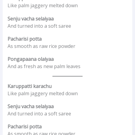
Like palm jaggery melted down
Senju vacha selaiyaa
And turned into a soft saree
Pacharisi potta
As smooth as raw rice powder
Pongapaana olaiyaa
And as fresh as new palm leaves
Karuppatti karachu
Like palm jaggery melted down
Senju vacha selaiyaa
And turned into a soft saree
Pacharisi potta
As smooth as raw rice powder