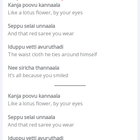
Kanja poovu kannaala
Like a lotus flower, by your eyes
Seppu selai unnaala
And that red saree you wear
Iduppu vetti avuruthadi
The waist cloth he ties around himself
Nee siricha thannaala
It’s all because you smiled
Kanja poovu kannaala
Like a lotus flower, by your eyes
Seppu selai unnaala
And that red saree you wear
Iduppu vetti avuruthadi