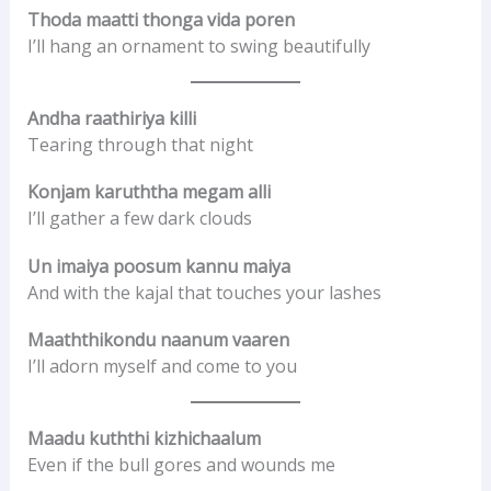
Thoda maatti thonga vida poren
I’ll hang an ornament to swing beautifully
Andha raathiriya killi
Tearing through that night
Konjam karuththa megam alli
I’ll gather a few dark clouds
Un imaiya poosum kannu maiya
And with the kajal that touches your lashes
Maaththikondu naanum vaaren
I’ll adorn myself and come to you
Maadu kuththi kizhichaalum
Even if the bull gores and wounds me