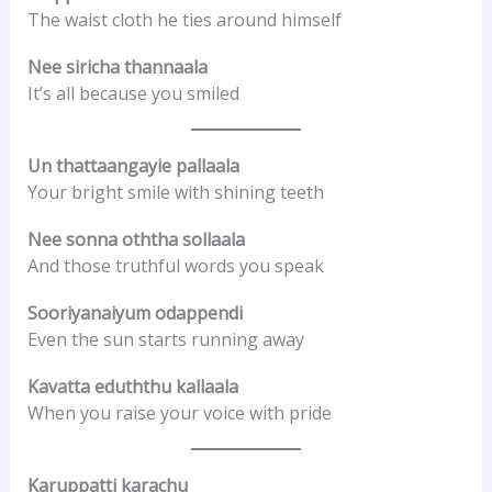
The waist cloth he ties around himself
Nee siricha thannaala
It’s all because you smiled
Un thattaangayie pallaala
Your bright smile with shining teeth
Nee sonna oththa sollaala
And those truthful words you speak
Sooriyanaiyum odappendi
Even the sun starts running away
Kavatta eduththu kallaala
When you raise your voice with pride
Karuppatti karachu