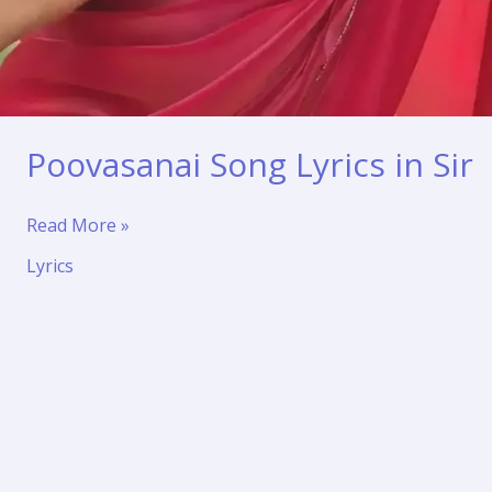
Poovasanai Song Lyrics in Sir
Poovasanai
Read More »
Song
Lyrics
Lyrics
in
Sir