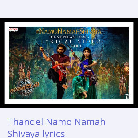
Thandel Namo Namah
Shivaya lyrics