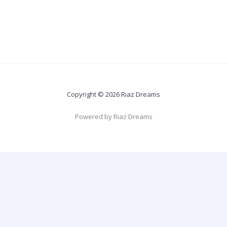
Copyright © 2026 Riaz Dreams
Powered by Riaz Dreams