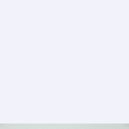
–
Ranabaali
(2026)