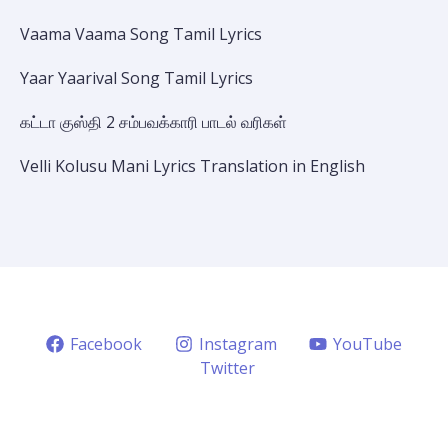
Vaama Vaama Song Tamil Lyrics
Yaar Yaarival Song Tamil Lyrics
கட்டா குஸ்தி 2 சம்பவக்காரி பாடல் வரிகள்
Velli Kolusu Mani Lyrics Translation in English
Facebook
Instagram
YouTube
Twitter