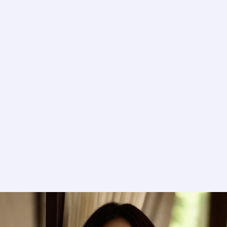
in
English
in
Jilla