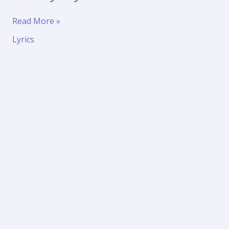
Thandel
Read More »
Namo
Lyrics
Namah
Shivaya
lyrics