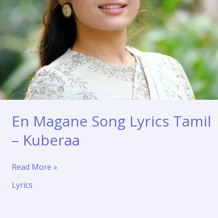
En Magane Song Lyrics Tamil
– Kuberaa
En
Read More »
Magane
Lyrics
Song
Lyrics
Tamil