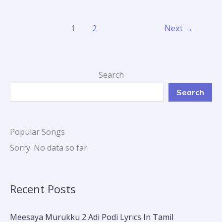
1
2
Next
→
Search
Search
Popular Songs
Sorry. No data so far.
Recent Posts
Meesaya Murukku 2 Adi Podi Lyrics In Tamil