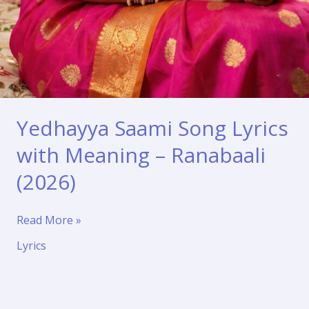
Yedhayya Saami Song Lyrics
with Meaning – Ranabaali
(2026)
Yedhayya
Read More »
Saami
Lyrics
Song
Lyrics
with
Meaning