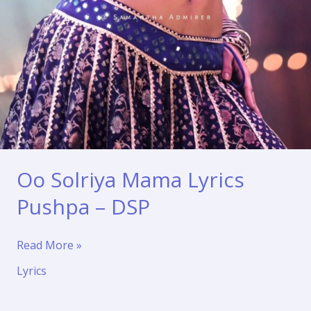
Oo Solriya Mama Lyrics
Pushpa – DSP
Oo
Read More »
Solriya
Lyrics
Mama
Lyrics