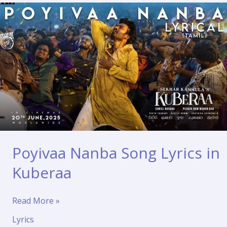
Poyivaa Nanba Song Lyrics in
Kuberaa
Poyivaa
Read More »
Nanba
Lyrics
Song