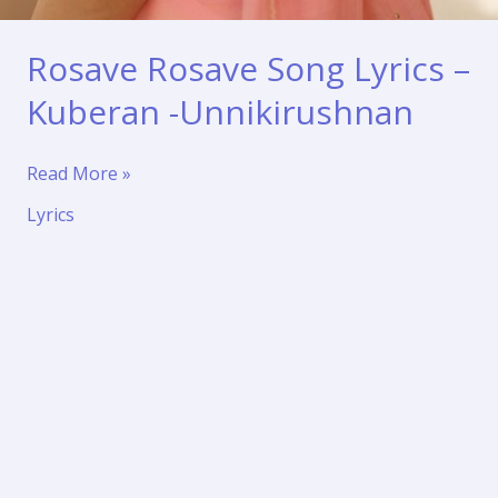
Rosave Rosave Song Lyrics –
Kuberan -Unnikirushnan
Rosave
Read More »
Rosave
Lyrics
Song
Lyrics
–
Kuberan
-
Unnikirushnan