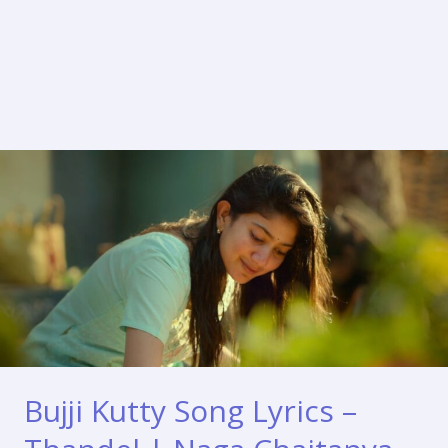
Bujji Kutty Song Lyrics –