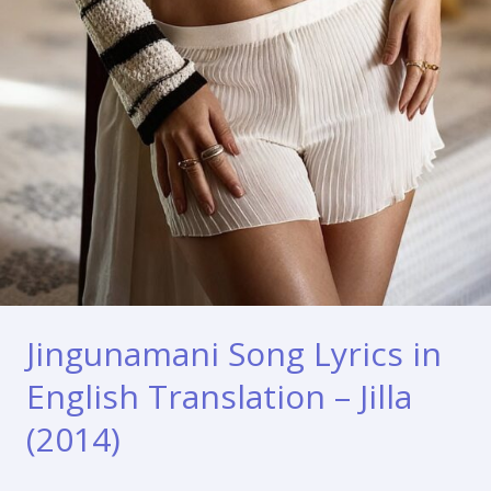
Jingunamani Song Lyrics in
English Translation – Jilla
(2014)