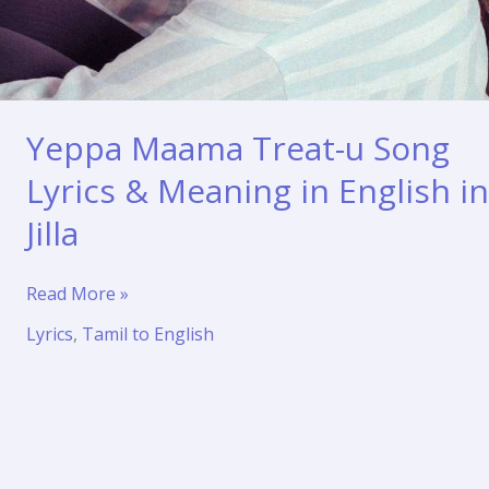
Yeppa Maama Treat-u Song
Lyrics & Meaning in English in
Jilla
Yeppa
Read More »
Maama
Lyrics
,
Tamil to English
Treat-
u
Song
Lyrics
&
Meaning